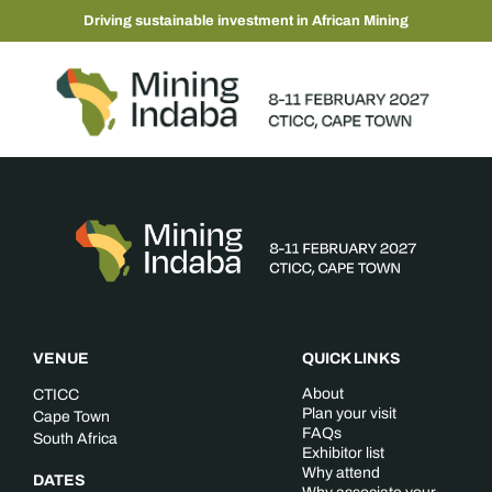
Driving sustainable investment in African Mining
VENUE
QUICK LINKS
About
CTICC
Plan your visit
Cape Town
FAQs
South Africa
Exhibitor list
Why attend
DATES