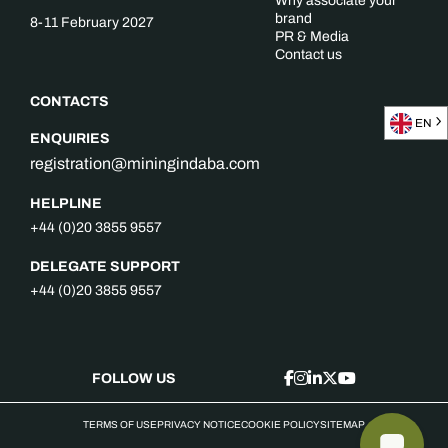
Why associate your
brand
8-11 February 2027
PR & Media
Contact us
CONTACTS
EN
ENQUIRIES
registration@miningindaba.com
HELPLINE
+44 (0)20 3855 9557
DELEGATE SUPPORT
+44 (0)20 3855 9557
FOLLOW US
TERMS OF USE
PRIVACY NOTICE
COOKIE POLICY
SITEMAP