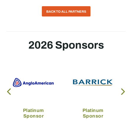
BACK TO ALL PARTNERS
2026 Sponsors
Platinum
Platinum
Sponsor
Sponsor