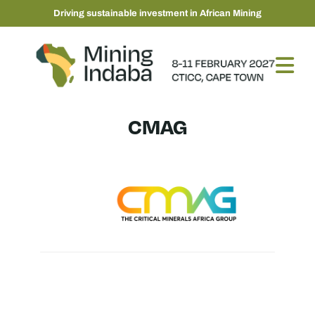
Driving sustainable investment in African Mining
CMAG