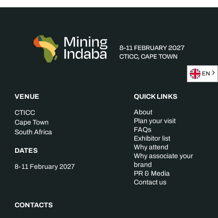
EN
VENUE
QUICK LINKS
About
CTICC
Plan your visit
Cape Town
FAQs
South Africa
Exhibitor list
Why attend
DATES
Why associate your
brand
8-11 February 2027
PR & Media
Contact us
CONTACTS