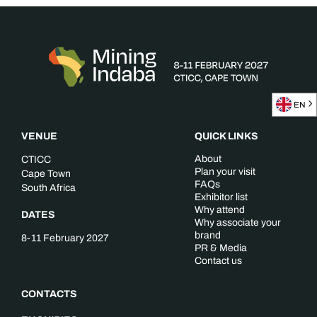
EN
VENUE
QUICK LINKS
About
CTICC
Plan your visit
Cape Town
FAQs
South Africa
Exhibitor list
Why attend
DATES
Why associate your
brand
8-11 February 2027
PR & Media
Contact us
CONTACTS