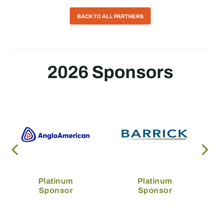
BACK TO ALL PARTNERS
2026 Sponsors
Platinum
Platinum
Sponsor
Sponsor