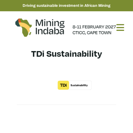
Driving sustainable investment in African Mining
TDi Sustainability