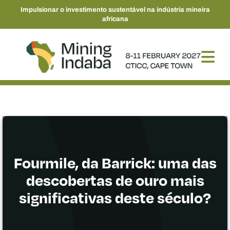
Impulsionar o investimento sustentável na indústria mineira
africana
Fourmile, da Barrick: uma das
descobertas de ouro mais
significativas deste século?