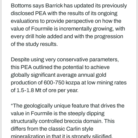
Bottoms says Barrick has updated its previously
disclosed PEA with the results of its ongoing
evaluations to provide perspective on how the
value of Fourmile is incrementally growing, with
every drill hole added and with the progression
of the study results.
Despite using very conservative parameters,
this PEA outlined the potential to achieve
globally significant average annual gold
production of 600-750 kozpa at low mining rates
of 1.5-1.8 Mt of ore per year.
“The geologically unique feature that drives the
value in Fourmile is the steeply dipping
structurally controlled breccia domain. This
differs from the classic Carlin style
mineralization in that it is strongly silicified,