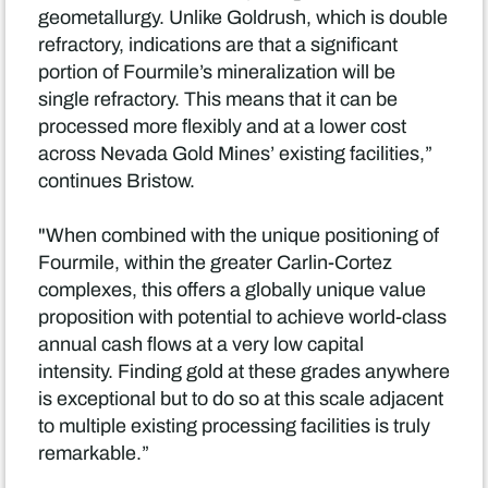
geometallurgy. Unlike Goldrush, which is double
refractory, indications are that a significant
portion of Fourmile’s mineralization will be
single refractory. This means that it can be
processed more flexibly and at a lower cost
across Nevada Gold Mines’ existing facilities,”
continues Bristow.
"When combined with the unique positioning of
Fourmile, within the greater Carlin-Cortez
complexes, this offers a globally unique value
proposition with potential to achieve world-class
annual cash flows at a very low capital
intensity. Finding gold at these grades anywhere
is exceptional but to do so at this scale adjacent
to multiple existing processing facilities is truly
remarkable.”