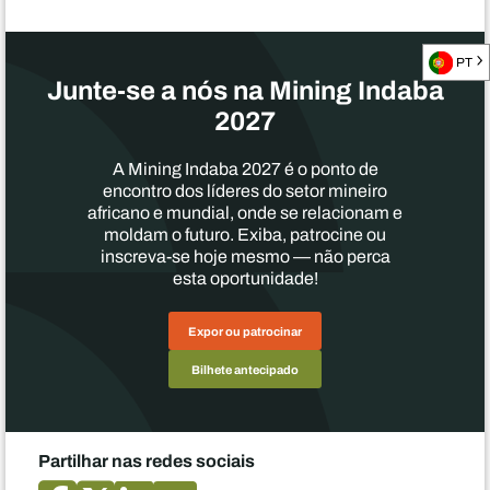
PT
Junte-se a nós na Mining Indaba
2027
A Mining Indaba 2027 é o ponto de
encontro dos líderes do setor mineiro
africano e mundial, onde se relacionam e
moldam o futuro. Exiba, patrocine ou
inscreva-se hoje mesmo — não perca
esta oportunidade!
Expor ou patrocinar
Bilhete antecipado
Partilhar nas redes sociais