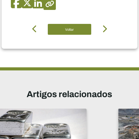
Voltar
Artigos relacionados