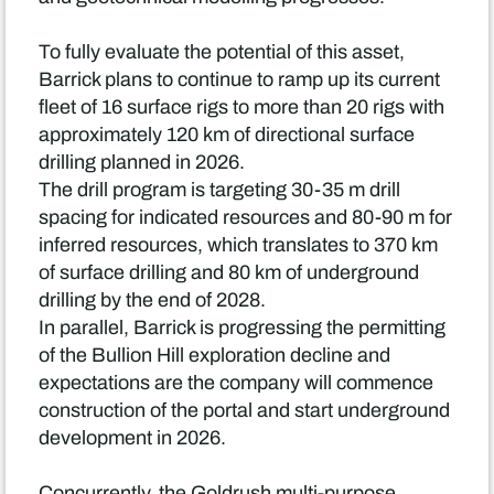
To fully evaluate the potential of this asset,
Barrick plans to continue to ramp up its current
fleet of 16 surface rigs to more than 20 rigs with
approximately 120 km of directional surface
drilling planned in 2026.
The drill program is targeting 30-35 m drill
spacing for indicated resources and 80-90 m for
inferred resources, which translates to 370 km
of surface drilling and 80 km of underground
drilling by the end of 2028.
In parallel, Barrick is progressing the permitting
of the Bullion Hill exploration decline and
expectations are the company will commence
construction of the portal and start underground
development in 2026.
Concurrently, the Goldrush multi-purpose