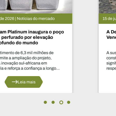
15 de julho de 2026 | Notícias do mercado
A De Beers suspende o projeto
Venetia. O que vai acontecer agora?
A suspensão da produção durante dois anos
constitui uma das decisões mais
significativas dos últimos anos no que diz
respeito ao abastecimento do setor.
Leia mais