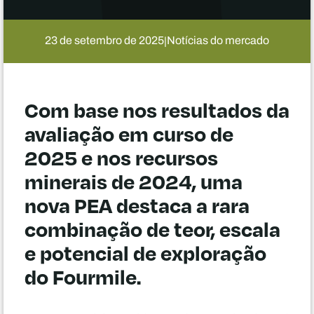
23 de setembro de 2025
Notícias do mercado
|
Com base nos resultados da
avaliação em curso de
2025 e nos recursos
minerais de 2024, uma
nova PEA destaca a rara
combinação de teor, escala
e potencial de exploração
do Fourmile.