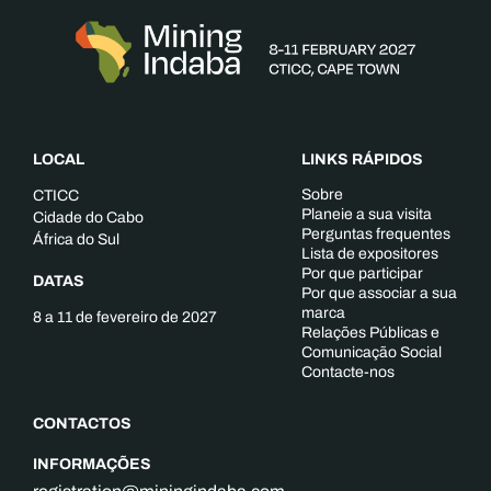
LOCAL
LINKS RÁPIDOS
Sobre
CTICC
Planeie a sua visita
Cidade do Cabo
Perguntas frequentes
África do Sul
Lista de expositores
Por que participar
DATAS
Por que associar a sua
marca
8 a 11 de fevereiro de 2027
Relações Públicas e
Comunicação Social
Contacte-nos
CONTACTOS
INFORMAÇÕES