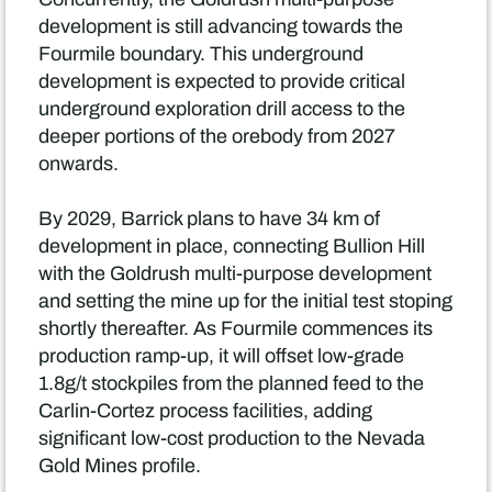
development is still advancing towards the
Fourmile boundary. This underground
development is expected to provide critical
underground exploration drill access to the
deeper portions of the orebody from 2027
onwards.
By 2029, Barrick plans to have 34 km of
development in place, connecting Bullion Hill
with the Goldrush multi-purpose development
and setting the mine up for the initial test stoping
shortly thereafter. As Fourmile commences its
production ramp-up, it will offset low-grade
1.8g/t stockpiles from the planned feed to the
Carlin-Cortez process facilities, adding
significant low-cost production to the Nevada
Gold Mines profile.