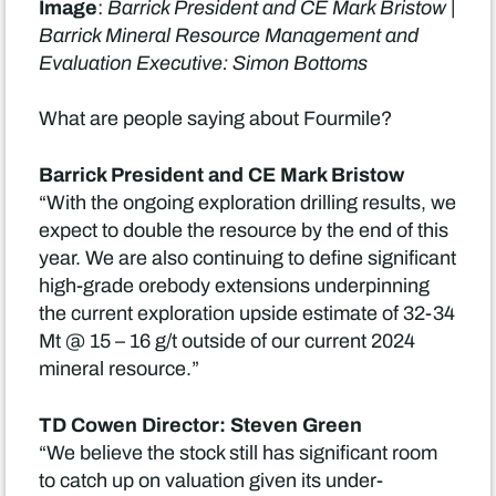
Image
:
Barrick President and CE Mark Bristow |
Barrick Mineral Resource Management and
Evaluation Executive: Simon Bottoms
What are people saying about Fourmile?
Barrick President and CE Mark Bristow
“With the ongoing exploration drilling results, we
expect to double the resource by the end of this
year. We are also continuing to define significant
high-grade orebody extensions underpinning
the current exploration upside estimate of 32-34
Mt @ 15 – 16 g/t outside of our current 2024
mineral resource.”
TD Cowen Director: Steven Green
“We believe the stock still has significant room
to catch up on valuation given its under-