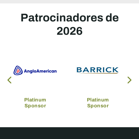
Patrocinadores de
2026
Platinum
Platinum
Sponsor
Sponsor