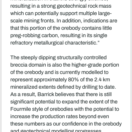
resulting in a strong geotechnical rock mass
which can potentially support multiple large-
scale mining fronts. In addition, indications are
that this portion of the orebody contains little
preg-robbing carbon, resulting in its single
refractory metallurgical characteristic.”
The steeply dipping structurally controlled
breccia domain is also the higher-grade portion
of the orebody and is currently modelled to
represent approximately 80% of the 2.4 km
mineralized extents defined by drilling to date.
As a result, Barrick believes that there is still
significant potential to expand the extent of the
Fourmile style of orebodies with the potential to
increase the production rates beyond even
these numbers as our confidence in the orebody
and geotechnical modelling progresses.