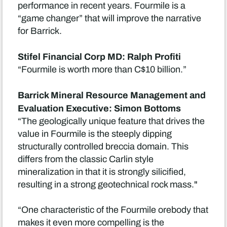
performance in recent years. Fourmile is a
“game changer” that will improve the narrative
for Barrick.
Stifel Financial Corp MD: Ralph Profiti
“Fourmile is worth more than C$10 billion.”
Barrick Mineral Resource Management and
Evaluation Executive: Simon Bottoms
“The geologically unique feature that drives the
value in Fourmile is the steeply dipping
structurally controlled breccia domain. This
differs from the classic Carlin style
mineralization in that it is strongly silicified,
resulting in a strong geotechnical rock mass."
“One characteristic of the Fourmile orebody that
makes it even more compelling is the