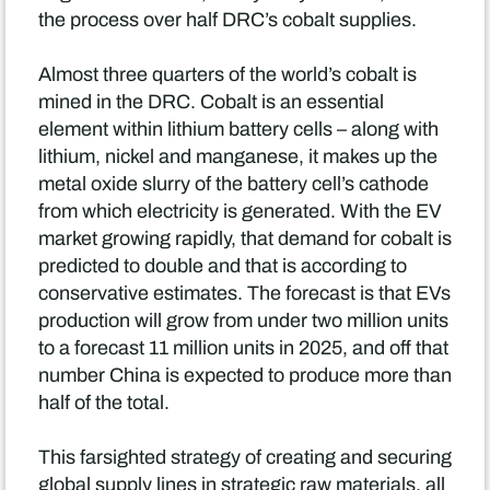
the process over half DRC’s cobalt supplies.
Almost three quarters of the world’s cobalt is
mined in the DRC. Cobalt is an essential
element within lithium battery cells – along with
lithium, nickel and manganese, it makes up the
metal oxide slurry of the battery cell’s cathode
from which electricity is generated. With the EV
market growing rapidly, that demand for cobalt is
predicted to double and that is according to
conservative estimates. The forecast is that EVs
production will grow from under two million units
to a forecast 11 million units in 2025, and off that
number China is expected to produce more than
half of the total.
This farsighted strategy of creating and securing
global supply lines in strategic raw materials, all