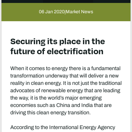
06 Jan 2020
Market News
|
Securing its place in the
future of electrification
When it comes to energy there is a fundamental
transformation underway that will deliver a new
reality in clean energy. It is not just the traditional
advocates of renewable energy that are leading
the way, it is the world’s major emerging
economies such as China and India that are
driving this clean energy transition.
According to the International Energy Agency