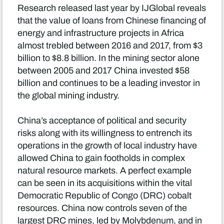
Research released last year by IJGlobal reveals
that the value of loans from Chinese financing of
energy and infrastructure projects in Africa
almost trebled between 2016 and 2017, from $3
billion to $8.8 billion. In the mining sector alone
between 2005 and 2017 China invested $58
billion and continues to be a leading investor in
the global mining industry.
China’s acceptance of political and security
risks along with its willingness to entrench its
operations in the growth of local industry have
allowed China to gain footholds in complex
natural resource markets. A perfect example
can be seen in its acquisitions within the vital
Democratic Republic of Congo (DRC) cobalt
resources. China now controls seven of the
largest DRC mines, led by Molybdenum, and in