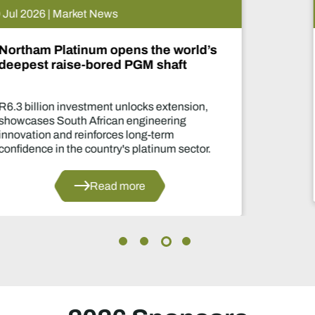
15 Jul 2026 | Market News
De Beers puts Venetia on pause.
What happens now?
Two-year production suspension marks o
of the industry's most significant supply
decisions in years.
Read more