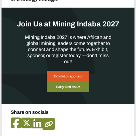
Join Us at Mining Indaba 2027
Mining Indaba 2027 is where African and
global mining leaders come together to
connect and shape the future. Exhibit,
sponsor, or register today —don’t miss
out!
Exhibit or sponsor
Early bird ticket
Share on socials