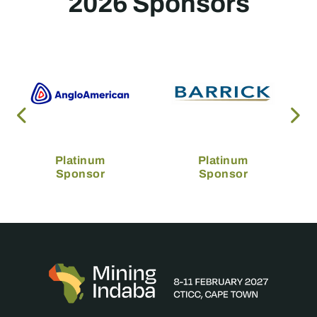
2026 Sponsors
Platinum
Platinum
Sponsor
Sponsor