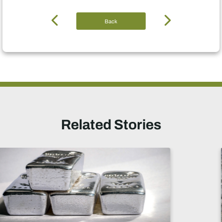
Back
Related Stories