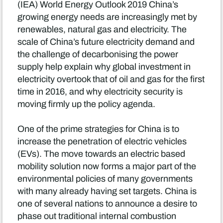
(IEA) World Energy Outlook 2019 China’s
growing energy needs are increasingly met by
renewables, natural gas and electricity. The
scale of China’s future electricity demand and
the challenge of decarbonising the power
supply help explain why global investment in
electricity overtook that of oil and gas for the first
time in 2016, and why electricity security is
moving firmly up the policy agenda.
One of the prime strategies for China is to
increase the penetration of electric vehicles
(EVs). The move towards an electric based
mobility solution now forms a major part of the
environmental policies of many governments
with many already having set targets. China is
one of several nations to announce a desire to
phase out traditional internal combustion