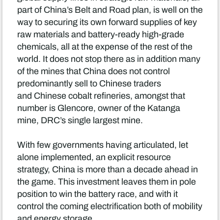
part of China’s Belt and Road plan, is well on the
way to securing its own forward supplies of key
raw materials and battery-ready high-grade
chemicals, all at the expense of the rest of the
world. It does not stop there as in addition many
of the mines that China does not control
predominantly sell to Chinese traders
and Chinese cobalt refineries, amongst that
number is Glencore, owner of the Katanga
mine, DRC’s single largest mine.
With few governments having articulated, let
alone implemented, an explicit resource
strategy, China is more than a decade ahead in
the game. This investment leaves them in pole
position to win the battery race, and with it
control the coming electrification both of mobility
and energy storage.