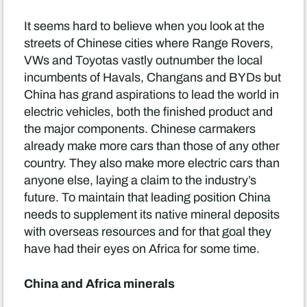
It seems hard to believe when you look at the
streets of Chinese cities where Range Rovers,
VWs and Toyotas vastly outnumber the local
incumbents of Havals, Changans and BYDs but
China has grand aspirations to lead the world in
electric vehicles, both the finished product and
the major components. Chinese carmakers
already make more cars than those of any other
country. They also make more electric cars than
anyone else, laying a claim to the industry’s
future. To maintain that leading position China
needs to supplement its native mineral deposits
with overseas resources and for that goal they
have had their eyes on Africa for some time.
China and Africa minerals