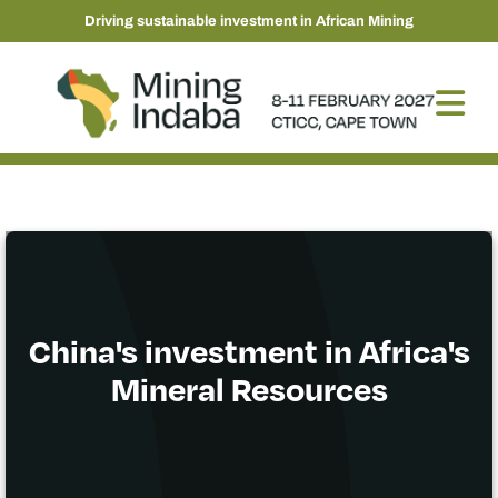
Driving sustainable investment in African Mining
China's investment in Africa's
Mineral Resources