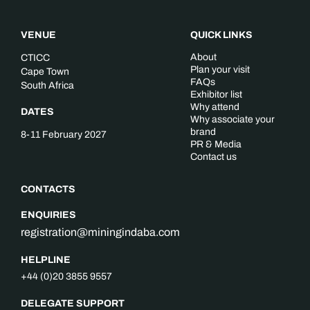
VENUE
QUICK LINKS
About
CTICC
Plan your visit
Cape Town
FAQs
South Africa
Exhibitor list
Why attend
DATES
Why associate your
brand
8-11 February 2027
PR & Media
Contact us
CONTACTS
ENQUIRIES
registration@miningindaba.com
HELPLINE
+44 (0)20 3855 9557
DELEGATE SUPPORT