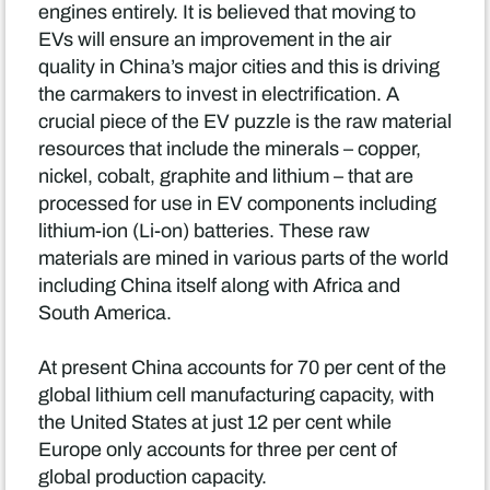
engines entirely. It is believed that moving to
EVs will ensure an improvement in the air
quality in China’s major cities and this is driving
the carmakers to invest in electrification. A
crucial piece of the EV puzzle is the raw material
resources that include the minerals – copper,
nickel, cobalt, graphite and lithium – that are
processed for use in EV components including
lithium-ion (Li-on) batteries. These raw
materials are mined in various parts of the world
including China itself along with Africa and
South America.
At present China accounts for 70 per cent of the
global lithium cell manufacturing capacity, with
the United States at just 12 per cent while
Europe only accounts for three per cent of
global production capacity.