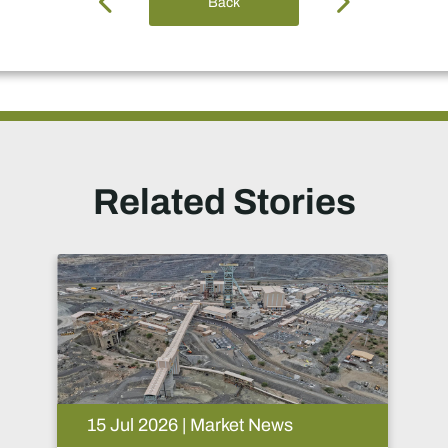
Back
Related Stories
09 Jul 2026 | Market News