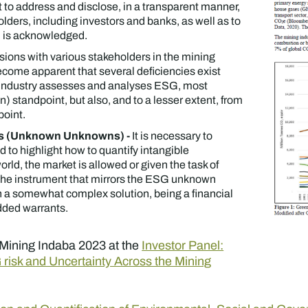
to address and disclose, in a transparent manner,
lders, including investors and banks, as well as to
 is acknowledged.
ssions with various stakeholders in the mining
 become apparent that several deficiencies exist
 industry assesses and analyses ESG, most
n) standpoint, but also, and to a lesser extent, from
point.
ies (Unknown Unknowns) -
It is necessary to
d to highlight how to quantify intangible
world, the market is allowed or given the task of
 The instrument that mirrors the ESG unknown
a somewhat complex solution, being a financial
dded warrants.
in Mining Indaba 2023 at the
Investor Panel:
G risk and Uncertainty Across the Mining