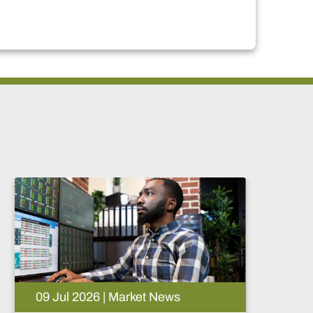
05 Aug 2026 | Market News