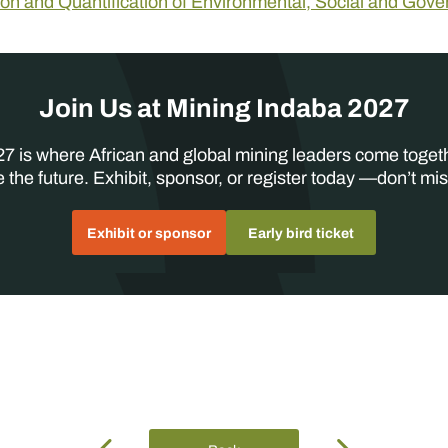
tion and Quantification of Environmental, Social and Gov
Join Us at Mining Indaba 2027
7 is where African and global mining leaders come toget
 the future. Exhibit, sponsor, or register today —don’t mis
Exhibit or sponsor
Early bird ticket