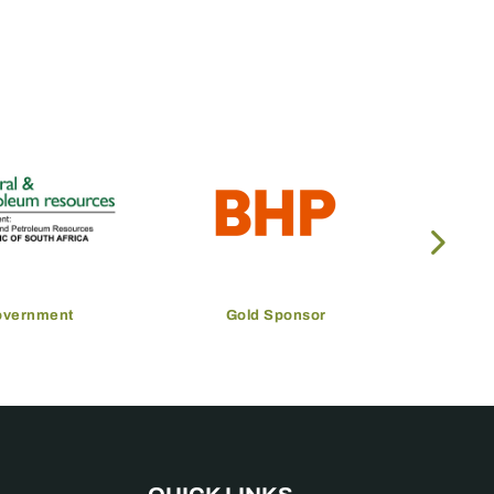
overnment
Gold Sponsor