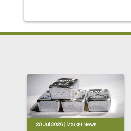
News
15 Jul 2026 | Market News