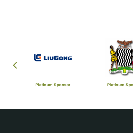
Platinum Sponsor
Platinum Sp