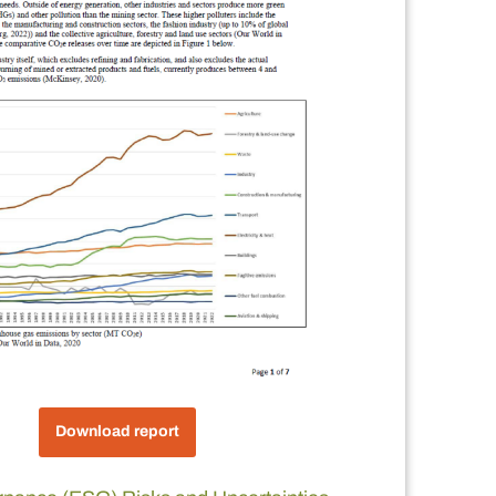
Download report