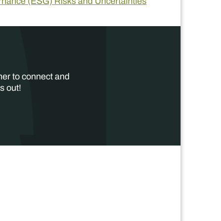
ernance (ESG) Risks and Uncertainties
her to connect and
s out!