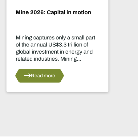
Artificial intelligence and the
future of African mining
rt
This report highlights artificial
intelligence (AI) and big data
d
innovations and their applications
for Africa’s mining sector.
Read more