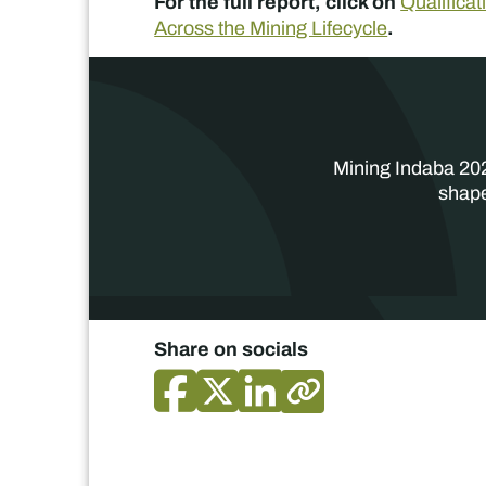
For the full report, click on
Qualifica
.
Across the Mining Lifecycle
Mining Indaba 202
shape
Share on socials