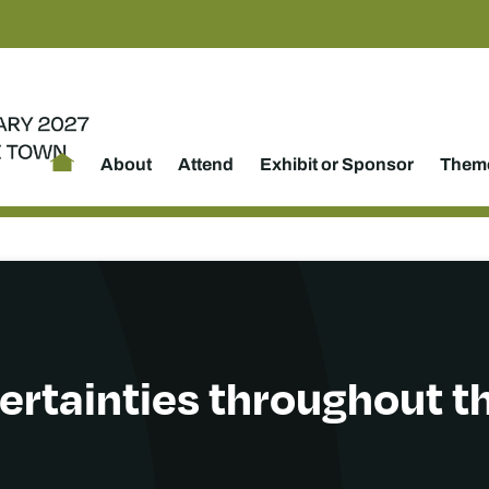
About
Attend
Exhibit or Sponsor
Theme
ertainties throughout th