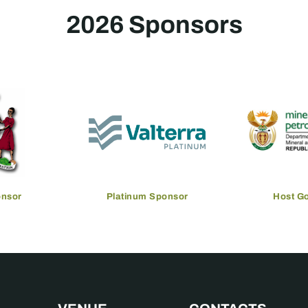
2026 Sponsors
onsor
Platinum Sponsor
Host G