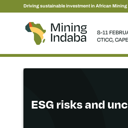
Driving sustainable investment in African Mining
ESG risks and unc