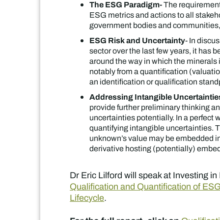
The ESG Paradigm-
The requirement 
ESG metrics and actions to all stakeho
government bodies and communities,
ESG Risk and Uncertainty
- In discu
sector over the last few years, it has
around the way in which the minerals
notably from a quantification (valuatio
an identification or qualification stand
Addressing Intangible Uncertaint
provide further preliminary thinking an
uncertainties potentially. In a perfect 
quantifying intangible uncertainties.
unknown’s value may be embedded in 
derivative hosting (potentially) embe
Dr Eric Lilford will speak at Investing 
Qualification and Quantification of ES
Lifec
ycle
.