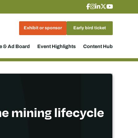
Exhibit or sponsor
Early bird ticket
 & Ad Board
Event Highlights
Content Hub
e mining lifecycle