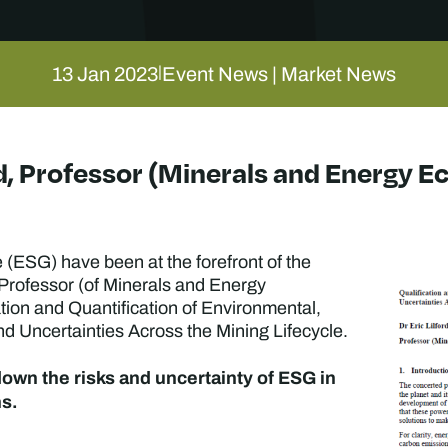
13 Jan 2023
Event News | Market News
|
ord, Professor (Minerals and Energy 
(ESG) have been at the forefront of the
, Professor (of Minerals and Energy
ion and Quantification of Environmental,
 Uncertainties Across the Mining Lifecycle.
 down the risks and uncertainty of ESG in
ns.