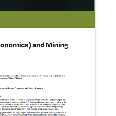
Economics) and Mining