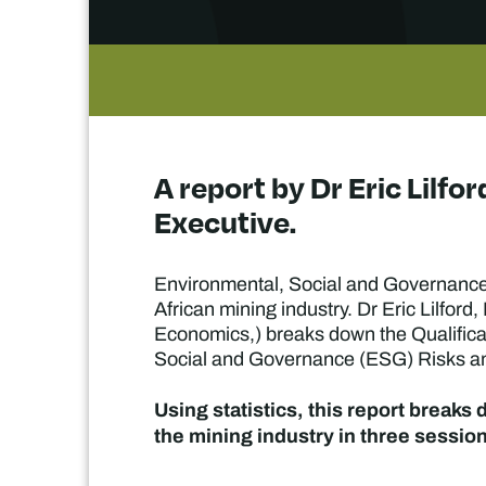
A report by Dr Eric Lilf
Executive.
Environmental, Social and Governance 
African mining industry. Dr Eric Lilford
Economics,) breaks down the Qualificat
Social and Governance (ESG) Risks and
Using statistics, this report breaks
the mining industry in three sessio