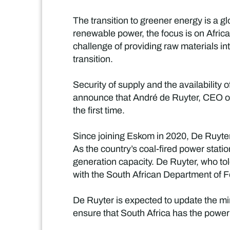
The transition to greener energy is a 
renewable power, the focus is on Africa 
challenge of providing raw materials in
transition.
Security of supply and the availability
announce that André de Ruyter, CEO of 
the first time.
Since joining Eskom in 2020, De Ruyter
As the country’s coal-fired power stat
generation capacity. De Ruyter, who tol
with the South African Department of For
De Ruyter is expected to update the min
ensure that South Africa has the power i