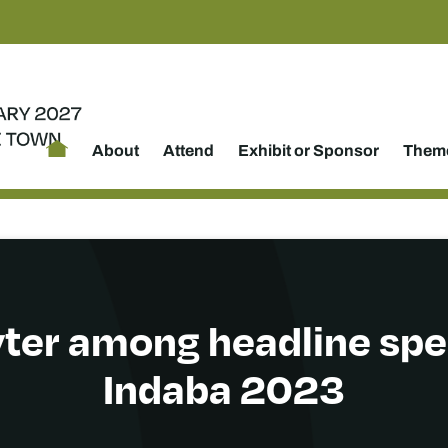
About
Attend
Exhibit or Sponsor
Theme
ter among headline spe
Indaba 2023