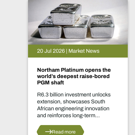
15 Jul 2026 | Market News
De Beers puts Venetia on
pause. What happens now?
Two-year production suspension
marks one of the industry's most
significant supply decisions in
years.
Read more