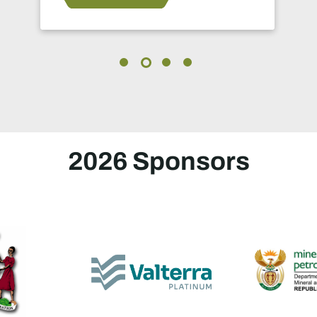
in 2024.
2026 Sponsors