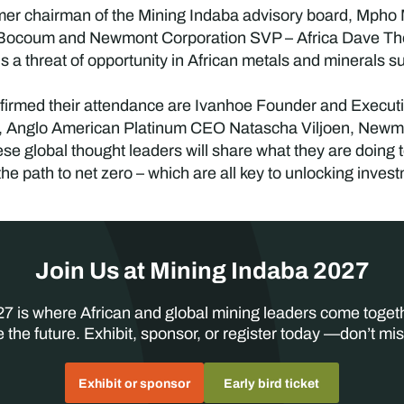
rmer chairman of the Mining Indaba advisory board, Mpho
 Bocoum and Newmont Corporation SVP – Africa Dave Tho
is a threat of opportunity in African metals and minerals s
irmed their attendance are Ivanhoe Founder and Executi
, Anglo American Platinum CEO Natascha Viljoen, New
e global thought leaders will share what they are doing to 
he path to net zero – which are all key to unlocking inves
Join Us at Mining Indaba 2027
7 is where African and global mining leaders come toget
 the future. Exhibit, sponsor, or register today —don’t mis
Exhibit or sponsor
Early bird ticket