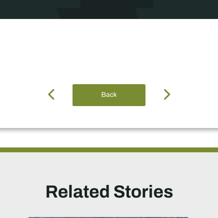
Back
Related Stories