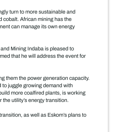
ngly turn to more sustainable and
nd cobalt. African mining has the
ntinent can manage its own energy
y and Mining Indaba is pleased to
med that he will address the event for
ong them the power generation capacity.
ad to juggle growing demand with
uild more coalfired plants, is working
he utility’s energy transition.
ransition, as well as Eskom’s plans to