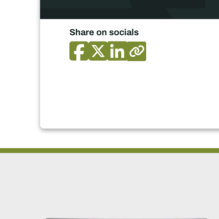
Share on socials