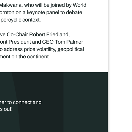
 Makwana, who will be joined by World
rnton on a keynote panel to debate
upercyclic context.
ve Co-Chair Robert Friedland,
mont President and CEO Tom Palmer
address price volatility, geopolitical
tment on the continent.
her to connect and
s out!