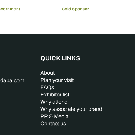
overnment
Gold Sponsor
QUICK LINKS
About
Plan your visit
indaba.com
FAQs
Exhibitor list
Why attend
Why associate your brand
PR & Media
Contact us