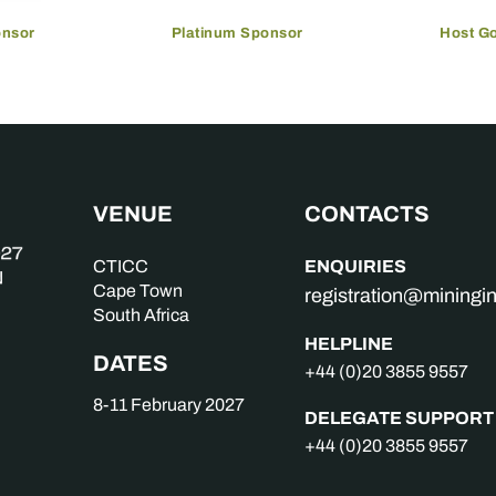
onsor
Platinum Sponsor
Host G
VENUE
CONTACTS
ENQUIRIES
CTICC
Cape Town
registration@mining
South Africa
HELPLINE
DATES
+44 (0)20 3855 9557
8-11 February 2027
DELEGATE SUPPORT
+44 (0)20 3855 9557