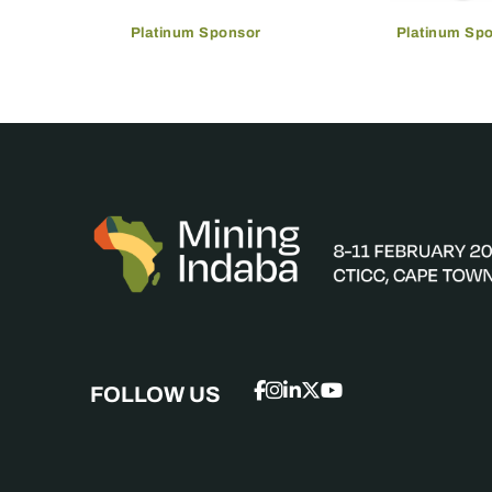
Platinum Sponsor
Platinum Sp
FOLLOW US