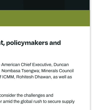
nt, policymakers and
glo American Chief Executive, Duncan
r. Nombasa Tsengwa; Minerals Council
f ICMM, Rohitesh Dhawan, as well as
 consider the challenges and
er amid the global rush to secure supply