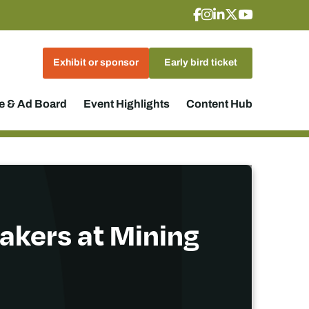
Exhibit or sponsor
Early bird ticket
 & Ad Board
Event Highlights
Content Hub
akers at Mining