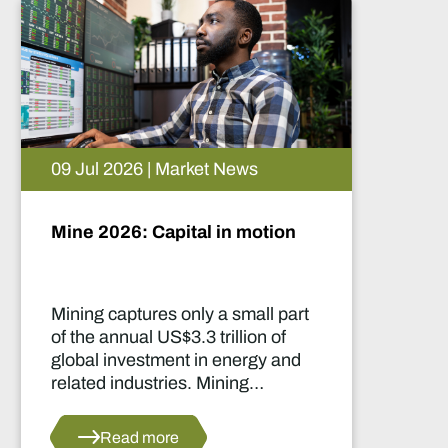
05 Aug 2026 | Market News
Artificial intelligence and the
future of African mining
This report highlights artificial
intelligence (AI) and big data
innovations and their applications
for Africa’s mining sector.
Read more