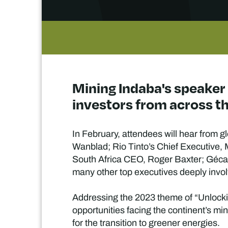
Mining Indaba's speaker
investors from across th
In February, attendees will hear from 
Wanblad; Rio Tinto’s Chief Executive
South Africa CEO, Roger Baxter; Géc
many other top executives deeply invol
Addressing the 2023 theme of “Unlocking
opportunities facing the continent’s mi
for the transition to greener energies.