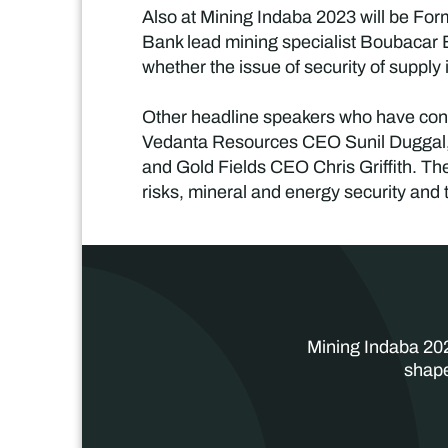
Also at Mining Indaba 2023 will be Fo
Bank lead mining specialist Boubacar
whether the issue of security of supply 
Other headline speakers who have conf
Vedanta Resources CEO Sunil Duggal
and Gold Fields CEO Chris Griffith. Thes
risks, mineral and energy security and t
Mining Indaba 202
shape