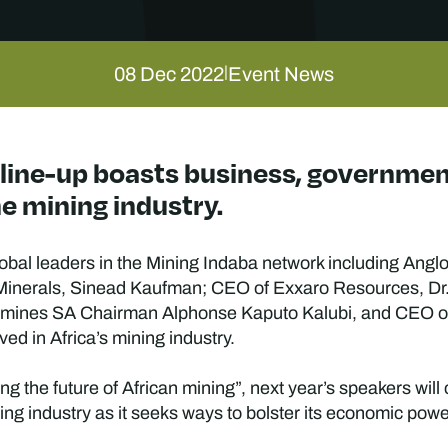
08 Dec 2022
Event News
|
 line-up boasts business, governme
e mining industry.
global leaders in the Mining Indaba network including An
, Minerals, Sinead Kaufman; CEO of Exxaro Resources, D
amines SA Chairman Alphonse Kaputo Kalubi, and CEO o
ved in Africa’s mining industry.
 the future of African mining”, next year’s speakers will
ning industry as it seeks ways to bolster its economic pow