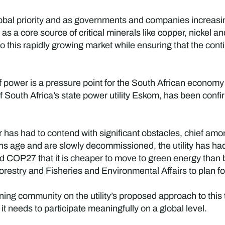
global priority and as governments and companies increasi
as a core source of critical minerals like copper, nickel a
to this rapidly growing market while ensuring that the co
 of power is a pressure point for the South African econom
South Africa’s state power utility Eskom, has been confir
 has had to contend with significant obstacles, chief am
ions age and are slowly decommissioned, the utility has h
d COP27 that it is cheaper to move to green energy than b
estry and Fisheries and Environmental Affairs to plan for t
ing community on the utility’s proposed approach to this t
t needs to participate meaningfully on a global level.