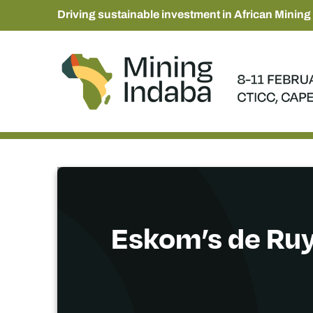
Driving sustainable investment in African Mining
Eskom’s de Ruy