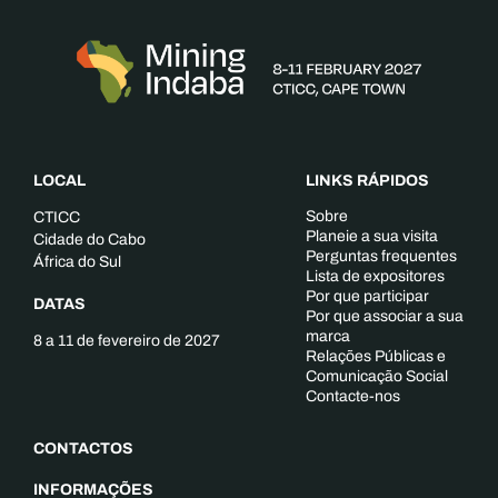
LOCAL
LINKS RÁPIDOS
Sobre
CTICC
Planeie a sua visita
Cidade do Cabo
Perguntas frequentes
África do Sul
Lista de expositores
Por que participar
DATAS
Por que associar a sua
marca
8 a 11 de fevereiro de 2027
Relações Públicas e
Comunicação Social
Contacte-nos
CONTACTOS
INFORMAÇÕES