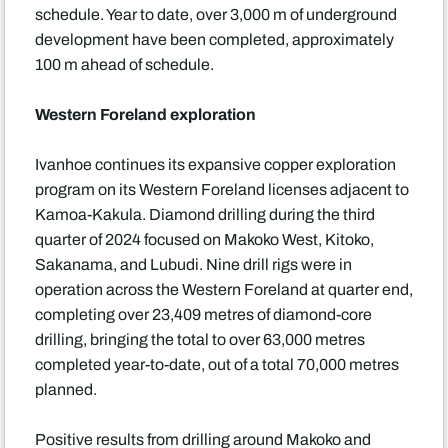
schedule. Year to date, over 3,000 m of underground
development have been completed, approximately
100 m ahead of schedule.
Western Foreland exploration
Ivanhoe continues its expansive copper exploration
program on its Western Foreland licenses adjacent to
Kamoa-Kakula. Diamond drilling during the third
quarter of 2024 focused on Makoko West, Kitoko,
Sakanama, and Lubudi. Nine drill rigs were in
operation across the Western Foreland at quarter end,
completing over 23,409 metres of diamond-core
drilling, bringing the total to over 63,000 metres
completed year-to-date, out of a total 70,000 metres
planned.
Positive results from drilling around Makoko and