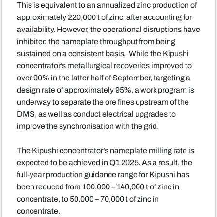
This is equivalent to an annualized zinc production of
approximately 220,000 t of zinc, after accounting for
availability. However, the operational disruptions have
inhibited the nameplate throughput from being
sustained on a consistent basis. While the Kipushi
concentrator’s metallurgical recoveries improved to
over 90% in the latter half of September, targeting a
design rate of approximately 95%, a work program is
underway to separate the ore fines upstream of the
DMS, as well as conduct electrical upgrades to
improve the synchronisation with the grid.
The Kipushi concentrator’s nameplate milling rate is
expected to be achieved in Q1 2025. As a result, the
full-year production guidance range for Kipushi has
been reduced from 100,000 – 140,000 t of zinc in
concentrate, to 50,000 – 70,000 t of zinc in
concentrate.