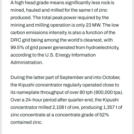
A high head grade means significantly less rock is
mined, hauled and milled for the same t of zinc
produced. The total peak power required by the
mining and milling operation is only 23 MW. The low
carbon emissions intensity is also a function of the
DRC grid being among the world’s cleanest, with
99.5% of grid power generated from hydroelectricity,
according to the U.S. Energy Information
Administration.
During the latter part of September and into October,
the Kipushi concentrator regularly operated close to
its nameplate throughput of over 80 tph (800,000 tpa).
Over a 24-hour period after quarter-end, the Kipushi
concentrator milled 2,108 t of ore, producing 1,357 t of
zinc concentrate at a concentrate grade of 52%
contained zinc.