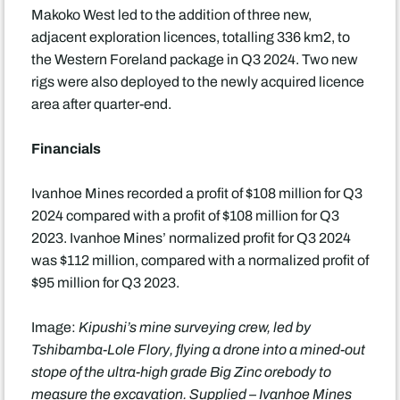
Makoko West led to the addition of three new,
adjacent exploration licences, totalling 336 km2, to
the Western Foreland package in Q3 2024. Two new
rigs were also deployed to the newly acquired licence
area after quarter-end.
Financials
Ivanhoe Mines recorded a profit of $108 million for Q3
2024 compared with a profit of $108 million for Q3
2023. Ivanhoe Mines’ normalized profit for Q3 2024
was $112 million, compared with a normalized profit of
$95 million for Q3 2023.
Image:
Kipushi’s mine surveying crew, led by
Tshibamba-Lole Flory, flying a drone into a mined-out
stope of the ultra-high grade Big Zinc orebody to
measure the excavation. Supplied – Ivanhoe Mines