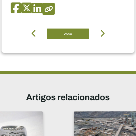
Voltar
Artigos relacionados