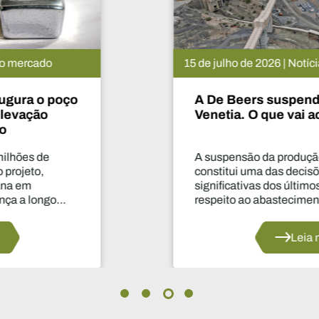
15 de julho de 2026 | Notícias do mercado
A De Beers suspende o projeto
Venetia. O que vai acontecer agora?
A suspensão da produção durante dois anos
constitui uma das decisões mais
significativas dos últimos anos no que diz
respeito ao abastecimento do setor.
Leia mais