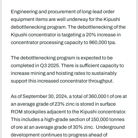
Engineering and procurement of long-lead order
equipment items are well underway for the Kipushi
debottlenecking program. The debottlenecking of the
Kipushi concentrator is targeting a 20% increase in
concentrator processing capacity to 960,000 tpa.
The debottlenecking program is expected to be
completed in Q3 2025. There is sufficient capacity to
increase mining and hoisting rates to sustainably
support this increased concentrator throughput.
As of September 30, 2024, a total of 360,000 t of ore at
an average grade of 23% zinc is stored in surface
ROM stockpiles adjacent to the Kipushi concentrator.
This includes a high-grade section of 150,000 tonnes
of ore at an average grade of 30% zinc. Underground
development continues to progress ahead of