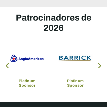
Patrocinadores de
2026
Platinum
Platinum
Sponsor
Sponsor