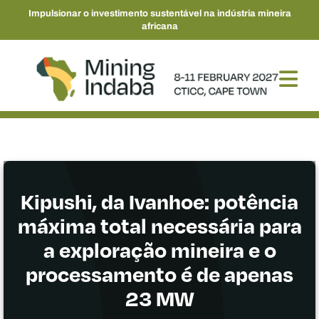
Impulsionar o investimento sustentável na indústria mineira
africana
Kipushi, da Ivanhoe: potência
máxima total necessária para
a exploração mineira e o
processamento é de apenas
23 MW