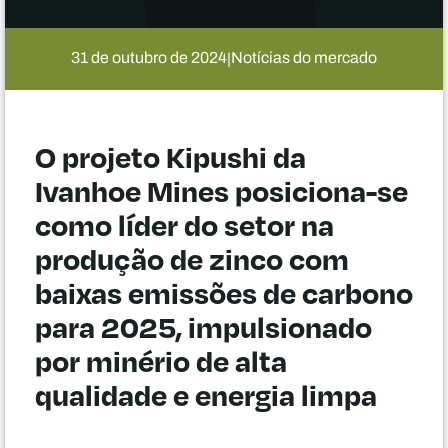
31 de outubro de 2024
Notícias do mercado
|
O projeto Kipushi da
Ivanhoe Mines posiciona-se
como líder do setor na
produção de zinco com
baixas emissões de carbono
para 2025, impulsionado
por minério de alta
qualidade e energia limpa