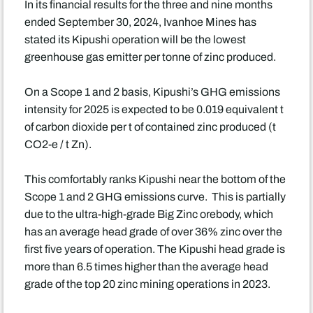
In its financial results for the three and nine months
ended September 30, 2024, Ivanhoe Mines has
stated its Kipushi operation will be the lowest
greenhouse gas emitter per tonne of zinc produced.
On a Scope 1 and 2 basis, Kipushi’s GHG emissions
intensity for 2025 is expected to be 0.019 equivalent t
of carbon dioxide per t of contained zinc produced (t
CO2-e / t Zn).
This comfortably ranks Kipushi near the bottom of the
Scope 1 and 2 GHG emissions curve. This is partially
due to the ultra-high-grade Big Zinc orebody, which
has an average head grade of over 36% zinc over the
first five years of operation. The Kipushi head grade is
more than 6.5 times higher than the average head
grade of the top 20 zinc mining operations in 2023.