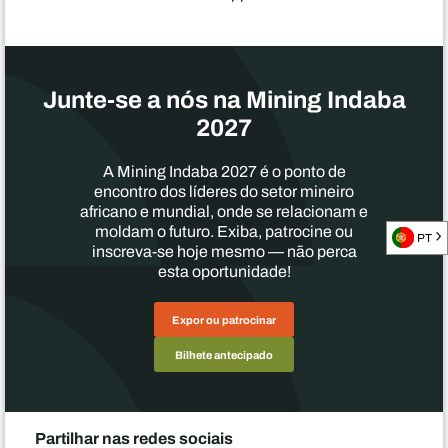
Junte-se a nós na Mining Indaba
2027
A Mining Indaba 2027 é o ponto de
encontro dos líderes do setor mineiro
africano e mundial, onde se relacionam e
moldam o futuro. Exiba, patrocine ou
PT
inscreva-se hoje mesmo — não perca
esta oportunidade!
Expor ou patrocinar
Bilhete antecipado
Partilhar nas redes sociais