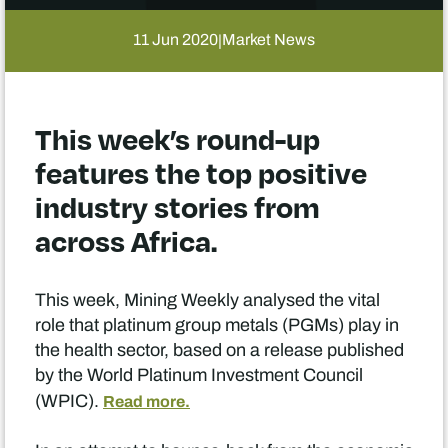
11 Jun 2020
Market News
|
This week’s round-up
features the top positive
industry stories from
across Africa.
This week, Mining Weekly analysed the vital
role that platinum group metals (PGMs) play in
the health sector, based on a release published
by the World Platinum Investment Council
(WPIC).
Read more.