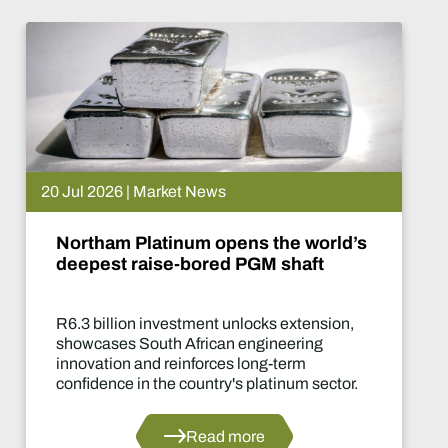
 Jul 2026 | Market News
Northam Platinum opens the world’s
deepest raise-bored PGM shaft
R6.3 billion investment unlocks extension,
showcases South African engineering
innovation and reinforces long-term
confidence in the country's platinum sector.
Read more