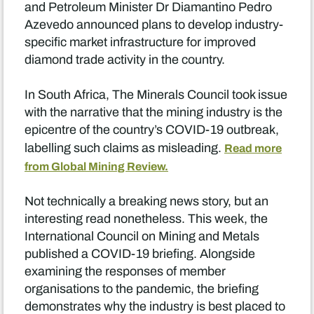
and Petroleum Minister Dr Diamantino Pedro
Azevedo announced plans to develop industry-
specific market infrastructure for improved
diamond trade activity in the country.
In South Africa, The Minerals Council took issue
with the narrative that the mining industry is the
epicentre of the country’s COVID-19 outbreak,
labelling such claims as misleading.
Read more
from Global Mining Review.
Not technically a breaking news story, but an
interesting read nonetheless. This week, the
International Council on Mining and Metals
published a COVID-19 briefing. Alongside
examining the responses of member
organisations to the pandemic, the briefing
demonstrates why the industry is best placed to