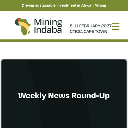
Driving sustainable investment in African Mining
Weekly News Round-Up