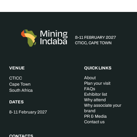
VENUE
QUICK LINKS
About
CTICC
Plan your visit
Cape Town
FAQs
South Africa
Exhibitor list
Why attend
DATES
Why associate your
brand
8-11 February 2027
PR & Media
Contact us
CONTACTS