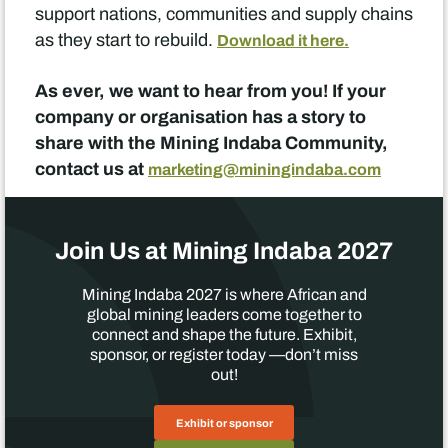
support nations, communities and supply chains
as they start to rebuild.
Download it here.
As ever, we want to hear from you! If your
company or organisation has a story to
share with the Mining Indaba Community,
contact us at
marketing@miningindaba.com
Join Us at Mining Indaba 2027
Mining Indaba 2027 is where African and
global mining leaders come together to
connect and shape the future. Exhibit,
sponsor, or register today —don’t miss
out!
Exhibit or sponsor