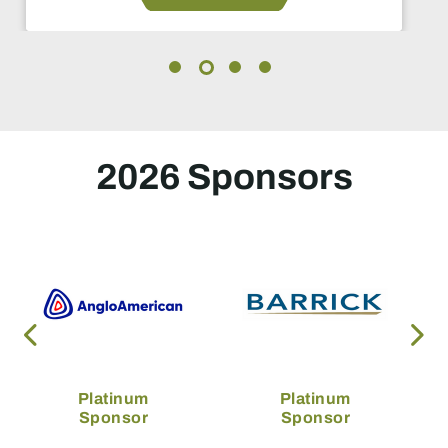
2026 Sponsors
Platinum
Platinum
Sponsor
Sponsor