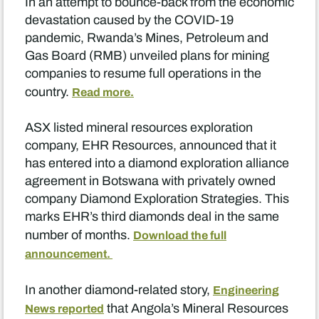
In an attempt to bounce-back from the economic
devastation caused by the COVID-19
pandemic, Rwanda’s Mines, Petroleum and
Gas Board (RMB) unveiled plans for mining
companies to resume full operations in the
country.
Read more.
ASX listed mineral resources exploration
company, EHR Resources, announced that it
has entered into a diamond exploration alliance
agreement in Botswana with privately owned
company Diamond Exploration Strategies. This
marks EHR’s third diamonds deal in the same
number of months.
Download the full
announcement.
In another diamond-related story,
Engineering
that Angola’s Mineral Resources
News reported