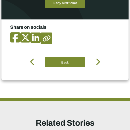
Early bird ticket
Share on socials
Back
Related Stories