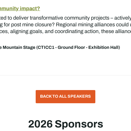
ommunity impact?
d to deliver transformative community projects – actively
g for post mine closure? Regional mining alliances could u
ces, aligning goals, and coordinating action, these allian
e Mountain Stage (CTICC1 - Ground Floor - Exhibition Hall)
BACK TO ALL SPEAKERS
2026 Sponsors