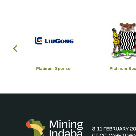
Platinum Sponsor
Platinum Sp