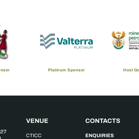
onsor
Platinum Sponsor
Host G
VENUE
CONTACTS
ENQUIRIES
CTICC