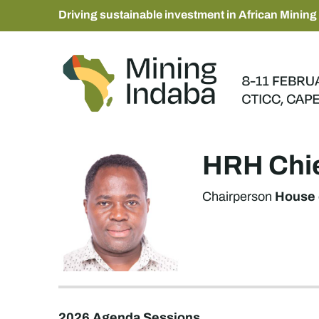
Driving sustainable investment in African Mining
HRH Chi
House 
Chairperson
2026 Agenda Sessions