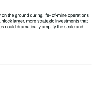
 on the ground during life- of-mine operations
nlock larger, more strategic investments that
ces could dramatically amplify the scale and