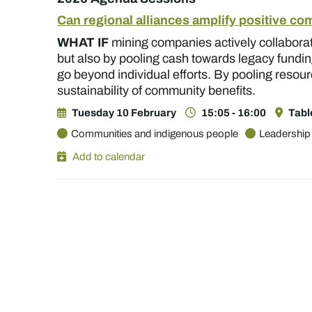
Can regional alliances amplify positive c
WHAT IF
mining companies actively collaborate
but also by pooling cash towards legacy fundin
go beyond individual efforts. By pooling resour
sustainability of community benefits.
Tuesday 10 February
15:05 - 16:00
Tabl
Communities and indigenous people
Leadership
Add to calendar