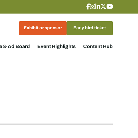
Exhibit or sponsor
Early bird ticket
 & Ad Board
Event Highlights
Content Hub