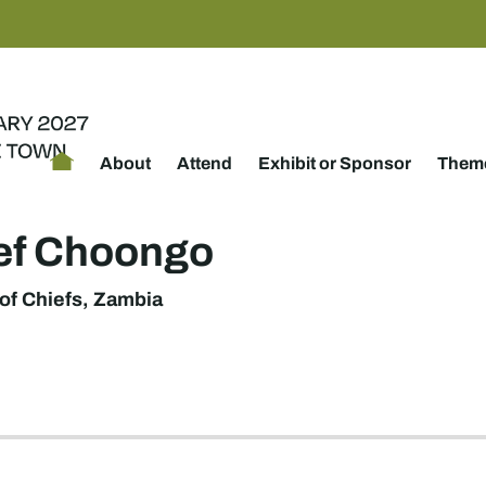
About
Attend
Exhibit or Sponsor
Theme
ef Choongo
of Chiefs, Zambia