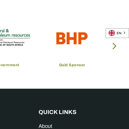
EN
overnment
Gold Sponsor
QUICK LINKS
About