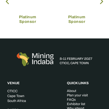
Platinum
Platinum
Sponsor
Sponsor
VENUE
QUICK LINKS
About
CTICC
Plan your visit
Cape Town
FAQs
South Africa
Exhibitor list
Why attend