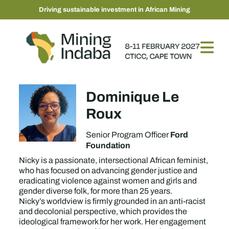
Driving sustainable investment in African Mining
Dominique Le
Roux
Ford
Senior Program Officer
Foundation
Nicky is a passionate, intersectional African feminist,
who has focused on advancing gender justice and
eradicating violence against women and girls and
gender diverse folk, for more than 25 years.
Nicky’s worldview is firmly grounded in an anti-racist
and decolonial perspective, which provides the
ideological framework for her work. Her engagement