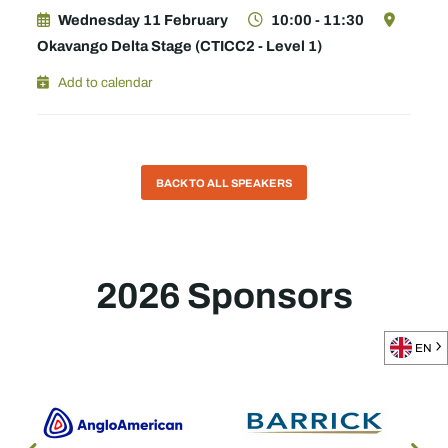
Wednesday 11 February
10:00 - 11:30
Okavango Delta Stage (CTICC2 - Level 1)
Add to calendar
BACK TO ALL SPEAKERS
2026 Sponsors
EN