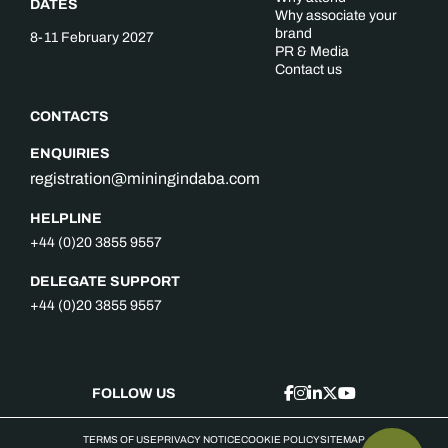
DATES
Why associate your
brand
8-11 February 2027
PR & Media
Contact us
CONTACTS
ENQUIRIES
registration@miningindaba.com
HELPLINE
+44 (0)20 3855 9557
DELEGATE SUPPORT
+44 (0)20 3855 9557
FOLLOW US
TERMS OF USE
PRIVACY NOTICE
COOKIE POLICY
SITEMAP