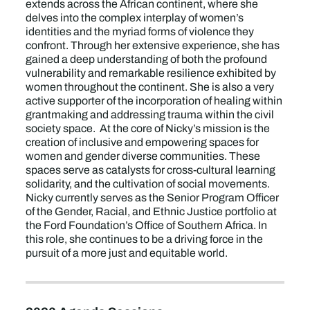
extends across the African continent, where she
delves into the complex interplay of women’s
identities and the myriad forms of violence they
confront. Through her extensive experience, she has
gained a deep understanding of both the profound
vulnerability and remarkable resilience exhibited by
women throughout the continent. She is also a very
active supporter of the incorporation of healing within
grantmaking and addressing trauma within the civil
society space. At the core of Nicky’s mission is the
creation of inclusive and empowering spaces for
women and gender diverse communities. These
spaces serve as catalysts for cross-cultural learning
solidarity, and the cultivation of social movements.
Nicky currently serves as the Senior Program Officer
of the Gender, Racial, and Ethnic Justice portfolio at
the Ford Foundation’s Office of Southern Africa. In
this role, she continues to be a driving force in the
pursuit of a more just and equitable world.