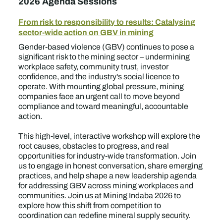
2026 Agenda Sessions
From risk to responsibility to results: Catalysing
sector-wide action on GBV in mining
Gender-based violence (GBV) continues to pose a
significant risk to the mining sector – undermining
workplace safety, community trust, investor
confidence, and the industry's social licence to
operate. With mounting global pressure, mining
companies face an urgent call to move beyond
compliance and toward meaningful, accountable
action.
This high-level, interactive workshop will explore the
root causes, obstacles to progress, and real
opportunities for industry-wide transformation. Join
us to engage in honest conversation, share emerging
practices, and help shape a new leadership agenda
for addressing GBV across mining workplaces and
communities. Join us at Mining Indaba 2026 to
explore how this shift from competition to
coordination can redefine mineral supply security.