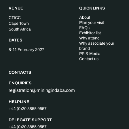
VENUE
QUICK LINKS
About
CTICC
Plan your visit
Cape Town
FAQs
South Africa
Exhibitor list
Why attend
DATES
Why associate your
brand
8-11 February 2027
PR & Media
Contact us
CONTACTS
ENQUIRIES
registration@miningindaba.com
HELPLINE
+44 (0)20 3855 9557
DELEGATE SUPPORT
+44 (0)20 3855 9557