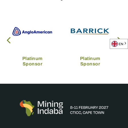
EN
Platinum
Platinum
Sponsor
Sponsor