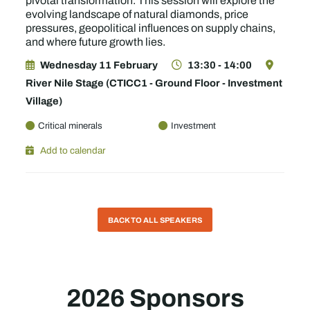
pivotal transformation. This session will explore the
evolving landscape of natural diamonds, price
pressures, geopolitical influences on supply chains,
and where future growth lies.
Wednesday 11 February
13:30 - 14:00
River Nile Stage (CTICC1 - Ground Floor - Investment
Village)
Critical minerals
Investment
Add to calendar
BACK TO ALL SPEAKERS
2026 Sponsors