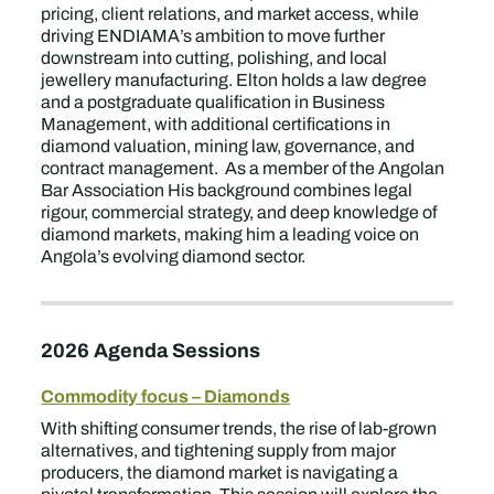
pricing, client relations, and market access, while
driving ENDIAMA’s ambition to move further
downstream into cutting, polishing, and local
jewellery manufacturing. Elton holds a law degree
and a postgraduate qualification in Business
Management, with additional certifications in
diamond valuation, mining law, governance, and
contract management. As a member of the Angolan
Bar Association His background combines legal
rigour, commercial strategy, and deep knowledge of
diamond markets, making him a leading voice on
Angola’s evolving diamond sector.
2026 Agenda Sessions
Commodity focus – Diamonds
With shifting consumer trends, the rise of lab-grown
alternatives, and tightening supply from major
producers, the diamond market is navigating a