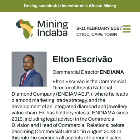
Driving sustainable investment in African Mining
Elton Escrivão
ENDIAMA
Commercial Director
Elton Escrivão is the Commercial
Director of Angola National
Diamond Company (ENDIAMAE.P.), where he leads
diamond marketing, trade strategy, and the
development of an integrated diamond and jewellery
value chain. He has held key roles at ENDIAMA since
2019, including legal advisor in the Commercial
Division and Head of Commercial Relations, before
becoming Commercial Director in August 2023. In
this role, he oversees all aspects of diamond sales,