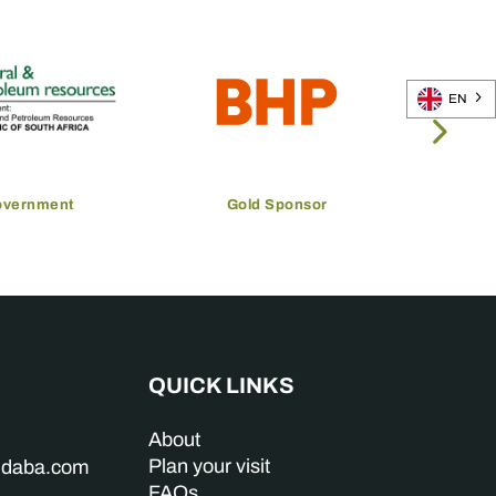
EN
overnment
Gold Sponsor
QUICK LINKS
About
Plan your visit
indaba.com
FAQs