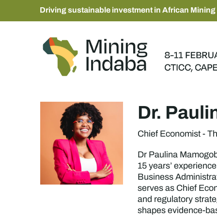
Driving sustainable investment in African Mining
Dr. Paul
Chief Economist - T
Dr Paulina Mamogobo 
15 years’ experience
Business Administrat
serves as Chief Econ
and regulatory strat
shapes evidence-base