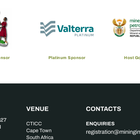
onsor
Platinum Sponsor
Host G
VENUE
CONTACTS
ENQUIRIES
CTICC
Cape Town
registration@mining
South Africa