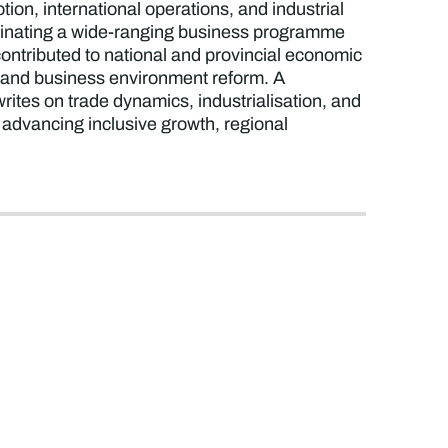
on, international operations, and industrial
rdinating a wide-ranging business programme
contributed to national and provincial economic
t, and business environment reform. A
rites on trade dynamics, industrialisation, and
 advancing inclusive growth, regional