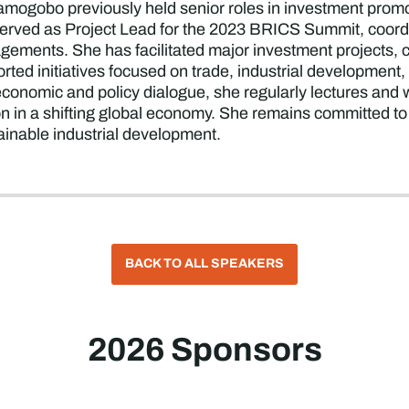
ogobo previously held senior roles in investment promoti
 served as Project Lead for the 2023 BRICS Summit, coo
agements. She has facilitated major investment projects, 
orted initiatives focused on trade, industrial developmen
conomic and policy dialogue, she regularly lectures and w
ion in a shifting global economy. She remains committed to
ainable industrial development.
BACK TO ALL SPEAKERS
2026 Sponsors