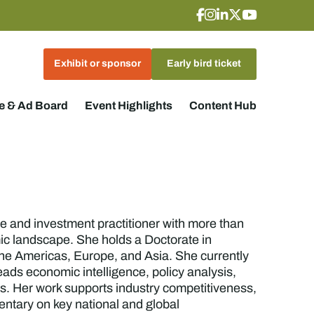
Exhibit or sponsor
Early bird ticket
 & Ad Board
Event Highlights
Content Hub
e and investment practitioner with more than
mic landscape. She holds a Doctorate in
he Americas, Europe, and Asia. She currently
ads economic intelligence, policy analysis,
rs. Her work supports industry competitiveness,
ntary on key national and global