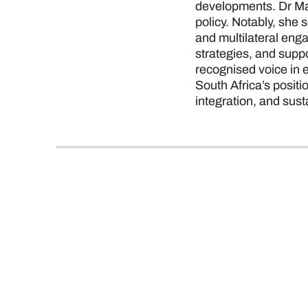
developments. Dr Mam
policy. Notably, she
and multilateral eng
strategies, and supp
recognised voice in e
South Africa’s posit
integration, and sust