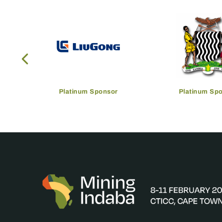
Platinum Sponsor
Platinum Sp