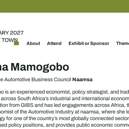
About
Attend
Exhibit or Sponsor
Theme
ina Mamogobo
Naamsa
he Automotive Business Council
is an experienced economist, policy strategist, and trad
 across South Africa’s industrial and international econo
ion from GIBS and has led engagements across Africa, t
omist of the Automotive Industry at naamsa, where she le
egy for one of the country’s most globally connected secto
d policy positions, and provides public economic comme