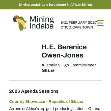
Driving sustainable investment in African Mining
H.E. Berenice
Owen-Jones
Australian High Commissioner
Ghana
2026 Agenda Sessions
Country Showcase – Republic of Ghana
As one of Africa’s top gold-producing nations, Ghana