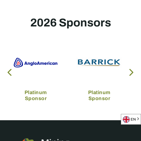
2026 Sponsors
Platinum
Platinum
Sponsor
Sponsor
EN