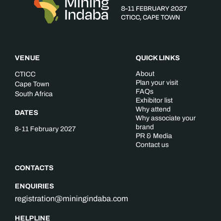
VENUE
QUICK LINKS
About
CTICC
Plan your visit
Cape Town
FAQs
South Africa
Exhibitor list
Why attend
DATES
Why associate your
brand
8-11 February 2027
PR & Media
Contact us
CONTACTS
ENQUIRIES
registration@miningindaba.com
HELPLINE