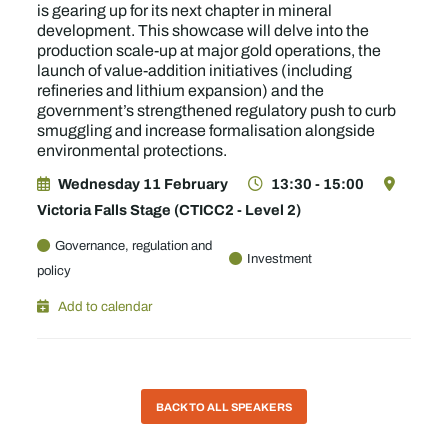
is gearing up for its next chapter in mineral
development. This showcase will delve into the
production scale-up at major gold operations, the
launch of value-addition initiatives (including
refineries and lithium expansion) and the
government’s strengthened regulatory push to curb
smuggling and increase formalisation alongside
environmental protections.
Wednesday 11 February
13:30 - 15:00
Victoria Falls Stage (CTICC2 - Level 2)
Governance, regulation and
Investment
policy
Add to calendar
BACK TO ALL SPEAKERS