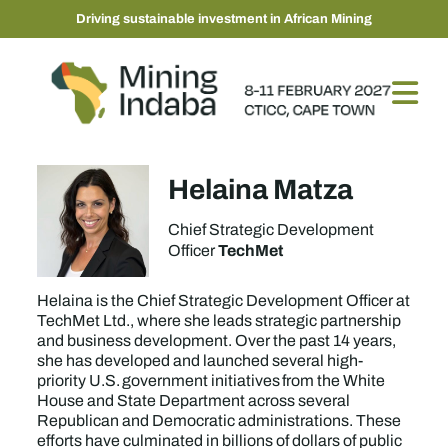
Driving sustainable investment in African Mining
Helaina Matza
Chief Strategic Development
TechMet
Officer
Helaina is the Chief Strategic Development Officer at
TechMet Ltd., where she leads strategic partnership
and business development. Over the past 14 years,
she has developed and launched several high-
priority U.S. government initiatives from the White
House and State Department across several
Republican and Democratic administrations. These
efforts have culminated in billions of dollars of public