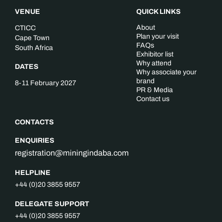
VENUE
QUICK LINKS
About
CTICC
Plan your visit
Cape Town
FAQs
South Africa
Exhibitor list
Why attend
DATES
Why associate your
brand
8-11 February 2027
PR & Media
Contact us
CONTACTS
ENQUIRIES
registration@miningindaba.com
HELPLINE
+44 (0)20 3855 9557
DELEGATE SUPPORT
+44 (0)20 3855 9557