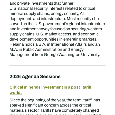
and private investments that further
U.S. national security interests related to critical
mineral supply chains, energy security, AI
deployment, and infrastructure. Most recently she
served as the U.S. government’s global infrastructure
and investment envoy focused on securing western
supply chains, U.S. market access, and economic
development opportunities in emerging markets.
Helaina holds a B.A. in International Affairs and an
M.A. in Public Administration and Energy
Management from George Washington University.
2026 Agenda Sessions
Critical minerals investment in a post “tariff”
world.
Since the beginning of the year, the term ‘tariff’ has
sparked significant concern across the critical
materials sector. Tariffs have completely changed