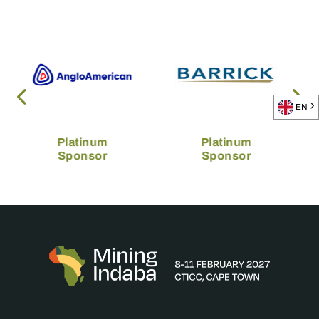
EN
Platinum
Platinum
Sponsor
Sponsor