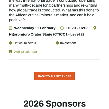
the way international trade is conducted, upending
many multi-decade long partnerships and re-writing
how global trade is conducted. What has this done to
the African critical minerals market, and can it be a
positive?
Wednesday 11 February
15:20 - 16:05
Ngorongoro Crater Stage (CTICC1 - Level 2)
Critical minerals
Investment
Add to calendar
BACK TO ALL SPEAKERS
2026 Sponsors