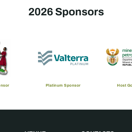
2026 Sponsors
onsor
Platinum Sponsor
Host G