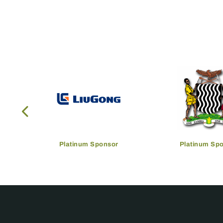
Platinum Sponsor
Platinum Sp