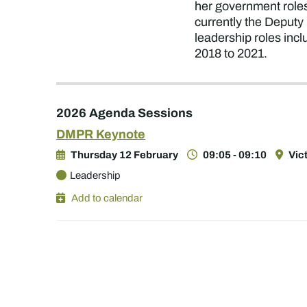
her government roles
currently the Deputy
leadership roles in
2018 to 2021.
2026 Agenda Sessions
DMPR Keynote
Thursday 12 February
09:05 - 09:10
Vic
Leadership
Add to calendar