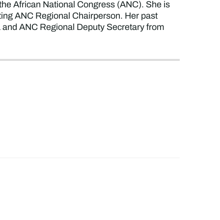
 the African National Congress (ANC). She is
cting ANC Regional Chairperson. Her past
21 and ANC Regional Deputy Secretary from