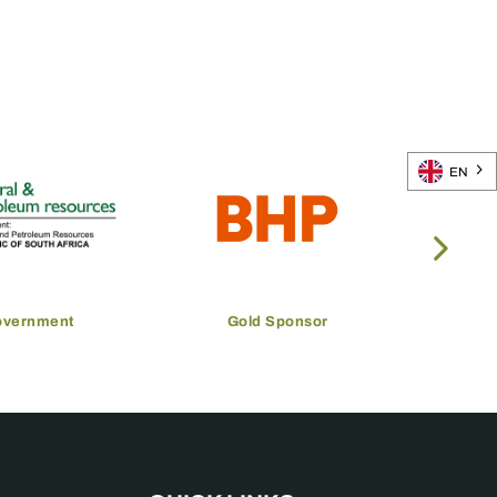
EN
overnment
Gold Sponsor