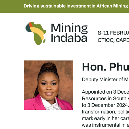
Driving sustainable investment in African Mining
Hon. Phu
Deputy Minister of 
Appointed on 3 Dece
Resources in South A
to 3 December 2024. 
transformation, poli
mark early in her ca
was instrumental in 