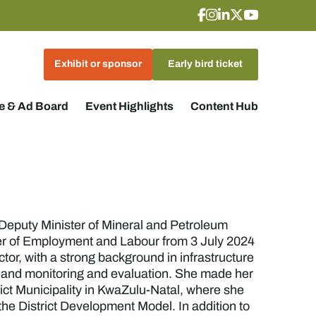
Exhibit or sponsor
Early bird ticket
 & Ad Board
Event Highlights
Content Hub
Deputy Minister of Mineral and Petroleum
ster of Employment and Labour from 3 July 2024
or, with a strong background in infrastructure
, and monitoring and evaluation. She made her
ict Municipality in KwaZulu-Natal, where she
the District Development Model. In addition to