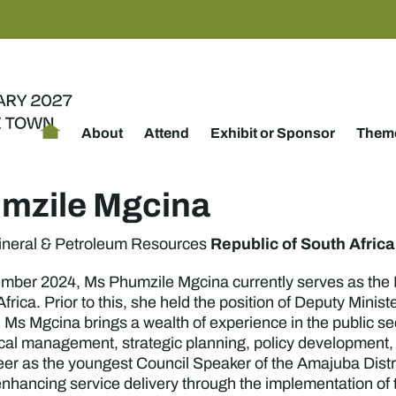
About
Attend
Exhibit or Sponsor
Theme
mzile Mgcina
Republic of South Africa
Mineral & Petroleum Resources
mber 2024, Ms Phumzile Mgcina currently serves as the 
frica. Prior to this, she held the position of Deputy Mini
Ms Mgcina brings a wealth of experience in the public sect
tical management, strategic planning, policy development
reer as the youngest Council Speaker of the Amajuba Distr
enhancing service delivery through the implementation of 