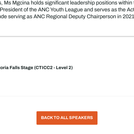
, Ms Mgcina holds significant leadership positions within
 President of the ANC Youth League and serves as the A
clude serving as ANC Regional Deputy Chairperson in 20
toria Falls Stage (CTICC2 - Level 2)
BACK TO ALL SPEAKERS