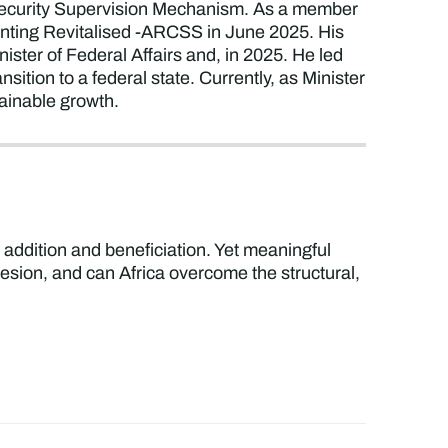
 Security Supervision Mechanism. As a member
nting Revitalised -ARCSS in June 2025. His
ster of Federal Affairs and, in 2025. He led
ition to a federal state. Currently, as Minister
tainable growth.
ue addition and beneficiation. Yet meaningful
esion, and can Africa overcome the structural,