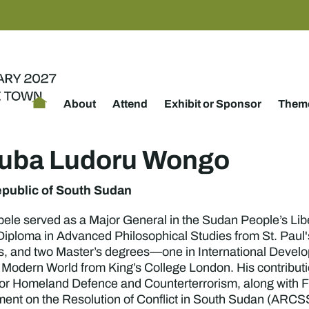
About
Attend
Exhibit or Sponsor
Theme
suba Ludoru Wongo
public of South Sudan
ele served as a Major General in the Sudan People’s Libe
 Diploma in Advanced Philosophical Studies from St. Paul
, and two Master’s degrees—one in International Devel
e Modern World from King’s College London. His contributi
or Homeland Defence and Counterterrorism, along with Fir
nt on the Resolution of Conflict in South Sudan (ARCSS), 