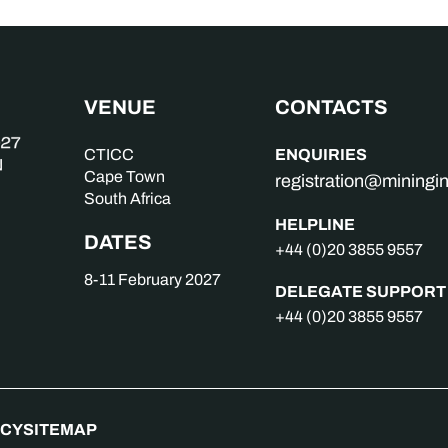
VENUE
CONTACTS
ENQUIRIES
CTICC
Cape Town
registration@mining
South Africa
HELPLINE
DATES
+44 (0)20 3855 9557
8-11 February 2027
DELEGATE SUPPORT
+44 (0)20 3855 9557
ICY
SITEMAP