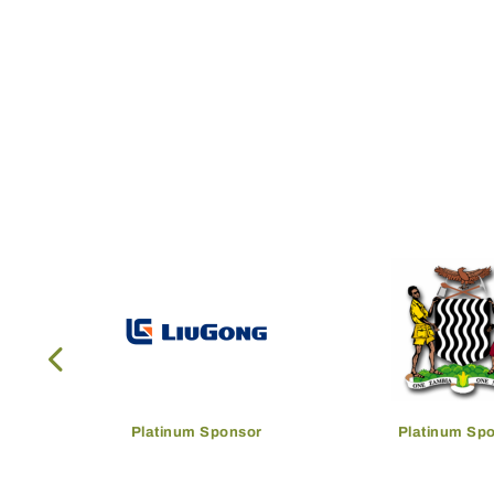
Platinum Sponsor
Platinum Sp