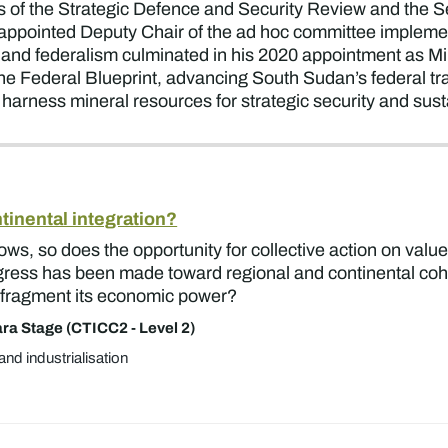
ds of the Strategic Defence and Security Review and the
appointed Deputy Chair of the ad hoc committee impleme
 and federalism culminated in his 2020 appointment as Mini
e Federal Blueprint, advancing South Sudan’s federal trans
 harness mineral resources for strategic security and sus
ntinental integration?
 grows, so does the opportunity for collective action on val
ogress has been made toward regional and continental coh
 to fragment its economic power?
ra Stage (CTICC2 - Level 2)
and industrialisation