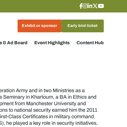
Exhibit or sponsor
Early bird ticket
 & Ad Board
Event Highlights
Content Hub
ration Army and in two Ministries as a
's Seminary in Khartoum, a BA in Ethics and
opment from Manchester University and
ons to national security earned him the 2011
st-Class Certificates in military command.
he played a key role in security initiatives,