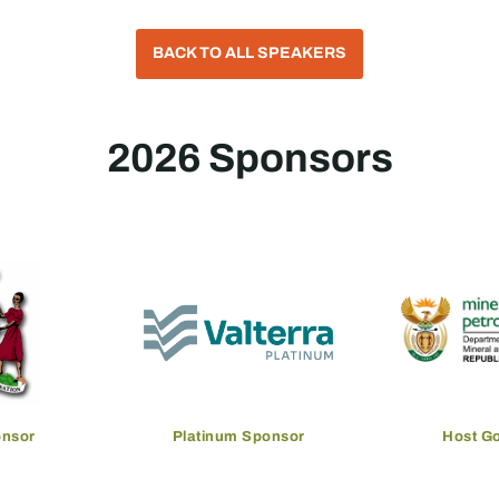
BACK TO ALL SPEAKERS
2026 Sponsors
onsor
Platinum Sponsor
Host G