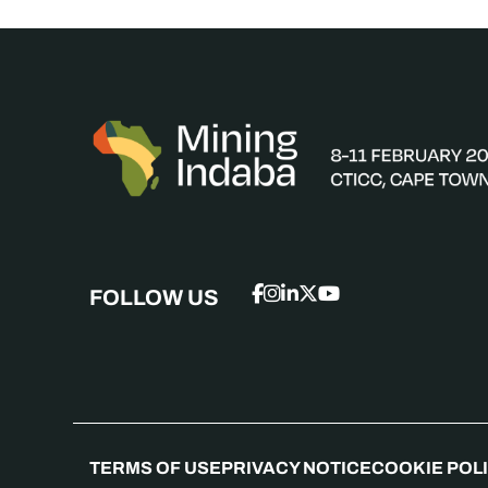
FOLLOW US
TERMS OF USE
PRIVACY NOTICE
COOKIE POL