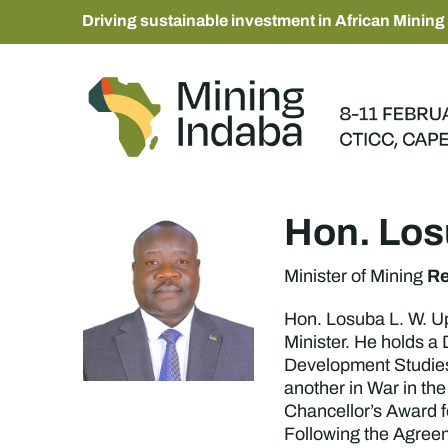
Driving sustainable investment in African Mining
Hon. Lo
Re
Minister of Mining
Hon. Losuba L. W. Up
Minister. He holds a
Development Studies
another in War in th
Chancellor’s Award f
Following the Agreeme