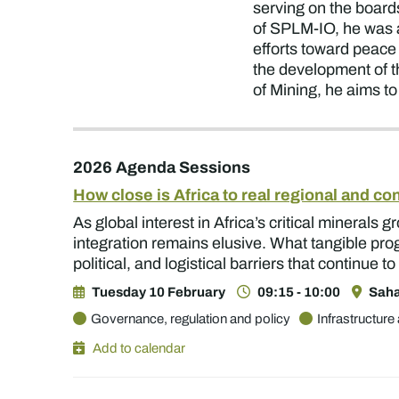
serving on the boar
of SPLM-IO, he was 
efforts toward peace
the development of th
of Mining, he aims to
2026 Agenda Sessions
How close is Africa to real regional and co
As global interest in Africa’s critical minerals
integration remains elusive. What tangible pr
political, and logistical barriers that continue
Tuesday 10 February
09:15 - 10:00
Saha
Governance, regulation and policy
Infrastructure 
Add to calendar