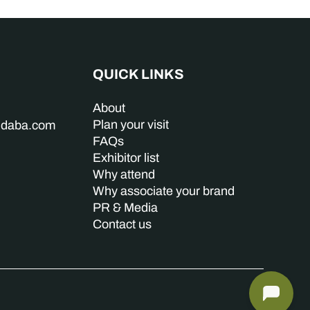
QUICK LINKS
About
Plan your visit
indaba.com
FAQs
Exhibitor list
Why attend
Why associate your brand
PR & Media
Contact us