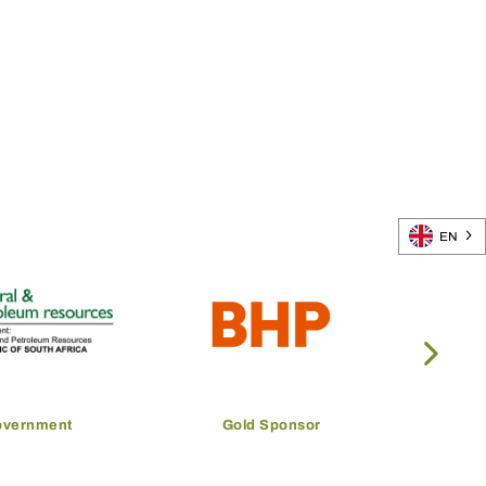
EN
overnment
Gold Sponsor