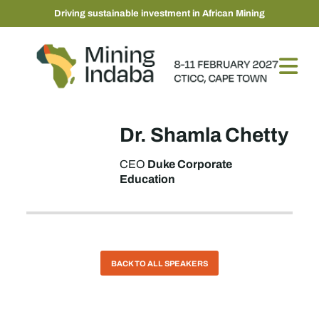
Driving sustainable investment in African Mining
Dr. Shamla Chetty
Duke Corporate
CEO
Education
BACK TO ALL SPEAKERS