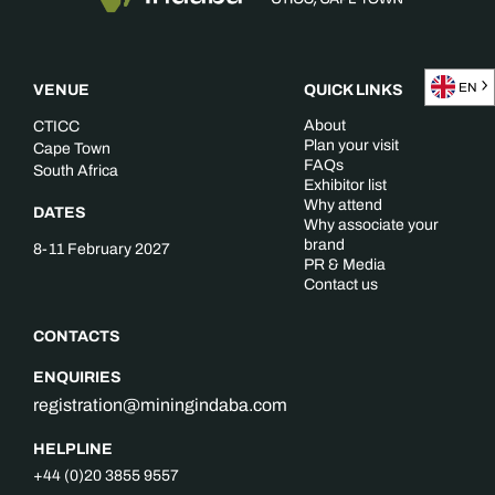
EN
VENUE
QUICK LINKS
About
CTICC
Plan your visit
Cape Town
FAQs
South Africa
Exhibitor list
Why attend
DATES
Why associate your
brand
8-11 February 2027
PR & Media
Contact us
CONTACTS
ENQUIRIES
registration@miningindaba.com
HELPLINE
+44 (0)20 3855 9557