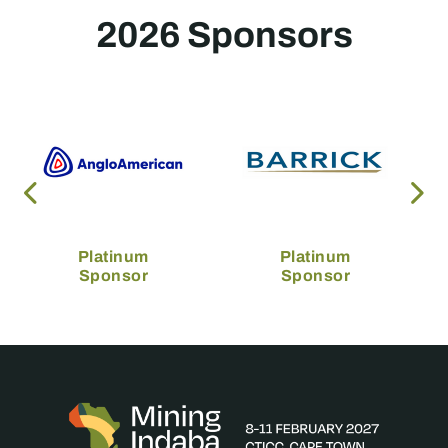
2026 Sponsors
Platinum
Platinum
Sponsor
Sponsor