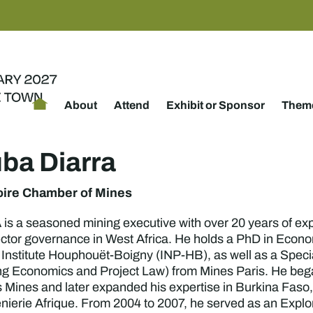
About
Attend
Exhibit or Sponsor
Theme
uba Diarra
oire Chamber of Mines
s a seasoned mining executive with over 20 years of exp
ctor governance in West Africa. He holds a PhD in Econ
 Institute Houphouët-Boigny (INP-HB), as well as a Speci
ng Economics and Project Law) from Mines Paris. He began 
 Mines and later expanded his expertise in Burkina Faso, 
nierie Afrique. From 2004 to 2007, he served as an Explo