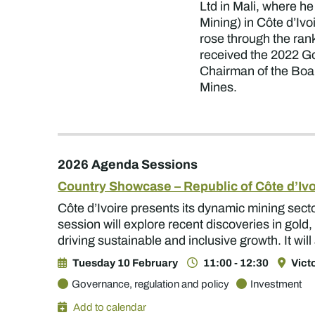
Ltd in Mali, where h
Mining) in Côte d’Ivo
rose through the ran
received the 2022 G
Chairman of the Boar
Mines.
2026 Agenda Sessions
Country Showcase – Republic of Côte d’Ivo
Côte d’Ivoire presents its dynamic mining sect
session will explore recent discoveries in gold
driving sustainable and inclusive growth. It wi
Tuesday 10 February
11:00 - 12:30
Vict
Governance, regulation and policy
Investment
Add to calendar