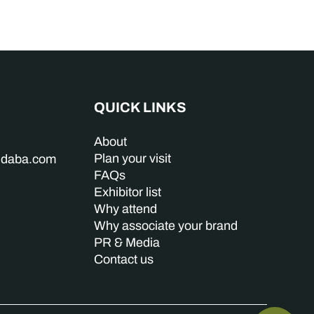
QUICK LINKS
About
Plan your visit
indaba.com
FAQs
Exhibitor list
Why attend
Why associate your brand
PR & Media
Contact us