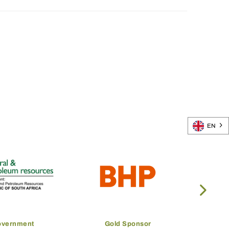
EN
overnment
Gold Sponsor