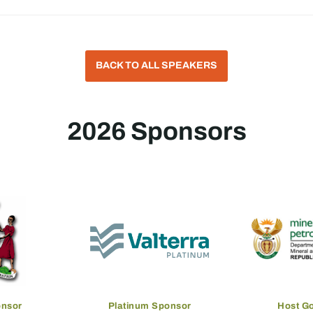
BACK TO ALL SPEAKERS
2026 Sponsors
onsor
Platinum Sponsor
Host G