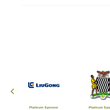
Platinum Sponsor
Platinum Sp