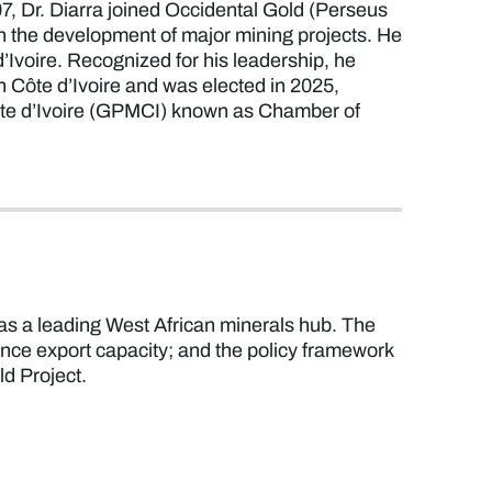
7, Dr. Diarra joined Occidental Gold (Perseus
 in the development of major mining projects. He
Ivoire. Recognized for his leadership, he
Côte d’Ivoire and was elected in 2025,
Côte d’Ivoire (GPMCI) known as Chamber of
 as a leading West African minerals hub. The
hance export capacity; and the policy framework
ld Project.