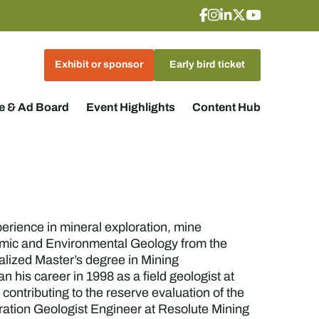
Exhibit or sponsor
Early bird ticket
 & Ad Board
Event Highlights
Content Hub
erience in mineral exploration, mine
omic and Environmental Geology from the
alized Master’s degree in Mining
his career in 1998 as a field geologist at
contributing to the reserve evaluation of the
ration Geologist Engineer at Resolute Mining