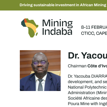
Driving sustainable investment in African Mining
Dr. Yaco
Côte d'Iv
Chairman
Dr. Yacouba DIARRA i
development, and se
National Polytechnic
Administration (Mini
Société Africaine des
Poura Mine with Ingé