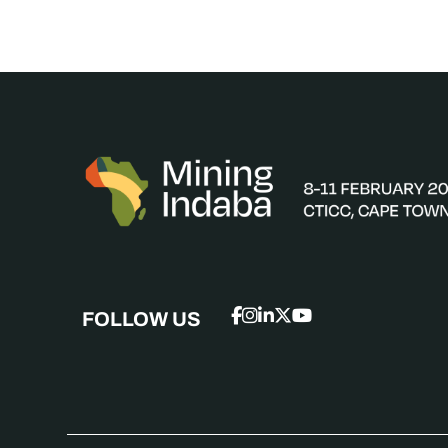
FOLLOW US