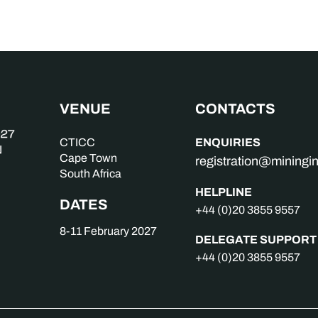
VENUE
CONTACTS
ENQUIRIES
CTICC
Cape Town
registration@mining
South Africa
HELPLINE
DATES
+44 (0)20 3855 9557
8-11 February 2027
DELEGATE SUPPORT
+44 (0)20 3855 9557