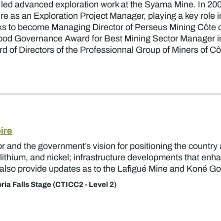
e led advanced exploration work at the Syama Mine. In 200
ire as an Exploration Project Manager, playing a key role
ks to become Managing Director of Perseus Mining Côte d’
ood Governance Award for Best Mining Sector Manager in 
d of Directors of the Professionnal Group of Miners of 
ire
or and the government’s vision for positioning the country
, lithium, and nickel; infrastructure developments that en
ll also provide updates as to the Lafigué Mine and Koné Go
oria Falls Stage (CTICC2 - Level 2)