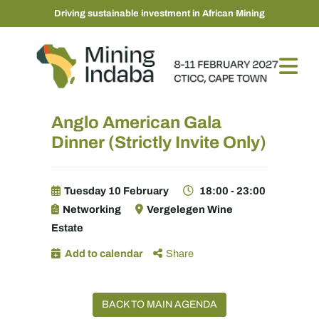
Driving sustainable investment in African Mining
Anglo American Gala
Dinner (Strictly Invite Only)
Tuesday 10 February
18:00 - 23:00
Networking
Vergelegen Wine
Estate
Add to calendar
Share
BACK TO MAIN AGENDA