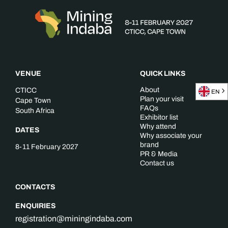
VENUE
QUICK LINKS
About
CTICC
EN
Plan your visit
Cape Town
FAQs
South Africa
Exhibitor list
Why attend
DATES
Why associate your
brand
8-11 February 2027
PR & Media
Contact us
CONTACTS
ENQUIRIES
registration@miningindaba.com