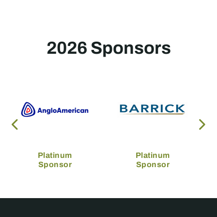
2026 Sponsors
Platinum
Platinum
Sponsor
Sponsor