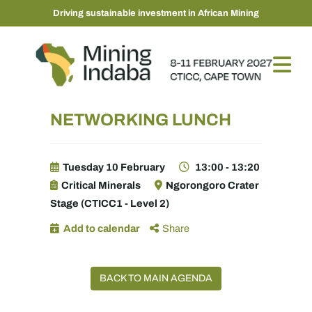
Driving sustainable investment in African Mining
NETWORKING LUNCH
Tuesday 10 February
13:00 - 13:20
Critical Minerals
Ngorongoro Crater
Stage (CTICC1 - Level 2)
Add to calendar
Share
BACK TO MAIN AGENDA