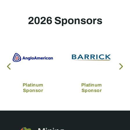
2026 Sponsors
Platinum
Platinum
Sponsor
Sponsor