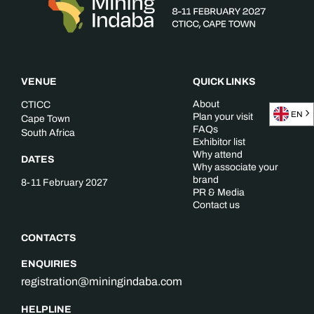
VENUE
QUICK LINKS
About
CTICC
EN
Plan your visit
Cape Town
FAQs
South Africa
Exhibitor list
Why attend
DATES
Why associate your
brand
8-11 February 2027
PR & Media
Contact us
CONTACTS
ENQUIRIES
registration@miningindaba.com
HELPLINE