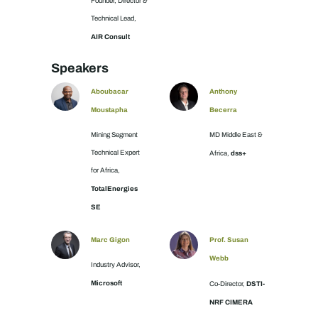
Founder, Director &
Technical Lead,
AIR Consult
Speakers
Aboubacar
Anthony
Moustapha
Becerra
Mining Segment
MD Middle East &
Technical Expert
dss+
Africa,
for Africa,
TotalEnergies
SE
Marc Gigon
Prof. Susan
Webb
Industry Advisor,
Microsoft
DSTI-
Co-Director,
NRF CIMERA