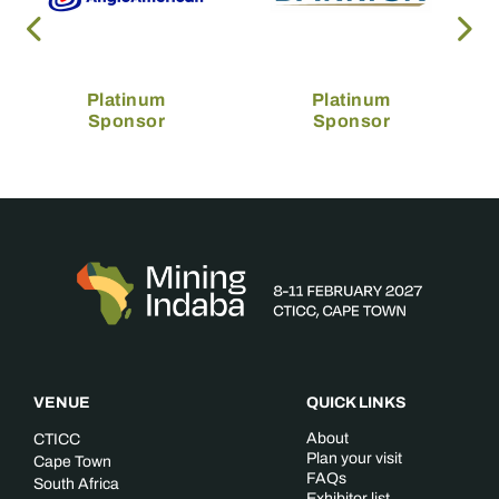
Platinum
Platinum
Sponsor
Sponsor
VENUE
QUICK LINKS
About
CTICC
Plan your visit
Cape Town
FAQs
South Africa
Exhibitor list