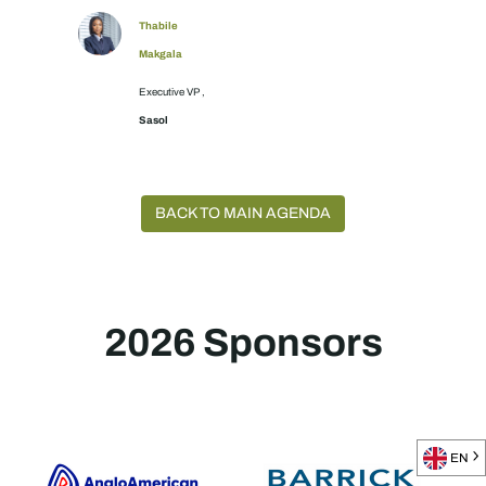
Thabile
Makgala
Executive VP ,
Sasol
BACK TO MAIN AGENDA
2026 Sponsors
EN