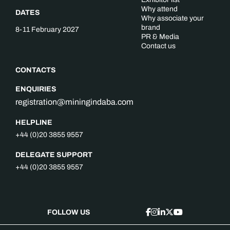
Why attend
DATES
Why associate your
brand
8-11 February 2027
PR & Media
Contact us
CONTACTS
ENQUIRIES
registration@miningindaba.com
HELPLINE
+44 (0)20 3855 9557
DELEGATE SUPPORT
+44 (0)20 3855 9557
FOLLOW US