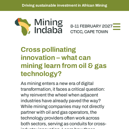
Driving sustainable investment in African Mining
Cross pollinating
innovation – what can
mining learn from oil & gas
technology?
As mining enters a new era of digital
transformation, it faces a critical question:
why reinvent the wheel when adjacent
industries have already paved the way?
While mining companies may not directly
partner with oil and gas operators, the
technology providers often work across
both sectors, serving as conduits for cross-