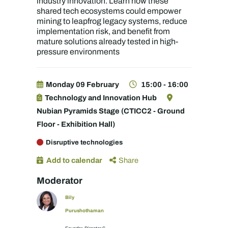
industry innovation. Learn how these
shared tech ecosystems could empower
mining to leapfrog legacy systems, reduce
implementation risk, and benefit from
mature solutions already tested in high-
pressure environments
Monday 09 February
15:00 - 16:00
Technology and Innovation Hub
Nubian Pyramids Stage (CTICC2 - Ground
Floor - Exhibition Hall)
Disruptive technologies
Add to calendar
Share
Moderator
Bily
Purushothaman