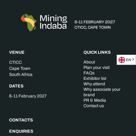
VENUE
QUICK LINKS
EN
About
CTICC
Plan your visit
Cape Town
FAQs
South Africa
Exhibitor list
Why attend
DATES
Why associate your
brand
8-11 February 2027
PR & Media
Contact us
CONTACTS
ENQUIRIES