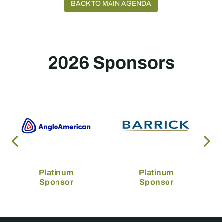
BACK TO MAIN AGENDA
2026 Sponsors
Platinum
Platinum
Sponsor
Sponsor