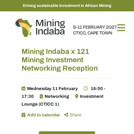
Driving sustainable investment in African Mining
Mining Indaba x 121
Mining Investment
Networking Reception
Wednesday 11 February
16:00 -
17:30
Networking
Investment
Lounge (CTICC 1)
Add to calendar
Share