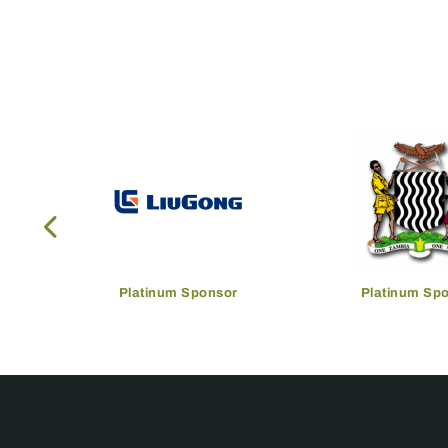
Platinum Sponsor
Platinum Sp