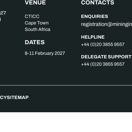
VENUE
CONTACTS
ENQUIRIES
CTICC
Cape Town
registration@mining
South Africa
HELPLINE
DATES
+44 (0)20 3855 9557
8-11 February 2027
DELEGATE SUPPORT
+44 (0)20 3855 9557
ICY
SITEMAP