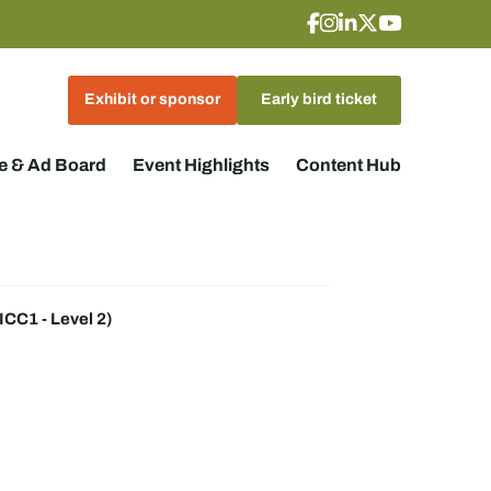
Exhibit or sponsor
Early bird ticket
 & Ad Board
Event Highlights
Content Hub
CC1 - Level 2)