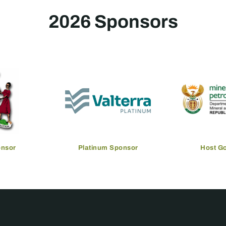
2026 Sponsors
onsor
Platinum Sponsor
Host G