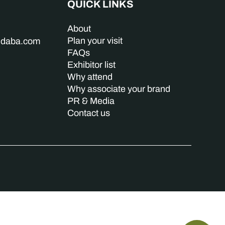
QUICK LINKS
About
Plan your visit
indaba.com
FAQs
Exhibitor list
Why attend
Why associate your brand
PR & Media
Contact us