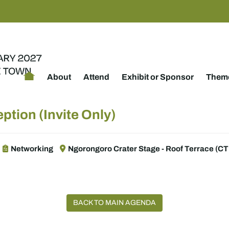
About
Attend
Exhibit or Sponsor
Theme
ption (Invite Only)
Networking
Ngorongoro Crater Stage - Roof Terrace (CTI
BACK TO MAIN AGENDA