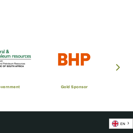
overnment
Gold Sponsor
EN