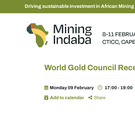
Driving sustainable investment in African Mining
World Gold Council Rece
Monday 09 February
17:00 - 19:00
Add to calendar
Share