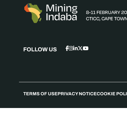
FOLLOW US
TERMS OF USE
PRIVACY NOTICE
COOKIE POL