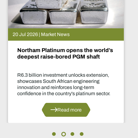
15 Jul 2026 | Market News
 the world’s
De Beers puts Venet
M shaft
What happens now?
cks extension,
Two-year production su
gineering
of the industry's most sig
ng-term
decisions in years.
latinum sector.
Read 
e