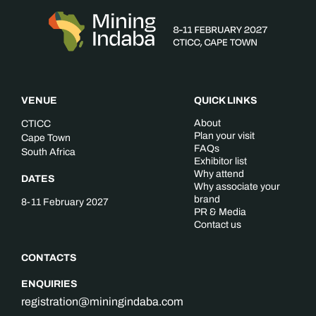
VENUE
QUICK LINKS
About
CTICC
Plan your visit
Cape Town
FAQs
South Africa
Exhibitor list
Why attend
DATES
Why associate your
brand
8-11 February 2027
PR & Media
Contact us
CONTACTS
ENQUIRIES
registration@miningindaba.com