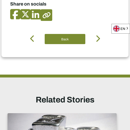
Share on socials
EN
Back
Related Stories