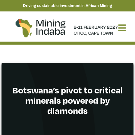
Driving sustainable investment in African Mining
Botswana’s pivot to critical
minerals powered by
diamonds