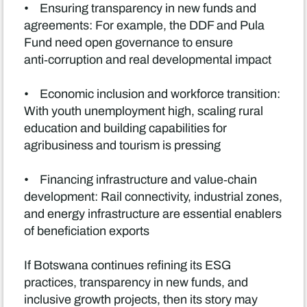
• Ensuring transparency in new funds and
agreements: For example, the DDF and Pula
Fund need open governance to ensure
anti‑corruption and real developmental impact
• Economic inclusion and workforce transition:
With youth unemployment high, scaling rural
education and building capabilities for
agribusiness and tourism is pressing
• Financing infrastructure and value‑chain
development: Rail connectivity, industrial zones,
and energy infrastructure are essential enablers
of beneficiation exports
If Botswana continues refining its ESG
practices, transparency in new funds, and
inclusive growth projects, then its story may