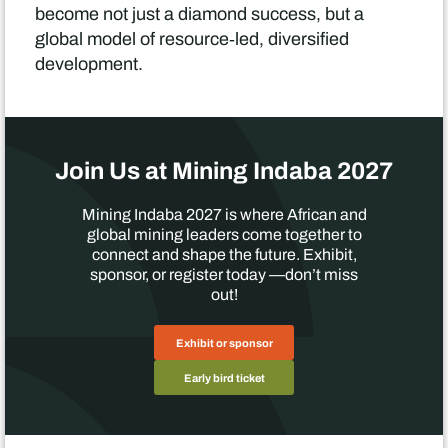
become not just a diamond success, but a
global model of resource‑led, diversified
development.
Join Us at Mining Indaba 2027
Mining Indaba 2027 is where African and
global mining leaders come together to
connect and shape the future. Exhibit,
sponsor, or register today —don’t miss
out!
Exhibit or sponsor
Early bird ticket