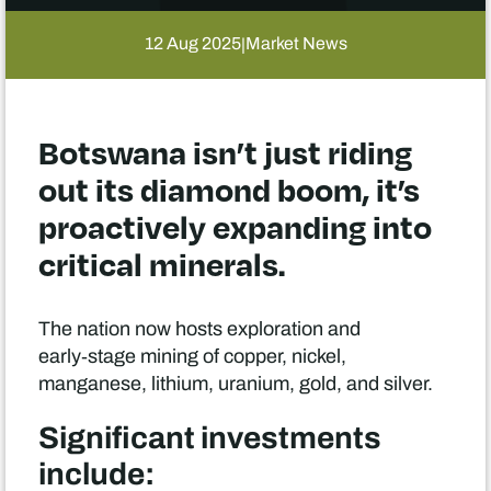
12 Aug 2025
Market News
|
Botswana isn’t just riding
out its diamond boom, it’s
proactively expanding into
critical minerals.
The nation now hosts exploration and
early‑stage mining of copper, nickel,
manganese, lithium, uranium, gold, and silver.
Significant investments
include: