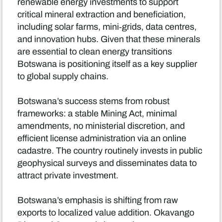
renewable energy investments to support
critical mineral extraction and beneficiation,
including solar farms, mini‑grids, data centres,
and innovation hubs. Given that these minerals
are essential to clean energy transitions
Botswana is positioning itself as a key supplier
to global supply chains.
Botswana’s success stems from robust
frameworks: a stable Mining Act, minimal
amendments, no ministerial discretion, and
efficient license administration via an online
cadastre. The country routinely invests in public
geophysical surveys and disseminates data to
attract private investment.
Botswana’s emphasis is shifting from raw
exports to localized value addition. Okavango