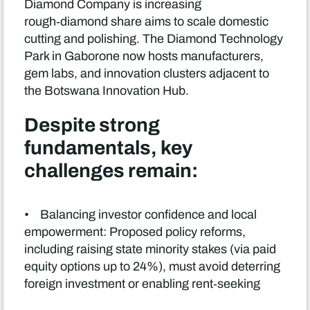
Diamond Company is increasing
rough‑diamond share aims to scale domestic
cutting and polishing. The Diamond Technology
Park in Gaborone now hosts manufacturers,
gem labs, and innovation clusters adjacent to
the Botswana Innovation Hub.
Despite strong
fundamentals, key
challenges remain:
• Balancing investor confidence and local
empowerment: Proposed policy reforms,
including raising state minority stakes (via paid
equity options up to 24%), must avoid deterring
foreign investment or enabling rent‑seeking