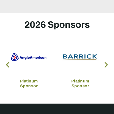
2026 Sponsors
Platinum
Platinum
Sponsor
Sponsor