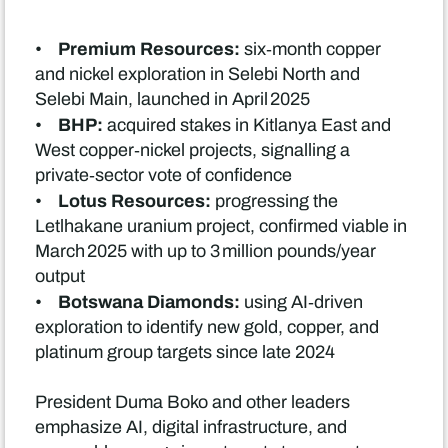
Premium Resources:
•
six‑month copper
and nickel exploration in Selebi North and
Selebi Main, launched in April 2025
BHP:
•
acquired stakes in Kitlanya East and
West copper‑nickel projects, signalling a
private‑sector vote of confidence
Lotus Resources:
•
progressing the
Letlhakane uranium project, confirmed viable in
March 2025 with up to 3 million pounds/year
output
Botswana Diamonds:
•
using AI‑driven
exploration to identify new gold, copper, and
platinum group targets since late 2024
President Duma Boko and other leaders
emphasize AI, digital infrastructure, and