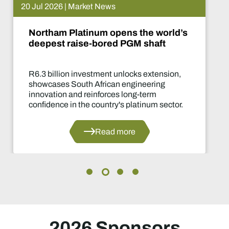
 Jul 2026 | Market News
Northam Platinum opens the world’s
deepest raise-bored PGM shaft
R6.3 billion investment unlocks extension,
showcases South African engineering
innovation and reinforces long-term
confidence in the country's platinum sector.
Read more
2026 Sponsors