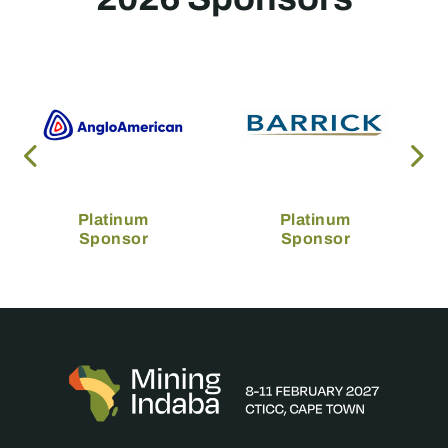
Platinum
Platinum
Sponsor
Sponsor