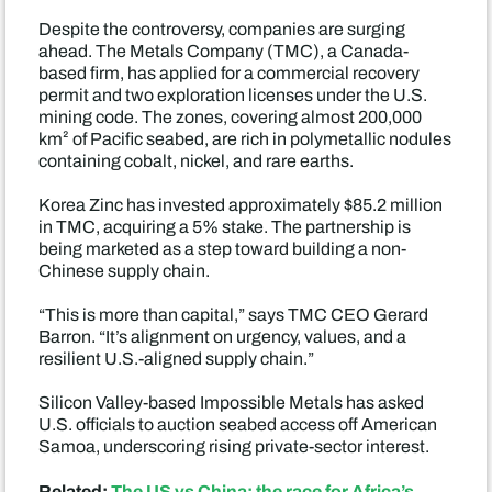
Despite the controversy, companies are surging
ahead. The Metals Company (TMC), a Canada-
based firm, has applied for a commercial recovery
permit and two exploration licenses under the U.S.
mining code. The zones, covering almost 200,000
km² of Pacific seabed, are rich in polymetallic nodules
containing cobalt, nickel, and rare earths.
Korea Zinc has invested approximately $85.2 million
in TMC, acquiring a 5% stake. The partnership is
being marketed as a step toward building a non-
Chinese supply chain.
“This is more than capital,” says TMC CEO Gerard
Barron. “It’s alignment on urgency, values, and a
resilient U.S.-aligned supply chain.”
Silicon Valley-based Impossible Metals has asked
U.S. officials to auction seabed access off American
Samoa, underscoring rising private-sector interest.
Related:
The US vs China: the race for Africa’s