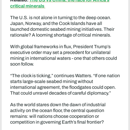
critical minerals
The U.S. is not alone in turning to the deep ocean.
Japan, Norway, and the Cook Islands have all
launched domestic seabed mining initiatives. Their
rationale? A looming shortage of critical minerals.
With global frameworks in flux, President Trump’s
executive order may set a precedent for unilateral
mining in international waters - one that others could
soon follow.
“The clock is ticking,” continues Watters. “If one nation
starts large-scale seabed mining without
international agreement, the floodgates could open.
That could unravel decades of careful diplomacy.”
As the world stares down the dawn of industrial
activity on the ocean floor, the central question
remains: will nations choose cooperation or
competition in governing Earth’s final frontier?