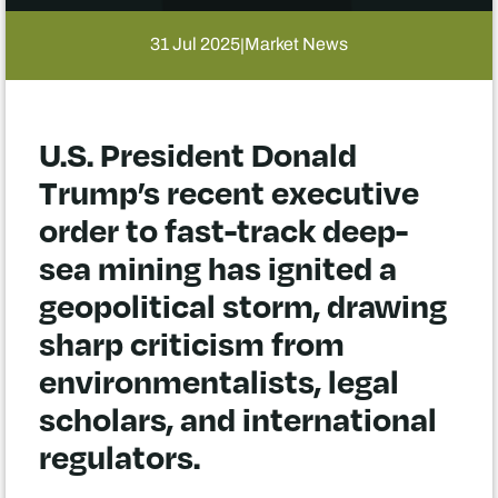
31 Jul 2025
Market News
|
U.S. President Donald
Trump’s recent executive
order to fast-track deep-
sea mining has ignited a
geopolitical storm, drawing
sharp criticism from
environmentalists, legal
scholars, and international
regulators.