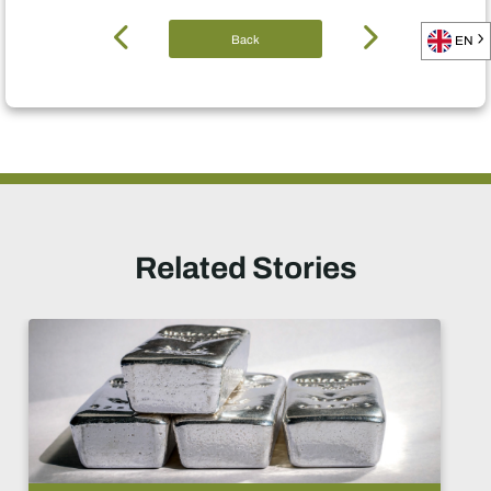
Back
EN
Related Stories