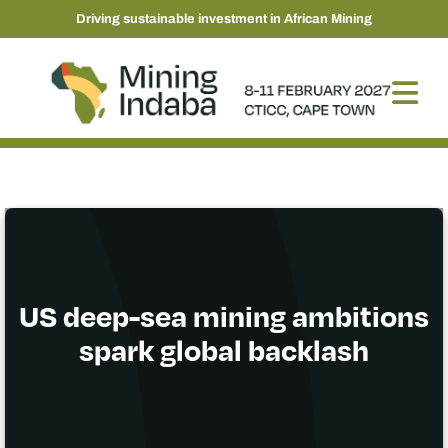
Driving sustainable investment in African Mining
US deep-sea mining ambitions
spark global backlash