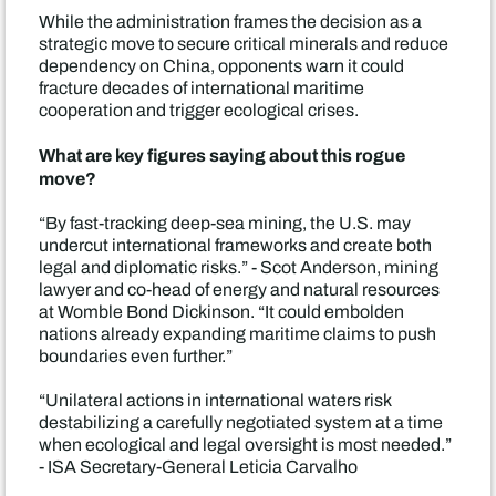
While the administration frames the decision as a
strategic move to secure critical minerals and reduce
dependency on China, opponents warn it could
fracture decades of international maritime
cooperation and trigger ecological crises.
What are key figures saying about this rogue
move?
“By fast-tracking deep-sea mining, the U.S. may
undercut international frameworks and create both
legal and diplomatic risks.” - Scot Anderson, mining
lawyer and co-head of energy and natural resources
at Womble Bond Dickinson. “It could embolden
nations already expanding maritime claims to push
boundaries even further.”
“Unilateral actions in international waters risk
destabilizing a carefully negotiated system at a time
when ecological and legal oversight is most needed.”
- ISA Secretary-General Leticia Carvalho