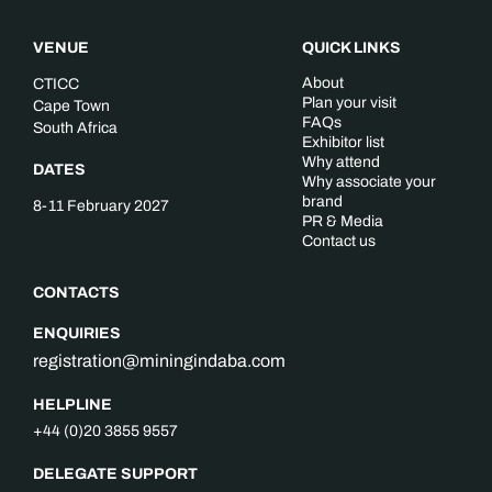
VENUE
QUICK LINKS
About
CTICC
Plan your visit
Cape Town
FAQs
South Africa
Exhibitor list
Why attend
DATES
Why associate your
brand
8-11 February 2027
PR & Media
Contact us
CONTACTS
ENQUIRIES
registration@miningindaba.com
HELPLINE
+44 (0)20 3855 9557
DELEGATE SUPPORT