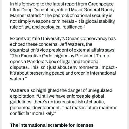
In his foreword to the latest report from Greenpeace
titled Deep Deception, retired Major General Randy
Manner stated: “The bedrock of national security is
not simply weapons or minerals - it is global stability,
rule of law, and ecological resilience.”
Experts at Yale University’s Ocean Conservancy has
echoed these concerns. Jeff Watters, the
organization’s vice president of external affairs says:
“The Executive Order signed by President Trump
opens a Pandora’s box of legal and territorial
disputes. This isn’t just about environmental impact -
it’s about preserving peace and order in international
waters.”
Watters also highlighted the danger of unregulated
exploitation. “Until we have enforceable global
guidelines, there’s an increasing risk of chaotic,
piecemeal development. That makes future maritime
conflict far more likely.”
The international scramble for licenses