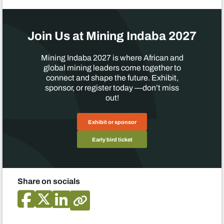
Join Us at Mining Indaba 2027
Mining Indaba 2027 is where African and
global mining leaders come together to
connect and shape the future. Exhibit,
sponsor, or register today —don’t miss
out!
Exhibit or sponsor
Early bird ticket
Share on socials