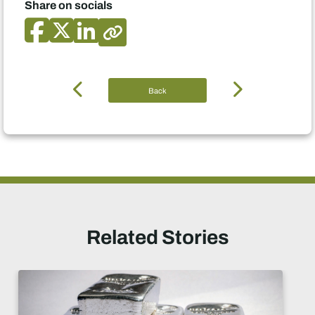
Share on socials
Back
Related Stories