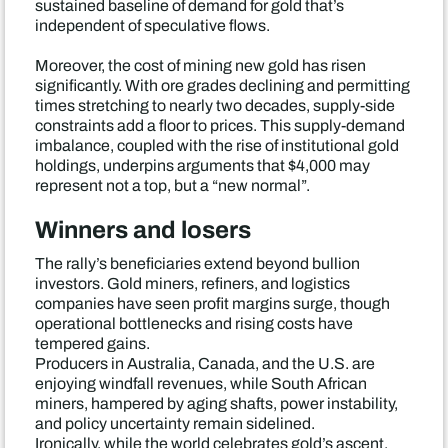
sustained baseline of demand for gold that’s
independent of speculative flows.
Moreover, the cost of mining new gold has risen
significantly. With ore grades declining and permitting
times stretching to nearly two decades, supply-side
constraints add a floor to prices. This supply-demand
imbalance, coupled with the rise of institutional gold
holdings, underpins arguments that $4,000 may
represent not a top, but a “new normal”.
Winners and losers
The rally’s beneficiaries extend beyond bullion
investors. Gold miners, refiners, and logistics
companies have seen profit margins surge, though
operational bottlenecks and rising costs have
tempered gains.
Producers in Australia, Canada, and the U.S. are
enjoying windfall revenues, while South African
miners, hampered by aging shafts, power instability,
and policy uncertainty remain sidelined.
Ironically, while the world celebrates gold’s ascent,