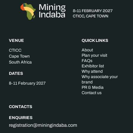
VENUE
QUICK LINKS
About
CTICC
Plan your visit
Cape Town
FAQs
South Africa
Exhibitor list
Why attend
DATES
Why associate your
brand
8-11 February 2027
PR & Media
Contact us
CONTACTS
ENQUIRIES
registration@miningindaba.com