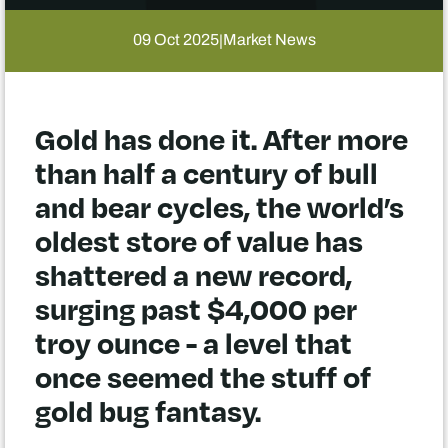
09 Oct 2025
Market News
|
Gold has done it. After more
than half a century of bull
and bear cycles, the world’s
oldest store of value has
shattered a new record,
surging past $4,000 per
troy ounce - a level that
once seemed the stuff of
gold bug fantasy.