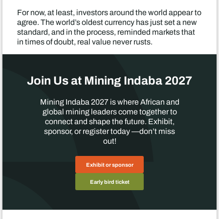
For now, at least, investors around the world appear to
agree. The world’s oldest currency has just set a new
standard, and in the process, reminded markets that
in times of doubt, real value never rusts.
Join Us at Mining Indaba 2027
Mining Indaba 2027 is where African and
global mining leaders come together to
connect and shape the future. Exhibit,
sponsor, or register today —don’t miss
out!
Exhibit or sponsor
Early bird ticket