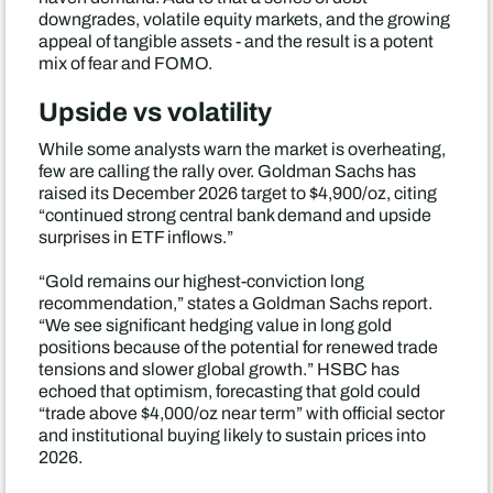
downgrades, volatile equity markets, and the growing
appeal of tangible assets - and the result is a potent
mix of fear and FOMO.
Upside vs volatility
While some analysts warn the market is overheating,
few are calling the rally over. Goldman Sachs has
raised its December 2026 target to $4,900/oz, citing
“continued strong central bank demand and upside
surprises in ETF inflows.”
“Gold remains our highest-conviction long
recommendation,” states a Goldman Sachs report.
“We see significant hedging value in long gold
positions because of the potential for renewed trade
tensions and slower global growth.” HSBC has
echoed that optimism, forecasting that gold could
“trade above $4,000/oz near term” with official sector
and institutional buying likely to sustain prices into
2026.