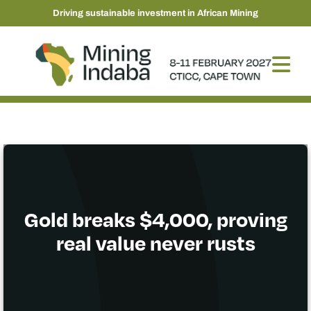
Driving sustainable investment in African Mining
Gold breaks $4,000, proving
real value never rusts