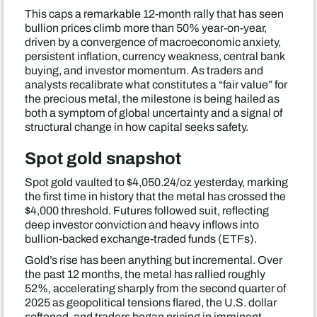
This caps a remarkable 12-month rally that has seen
bullion prices climb more than 50% year-on-year,
driven by a convergence of macroeconomic anxiety,
persistent inflation, currency weakness, central bank
buying, and investor momentum. As traders and
analysts recalibrate what constitutes a “fair value” for
the precious metal, the milestone is being hailed as
both a symptom of global uncertainty and a signal of
structural change in how capital seeks safety.
Spot gold snapshot
Spot gold vaulted to $4,050.24/oz yesterday, marking
the first time in history that the metal has crossed the
$4,000 threshold. Futures followed suit, reflecting
deep investor conviction and heavy inflows into
bullion-backed exchange-traded funds (ETFs).
Gold’s rise has been anything but incremental. Over
the past 12 months, the metal has rallied roughly
52%, accelerating sharply from the second quarter of
2025 as geopolitical tensions flared, the U.S. dollar
softened, and traders began pricing in imminent