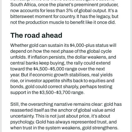
South Africa, once the planet’s preeminent producer,
now accounts for less than 3% of global output. It’s a
bittersweet moment for country. It has the legacy, but
not the production muscle to benefit like it once did.
The road ahead
Whether gold can sustain its $4,000-plus status will
depend on how the next phase of the global cycle
unfolds. If inflation persists, the dollar weakens, and
central banks keep buying, the rally could extend
toward the $4,500–$5,000 range over the next
year. But if economic growth stabilises, real yields
rise, or investor appetite shifts back to equities and
bonds, gold could correct sharply, perhaps testing
support in the $3,500–$3,700 range.
Still, the overarching narrative remains clear: gold has
reasserted itself as the anchor of global value amid
uncertainty. This is not just about price, it’s about
psychology. Gold has always represented trust, and
when trust in the system weakens, gold strengthens.