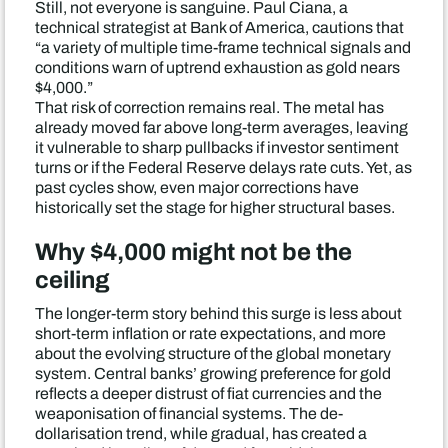
Still, not everyone is sanguine. Paul Ciana, a
technical strategist at Bank of America, cautions that
“a variety of multiple time-frame technical signals and
conditions warn of uptrend exhaustion as gold nears
$4,000.”
That risk of correction remains real. The metal has
already moved far above long-term averages, leaving
it vulnerable to sharp pullbacks if investor sentiment
turns or if the Federal Reserve delays rate cuts. Yet, as
past cycles show, even major corrections have
historically set the stage for higher structural bases.
Why $4,000 might not be the
ceiling
The longer-term story behind this surge is less about
short-term inflation or rate expectations, and more
about the evolving structure of the global monetary
system. Central banks’ growing preference for gold
reflects a deeper distrust of fiat currencies and the
weaponisation of financial systems. The de-
dollarisation trend, while gradual, has created a