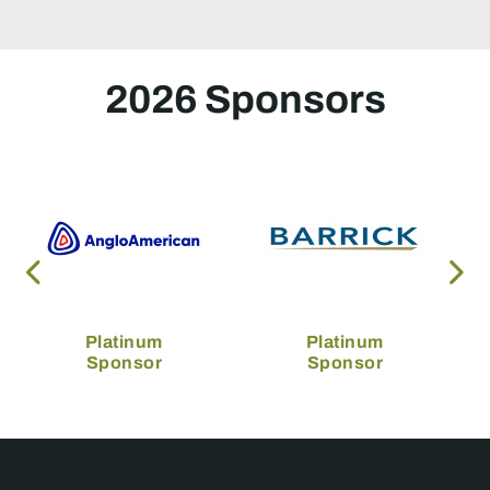
2026 Sponsors
Platinum
Platinum
Sponsor
Sponsor