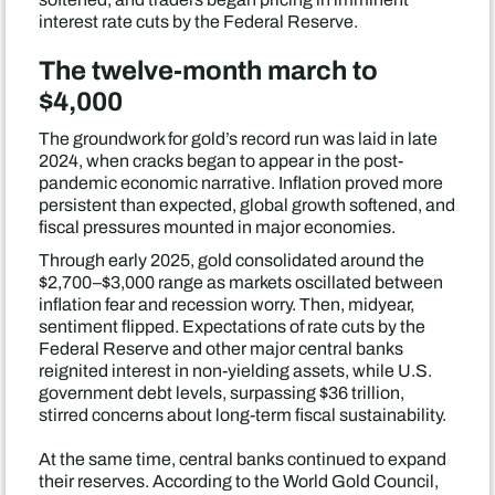
interest rate cuts by the Federal Reserve.
The twelve-month march to
$4,000
The groundwork for gold’s record run was laid in late
2024, when cracks began to appear in the post-
pandemic economic narrative. Inflation proved more
persistent than expected, global growth softened, and
fiscal pressures mounted in major economies.
Through early 2025, gold consolidated around the
$2,700–$3,000 range as markets oscillated between
inflation fear and recession worry. Then, midyear,
sentiment flipped. Expectations of rate cuts by the
Federal Reserve and other major central banks
reignited interest in non-yielding assets, while U.S.
government debt levels, surpassing $36 trillion,
stirred concerns about long-term fiscal sustainability.
At the same time, central banks continued to expand
their reserves. According to the World Gold Council,