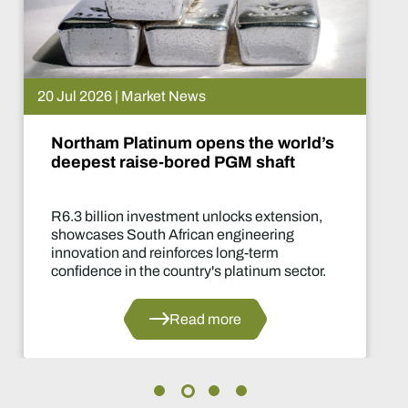
15 Jul 2026 | Market News
ld’s
De Beers puts Venetia on pa
What happens now?
on,
Two-year production suspension m
of the industry's most significant su
decisions in years.
or.
Read more