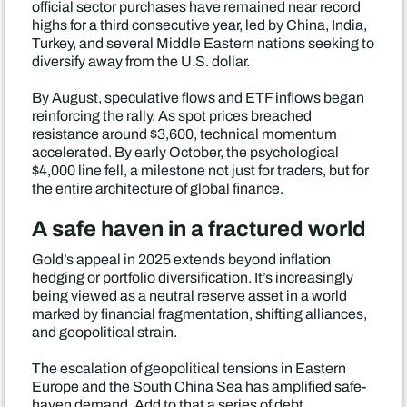
official sector purchases have remained near record
highs for a third consecutive year, led by China, India,
Turkey, and several Middle Eastern nations seeking to
diversify away from the U.S. dollar.
By August, speculative flows and ETF inflows began
reinforcing the rally. As spot prices breached
resistance around $3,600, technical momentum
accelerated. By early October, the psychological
$4,000 line fell, a milestone not just for traders, but for
the entire architecture of global finance.
A safe haven in a fractured world
Gold’s appeal in 2025 extends beyond inflation
hedging or portfolio diversification. It’s increasingly
being viewed as a neutral reserve asset in a world
marked by financial fragmentation, shifting alliances,
and geopolitical strain.
The escalation of geopolitical tensions in Eastern
Europe and the South China Sea has amplified safe-
haven demand. Add to that a series of debt