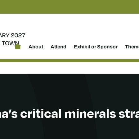
About
Attend
Exhibit or Sponsor
Theme
’s critical minerals st