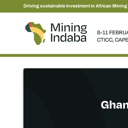
Driving sustainable investment in African Mining
Ghana