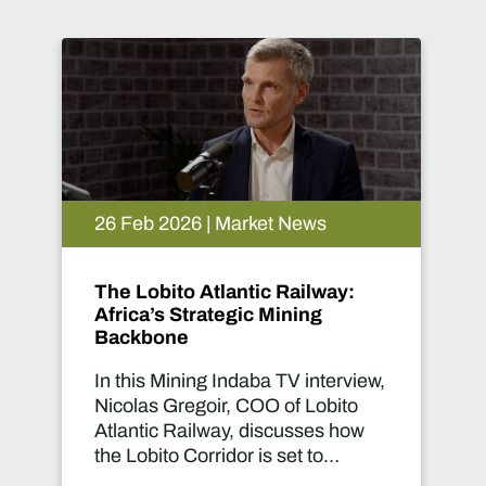
26 Feb 2026 | Market News
:
Women in Mining Speak:
Turning Global Collaboration
into Real Change
view,
This Mining Indaba TV interview
o
brings together Lucy Crane,
ow
Managing Director of Women in
Mining UK, and Mogaleadi
for
Seabela, WIM100 winner and a