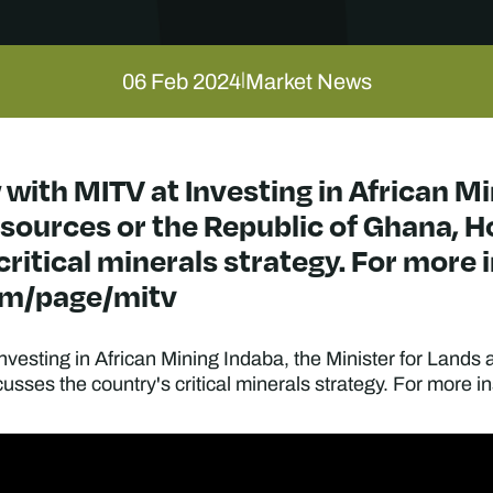
06 Feb 2024
Market News
|
 with MITV at Investing in African M
sources or the Republic of Ghana, Ho
ritical minerals strategy. For more in
om/page/mitv
Investing in African Mining Indaba, the Minister for Land
ses the country's critical minerals strategy. For more ins