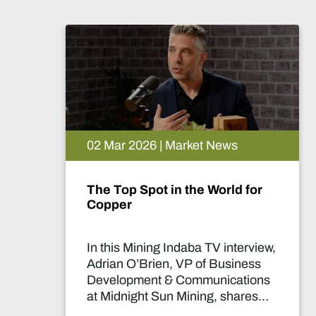
ws
26 Feb 2026 | Market News
ld for
The Lobito Atlantic Railway
Africa’s Strategic Mining
Backbone
nterview,
In this Mining Indaba TV inter
siness
Nicolas Gregoir, COO of Lobit
cations
Atlantic Railway, discusses h
shares
the Lobito Corridor is set to
pany’s
become a strategic backbone 