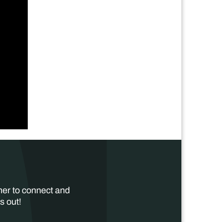
her to connect and
s out!