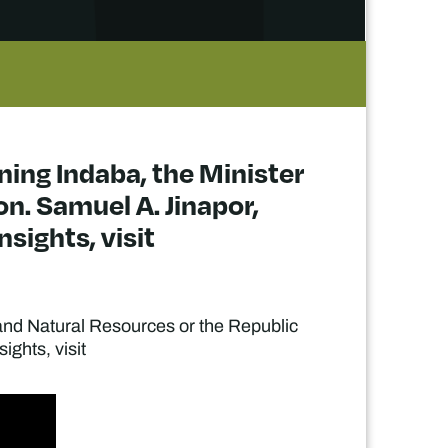
ining Indaba, the Minister
n. Samuel A. Jinapor,
sights, visit
s and Natural Resources or the Republic
ights, visit