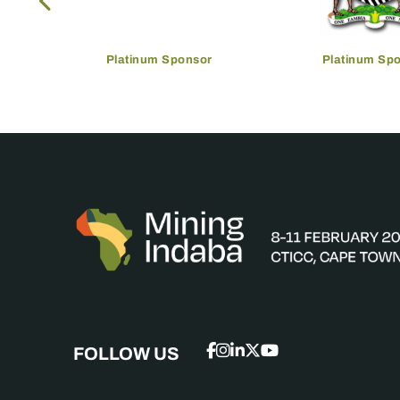
Platinum Sponsor
Platinum Sp
FOLLOW US