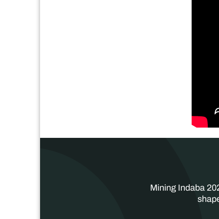
Mining Indaba 202
shape