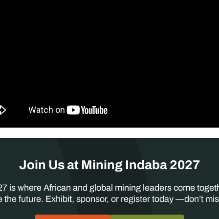
Join Us at Mining Indaba 2027
7 is where African and global mining leaders come toget
 the future. Exhibit, sponsor, or register today —don’t mis