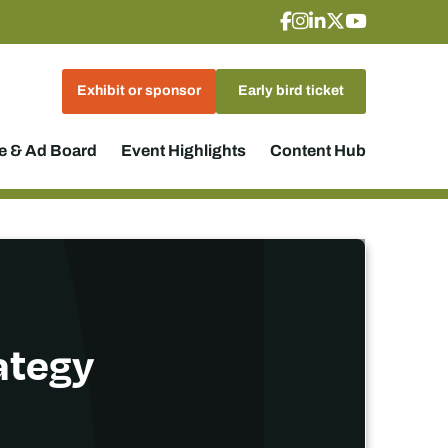
Exhibit or sponsor
Early bird ticket
 & Ad Board
Event Highlights
Content Hub
rategy