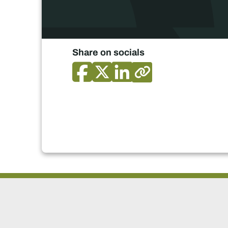
Share on socials