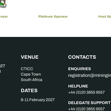
onsor
Platinum Sponsor
Host G
VENUE
CONTACTS
ENQUIRIES
CTICC
Cape Town
registration@mining
South Africa
HELPLINE
DATES
+44 (0)20 3855 9557
8-11 February 2027
DELEGATE SUPPORT
+44 (0)20 3855 9557