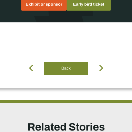
Exhibit or sponsor
Early bird ticket
Back
Related Stories