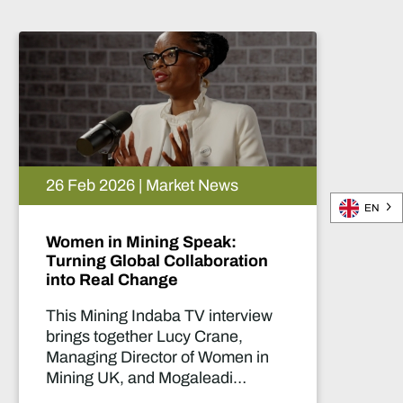
02 Mar 2026 | Market News
EN
Unlocking new exploration in
Egypt
In this Mining Indaba TV interview,
Adrian O’Brien, VP – Business
Development & Communications
at Red Sea Resources, discusses
the company’s success in the