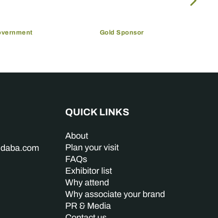
overnment
Gold Sponsor
QUICK LINKS
About
Plan your visit
indaba.com
FAQs
Exhibitor list
Why attend
Why associate your brand
PR & Media
Contact us