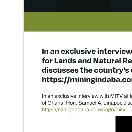
In an exclusive interview
for Lands and Natural Re
discusses the country's c
https://miningindaba.c
In an exclusive interview with MITV at 
of Ghana, Hon. Samuel A. Jinapor, discus
https://miningindaba.com/page/mitv