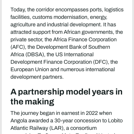
Today, the corridor encompasses ports, logistics
facilities, customs modernisation, energy,
agriculture and industrial development. It has
attracted support from African governments, the
private sector, the Africa Finance Corporation
(AFC), the Development Bank of Southern
Africa (DBSA), the US International
Development Finance Corporation (DFC), the
European Union and numerous international
development partners.
A partnership model years in
the making
The journey began in earnest in 2022 when
Angola awarded a 30-year concession to Lobito
Atlantic Railway (LAR), a consortium