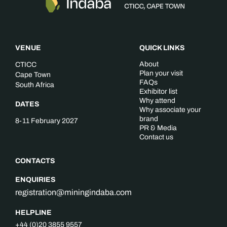
VENUE
QUICK LINKS
About
CTICC
Plan your visit
Cape Town
FAQs
South Africa
Exhibitor list
Why attend
DATES
Why associate your
brand
8-11 February 2027
PR & Media
Contact us
CONTACTS
ENQUIRIES
registration@miningindaba.com
HELPLINE
+44 (0)20 3855 9557