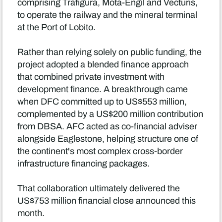
comprising Trafigura, Mota-Engil and Vecturis,
to operate the railway and the mineral terminal
at the Port of Lobito.
Rather than relying solely on public funding, the
project adopted a blended finance approach
that combined private investment with
development finance. A breakthrough came
when DFC committed up to US$553 million,
complemented by a US$200 million contribution
from DBSA. AFC acted as co-financial adviser
alongside Eaglestone, helping structure one of
the continent's most complex cross-border
infrastructure financing packages.
That collaboration ultimately delivered the
US$753 million financial close announced this
month.