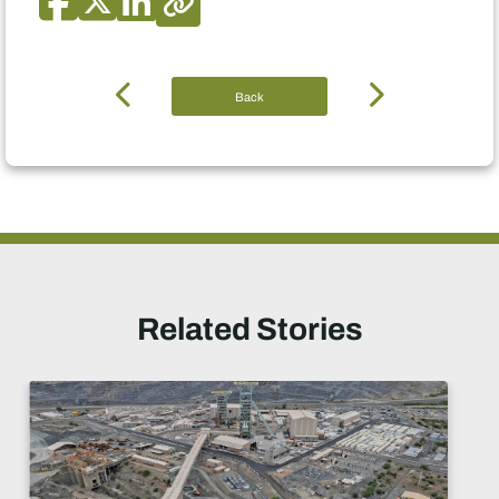
Back
Related Stories