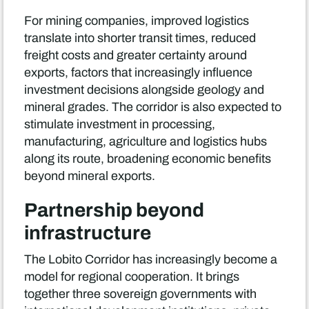
For mining companies, improved logistics
translate into shorter transit times, reduced
freight costs and greater certainty around
exports, factors that increasingly influence
investment decisions alongside geology and
mineral grades. The corridor is also expected to
stimulate investment in processing,
manufacturing, agriculture and logistics hubs
along its route, broadening economic benefits
beyond mineral exports.
Partnership beyond
infrastructure
The Lobito Corridor has increasingly become a
model for regional cooperation. It brings
together three sovereign governments with