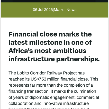
06 Jul 2026
Market News
|
Financial close marks the
latest milestone in one of
Africa's most ambitious
infrastructure partnerships.
The Lobito Corridor Railway Project has
reached its US$753 million financial close. This
represents far more than the completion of a
financing transaction. It marks the culmination
of years of diplomatic engagement, commercial
collaboration and innovative infrastructure