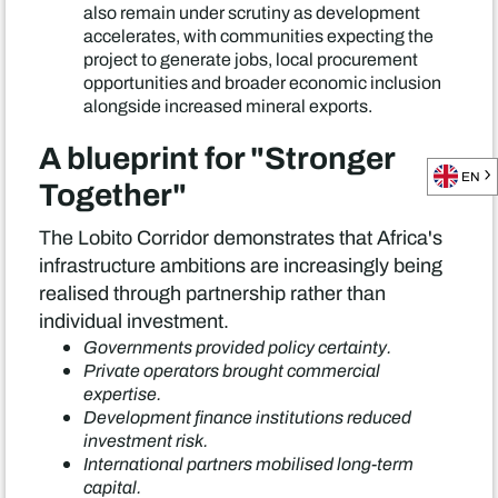
also remain under scrutiny as development
accelerates, with communities expecting the
project to generate jobs, local procurement
opportunities and broader economic inclusion
alongside increased mineral exports.
A blueprint for "Stronger
EN
Together"
The Lobito Corridor demonstrates that Africa's
infrastructure ambitions are increasingly being
realised through partnership rather than
individual investment.
Governments provided policy certainty.
Private operators brought commercial
expertise.
Development finance institutions reduced
investment risk.
International partners mobilised long-term
capital.