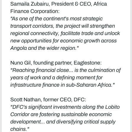
Samaila Zubairu, President & CEO, Africa
Finance Corporation:
"As one of the continent's most strategic
transport corridors, the project will strengthen
regional connectivity, facilitate trade and unlock
new opportunities for economic growth across
Angola and the wider region."
Nuno Gil, founding partner, Eaglestone:
"Reaching financial close... is the culmination of
years of work and a defining moment for
infrastructure finance in sub-Saharan Africa."
Scott Nathan, former CEO, DFC:
"DFC's significant investments along the Lobito
Corridor are fostering sustainable economic
development... and diversifying critical supply
chains."