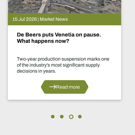
15 Jul 2026 | Market News
De Beers puts Venetia on pause.
What happens now?
Two-year production suspension marks one
of the industry's most significant supply
decisions in years.
Read more