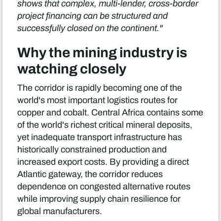
shows that complex, multi-lender, cross-border
project financing can be structured and
successfully closed on the continent."
Why the mining industry is
watching closely
The corridor is rapidly becoming one of the
world's most important logistics routes for
copper and cobalt. Central Africa contains some
of the world's richest critical mineral deposits,
yet inadequate transport infrastructure has
historically constrained production and
increased export costs. By providing a direct
Atlantic gateway, the corridor reduces
dependence on congested alternative routes
while improving supply chain resilience for
global manufacturers.