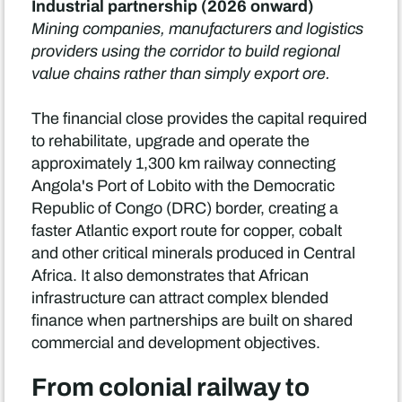
Industrial partnership (2026 onward)
Mining companies, manufacturers and logistics
providers using the corridor to build regional
value chains rather than simply export ore.
The financial close provides the capital required
to rehabilitate, upgrade and operate the
approximately 1,300 km railway connecting
Angola's Port of Lobito with the Democratic
Republic of Congo (DRC) border, creating a
faster Atlantic export route for copper, cobalt
and other critical minerals produced in Central
Africa. It also demonstrates that African
infrastructure can attract complex blended
finance when partnerships are built on shared
commercial and development objectives.
From colonial railway to