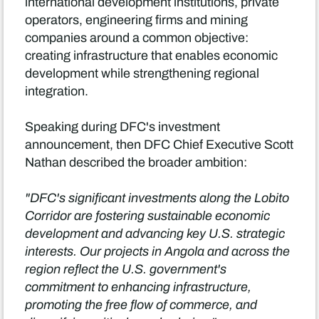
international development institutions, private
operators, engineering firms and mining
companies around a common objective:
creating infrastructure that enables economic
development while strengthening regional
integration.
Speaking during DFC's investment
announcement, then DFC Chief Executive Scott
Nathan described the broader ambition:
"DFC's significant investments along the Lobito
Corridor are fostering sustainable economic
development and advancing key U.S. strategic
interests. Our projects in Angola and across the
region reflect the U.S. government's
commitment to enhancing infrastructure,
promoting the free flow of commerce, and