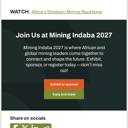
WATCH
:
Africa’s Strategic Mining Backbone
Join Us at Mining Indaba 2027
Mining Indaba 2027 is where African and
global mining leaders come together to
connect and shape the future. Exhibit,
sponsor, or register today —don’t miss
out!
Exhibit or sponsor
Early bird ticket
Share on socials