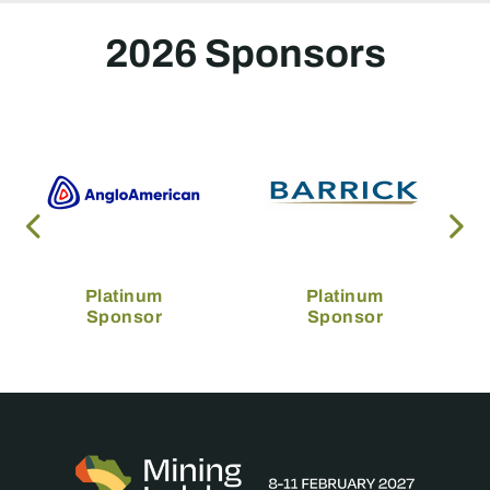
2026 Sponsors
Platinum
Platinum
Sponsor
Sponsor