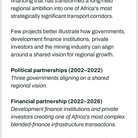
financing that has transformed a long-held
regional ambition into one of Africa's most
strategically significant transport corridors.
Few projects better illustrate how governments,
development finance institutions, private
investors and the mining industry can align
around a shared vision for regional growth.
Political partnerships (2002–2022)
Three governments aligning on a shared
regional vision.
Financial partnership (2022–2026)
Development finance institutions and private
investors creating one of Africa's most complex
blended-finance infrastructure transactions.