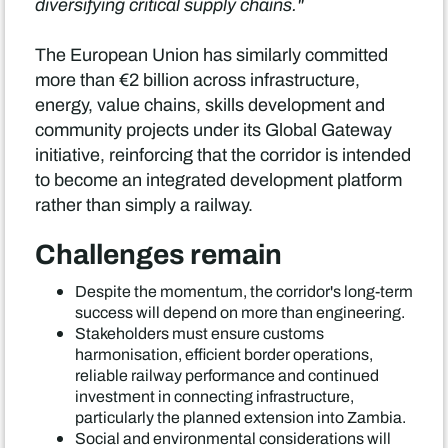
diversifying critical supply chains."
The European Union has similarly committed
more than €2 billion across infrastructure,
energy, value chains, skills development and
community projects under its Global Gateway
initiative, reinforcing that the corridor is intended
to become an integrated development platform
rather than simply a railway.
Challenges remain
Despite the momentum, the corridor's long-term
success will depend on more than engineering.
Stakeholders must ensure customs
harmonisation, efficient border operations,
reliable railway performance and continued
investment in connecting infrastructure,
particularly the planned extension into Zambia.
Social and environmental considerations will