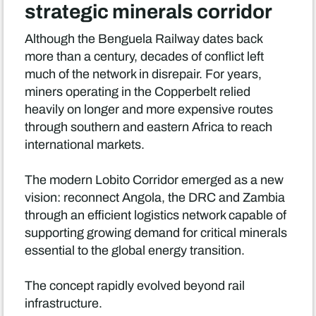
strategic minerals corridor
Although the Benguela Railway dates back
more than a century, decades of conflict left
much of the network in disrepair. For years,
miners operating in the Copperbelt relied
heavily on longer and more expensive routes
through southern and eastern Africa to reach
international markets.
The modern Lobito Corridor emerged as a new
vision: reconnect Angola, the DRC and Zambia
through an efficient logistics network capable of
supporting growing demand for critical minerals
essential to the global energy transition.
The concept rapidly evolved beyond rail
infrastructure.