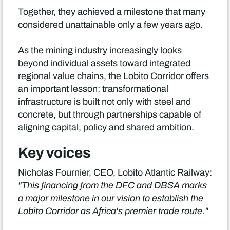
Together, they achieved a milestone that many
considered unattainable only a few years ago.
As the mining industry increasingly looks
beyond individual assets toward integrated
regional value chains, the Lobito Corridor offers
an important lesson: transformational
infrastructure is built not only with steel and
concrete, but through partnerships capable of
aligning capital, policy and shared ambition.
Key voices
Nicholas Fournier, CEO, Lobito Atlantic Railway:
"This financing from the DFC and DBSA marks
a major milestone in our vision to establish the
Lobito Corridor as Africa's premier trade route."