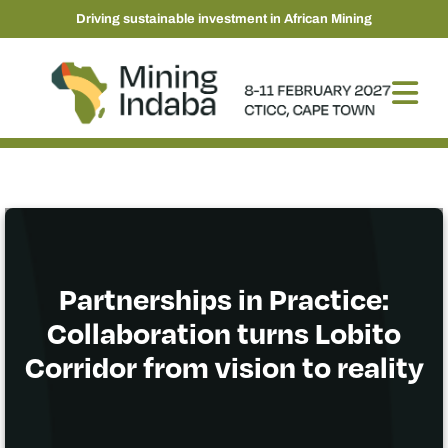
Driving sustainable investment in African Mining
Partnerships in Practice:
Collaboration turns Lobito
Corridor from vision to reality