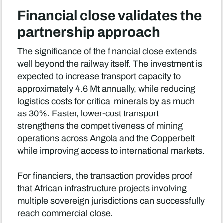
Financial close validates the
partnership approach
The significance of the financial close extends
well beyond the railway itself. The investment is
expected to increase transport capacity to
approximately 4.6 Mt annually, while reducing
logistics costs for critical minerals by as much
as 30%. Faster, lower-cost transport
strengthens the competitiveness of mining
operations across Angola and the Copperbelt
while improving access to international markets.
For financiers, the transaction provides proof
that African infrastructure projects involving
multiple sovereign jurisdictions can successfully
reach commercial close.