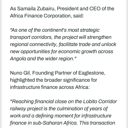
As Samaila Zubairu, President and CEO of the
Africa Finance Corporation, said:
"As one of the continent's most strategic
transport corridors, the project will strengthen
regional connectivity, facilitate trade and unlock
new opportunities for economic growth across
Angola and the wider region."
Nuno Gil, Founding Partner of Eaglestone,
highlighted the broader significance for
infrastructure finance across Africa:
"Reaching financial close on the Lobito Corridor
railway project is the culmination of years of
work and a defining moment for infrastructure
finance in sub-Saharan Africa. This transaction