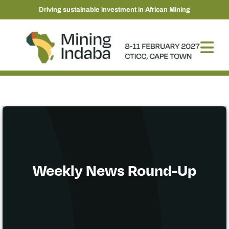
Driving sustainable investment in African Mining
Weekly News Round-Up