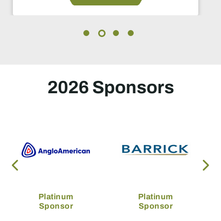
2026 Sponsors
Platinum
Platinum
Sponsor
Sponsor