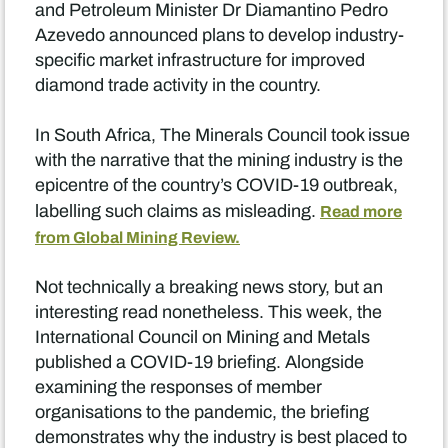
and Petroleum Minister Dr Diamantino Pedro
Azevedo announced plans to develop industry-
specific market infrastructure for improved
diamond trade activity in the country.
In South Africa, The Minerals Council took issue
with the narrative that the mining industry is the
epicentre of the country’s COVID-19 outbreak,
labelling such claims as misleading.
Read more
from Global Mining Review.
Not technically a breaking news story, but an
interesting read nonetheless. This week, the
International Council on Mining and Metals
published a COVID-19 briefing. Alongside
examining the responses of member
organisations to the pandemic, the briefing
demonstrates why the industry is best placed to