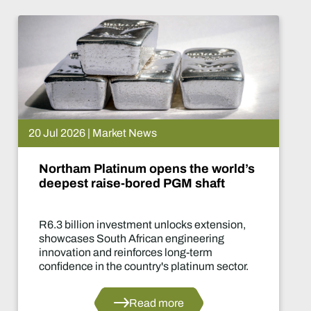
20 Jul 2026 | Market News
Northam Platinum opens the world’s
deepest raise-bored PGM shaft
R6.3 billion investment unlocks extension,
showcases South African engineering
innovation and reinforces long-term
confidence in the country's platinum sector.
Read more