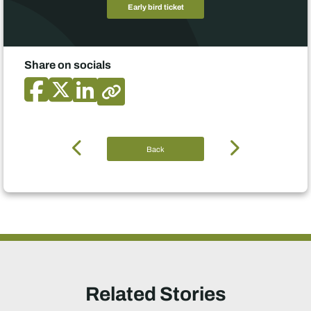
Early bird ticket
Share on socials
Back
Related Stories