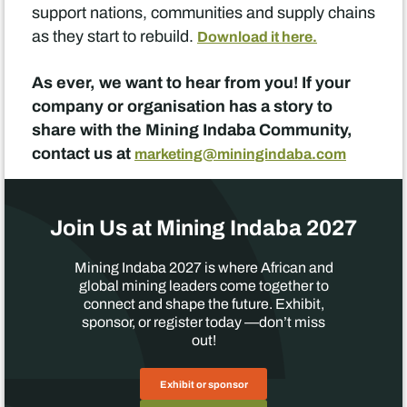
support nations, communities and supply chains
as they start to rebuild.
Download it here.
As ever, we want to hear from you! If your
company or organisation has a story to
share with the Mining Indaba Community,
contact us at
marketing@miningindaba.com
Join Us at Mining Indaba 2027
Mining Indaba 2027 is where African and
global mining leaders come together to
connect and shape the future. Exhibit,
sponsor, or register today —don’t miss
out!
Exhibit or sponsor