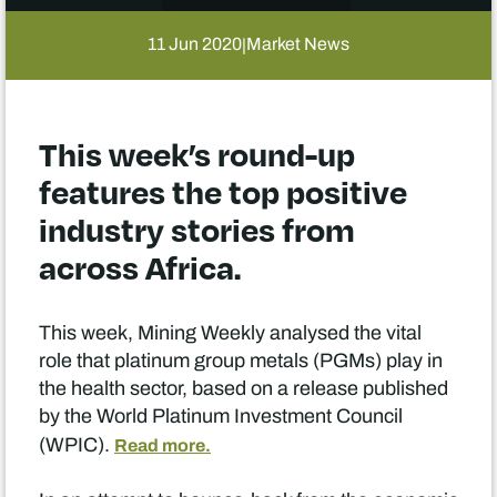
11 Jun 2020
Market News
|
This week’s round-up
features the top positive
industry stories from
across Africa.
This week, Mining Weekly analysed the vital
role that platinum group metals (PGMs) play in
the health sector, based on a release published
by the World Platinum Investment Council
(WPIC).
Read more.