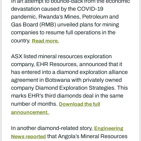
In an attempt to bounce-back from the economic
devastation caused by the COVID-19
pandemic, Rwanda’s Mines, Petroleum and
Gas Board (RMB) unveiled plans for mining
companies to resume full operations in the
country.
Read more.
ASX listed mineral resources exploration
company, EHR Resources, announced that it
has entered into a diamond exploration alliance
agreement in Botswana with privately owned
company Diamond Exploration Strategies. This
marks EHR’s third diamonds deal in the same
number of months.
Download the full
announcement.
In another diamond-related story,
Engineering
that Angola’s Mineral Resources
News reported