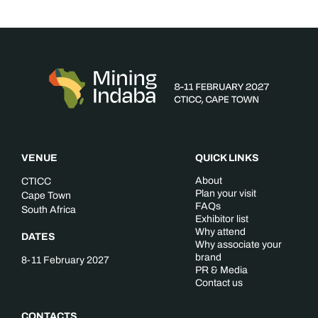
VENUE
QUICK LINKS
About
CTICC
Plan your visit
Cape Town
FAQs
South Africa
Exhibitor list
Why attend
DATES
Why associate your
brand
8-11 February 2027
PR & Media
Contact us
CONTACTS