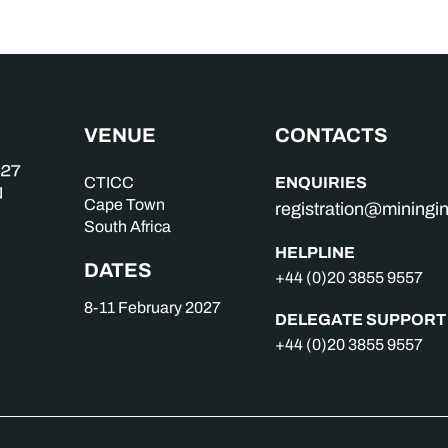
VENUE
CONTACTS
ENQUIRIES
CTICC
Cape Town
registration@mining
South Africa
HELPLINE
DATES
+44 (0)20 3855 9557
8-11 February 2027
DELEGATE SUPPORT
+44 (0)20 3855 9557