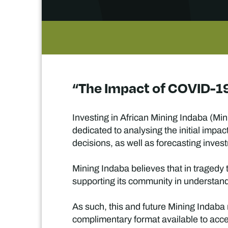
“The Impact of COVID-19
Investing in African Mining Indaba (Mini
dedicated to analysing the initial imp
decisions, as well as forecasting inve
Mining Indaba believes that in tragedy t
supporting its community in understandi
As such, this and future Mining Indaba r
complimentary format available to acc