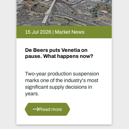
15 Jul 2026 | Market News
De Beers puts Venetia on
pause. What happens now?
Two-year production suspension
marks one of the industry's most
significant supply decisions in
years.
Read more