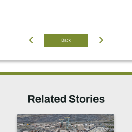
Back
Related Stories