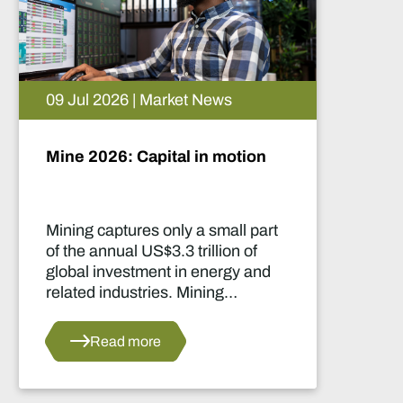
09 Jul 2026 | Market News
Mine 2026: Capital in motion
Mining captures only a small part
of the annual US$3.3 trillion of
global investment in energy and
related industries. Mining
development capital stood at
approximately US$55 billion
Read more
in 2024.