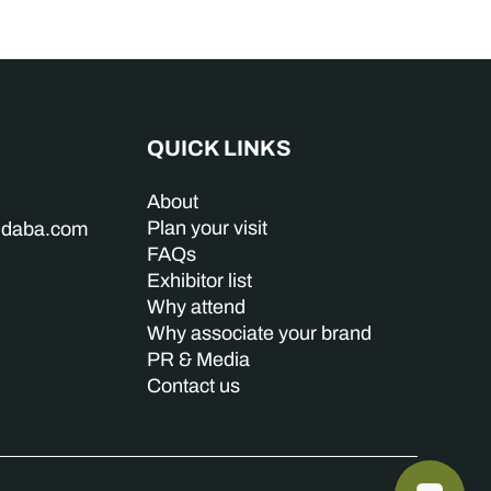
QUICK LINKS
About
Plan your visit
indaba.com
FAQs
Exhibitor list
Why attend
Why associate your brand
PR & Media
Contact us