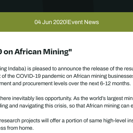
04 Jun 2020
Event News
|
 on African Mining"
ng Indaba) is pleased to announce the release of the result
act of the COVID-19 pandemic on African mining businesse
stment and procurement levels over the next 6-12 months.
here inevitably lies opportunity. As the world’s largest mi
ng and navigating this crisis, so that African mining can
esearch projects will offer a portion of same high-level in
ess from home.