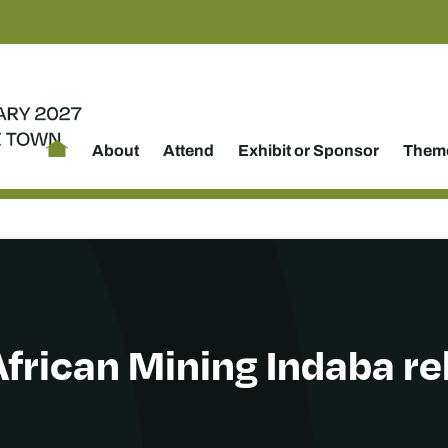
About
Attend
Exhibit or Sponsor
Theme
African Mining Indaba r