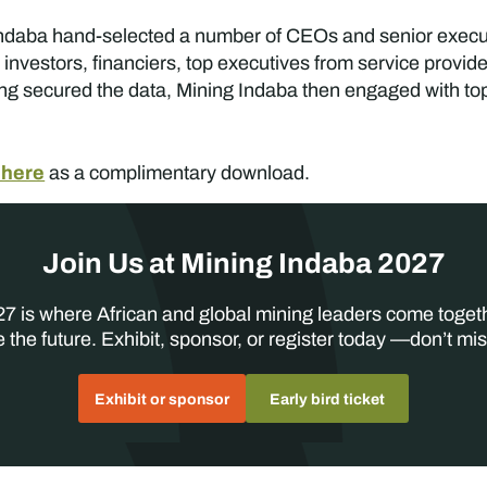
ng Indaba hand-selected a number of CEOs and senior execu
 investors, financiers, top executives from service provid
g secured the data, Mining Indaba then engaged with top 
 here
as a complimentary download.
Join Us at Mining Indaba 2027
7 is where African and global mining leaders come toget
 the future. Exhibit, sponsor, or register today —don’t mis
Exhibit or sponsor
Early bird ticket