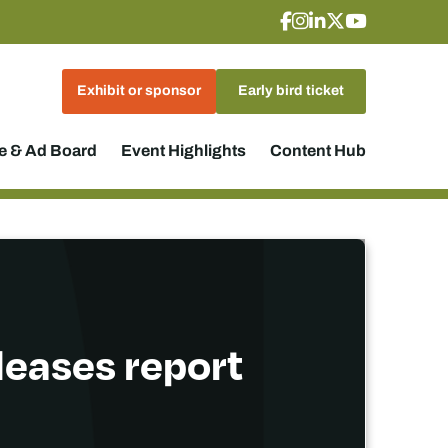
Exhibit or sponsor
Early bird ticket
 & Ad Board
Event Highlights
Content Hub
eleases report