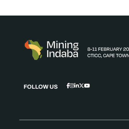
FOLLOW US