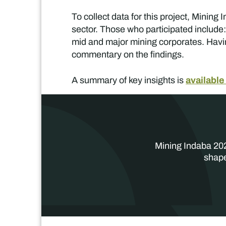
To collect data for this project, Mini
sector. Those who participated include:
mid and major mining corporates. Havin
commentary on the findings.
available
A summary of key insights is
Mining Indaba 202
shape