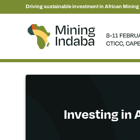
Driving sustainable investment in African Mining
Investing in 