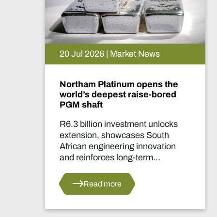
20 Jul 2026 | Market News
Northam Platinum opens the
world’s deepest raise-bored
PGM shaft
R6.3 billion investment unlocks
extension, showcases South
African engineering innovation
and reinforces long-term
confidence in the country's
platinum sector.
Read more