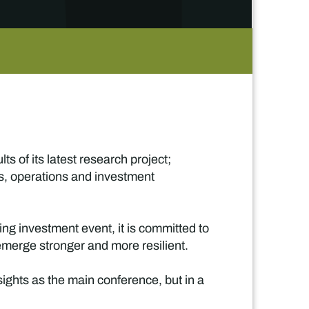
s of its latest research project;
s, operations and investment
ning investment event, it is committed to
 emerge stronger and more resilient.
sights as the main conference, but in a