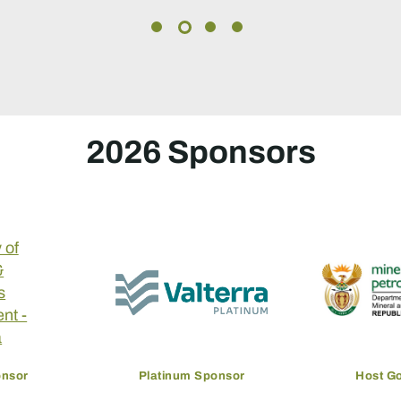
2026 Sponsors
onsor
Platinum Sponsor
Host G