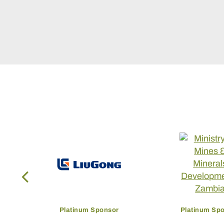
Platinum Sponsor
Platinum Sp