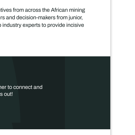
tives from across the African mining
ers and decision-makers from junior,
industry experts to provide incisive
her to connect and
s out!