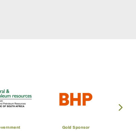
overnment
Gold Sponsor