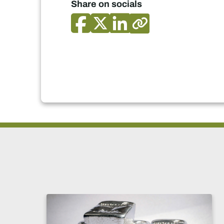
Share on socials