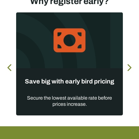
Why register early?
Save big with early bird pricing
Secure the lowest available rate before
prices increase.