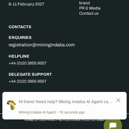
brand
8-11 February 2027
PR & Media
Contact us
CONTACTS
ENQUIRIES
registration@miningindaba.com
HELPLINE
+44 (0)20 3855 9557
DELEGATE SUPPORT
+44 (0)20 3855 9557
FOLLOW US
TERMS OF USE
PRIVACY NOTICE
COOKIE POLICY
SITEMAP