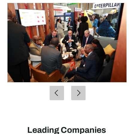
Leading Companies