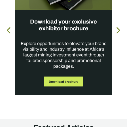
Download your exclusive
exhibitor brochure
Explore opportunities to elevate your brand
visibility and industry influence at Africa’s
largest mining investment event through
tailored sponsorship and promotional
packages.
Download brochure