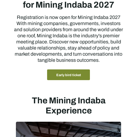
for Mining Indaba 2027
Registration is now open for Mining Indaba 2027
With mining companies, governments, investors
and solution providers from around the world under
one roof, Mining Indaba is the industry's premier
meeting place. Discover new opportunities, build
valuable relationships, stay ahead of policy and
market developments, and turn conversations into
tangible business outcomes.
Early bird ticket
The Mining Indaba
Experience