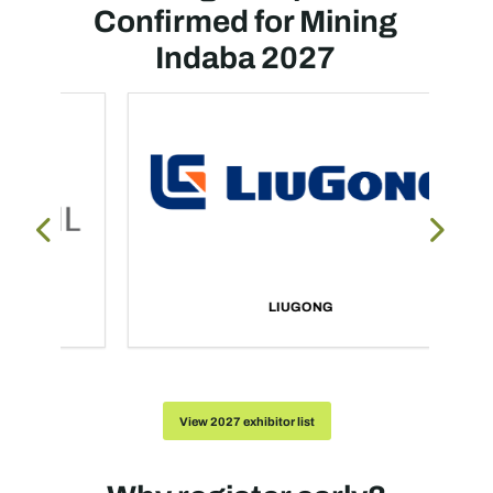
Confirmed for Mining
Indaba 2027
LIUGONG
View 2027 exhibitor list