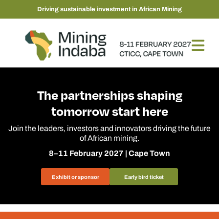
Driving sustainable investment in African Mining
The partnerships shaping
tomorrow start here
Join the leaders, investors and innovators driving the future
of African mining.
8–11 February 2027 | Cape Town
Exhibit or sponsor
Early bird ticket