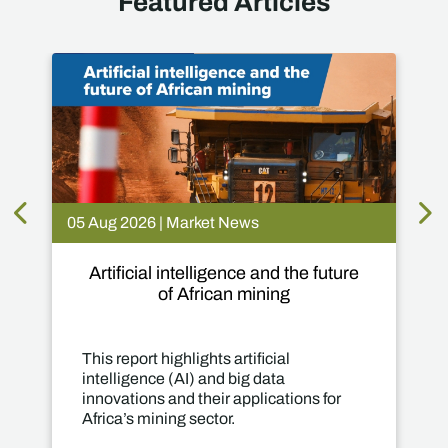
Featured Articles
05 Aug 2026 | Market News
Artificial intelligence and the future
of African mining
This report highlights artificial
intelligence (AI) and big data
innovations and their applications for
Africa’s mining sector.