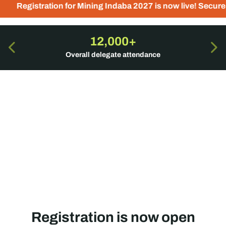
for Mining Indaba 2027 is now live! Secure your place today 
12,000+
Overall delegate attendance
Registration is now open