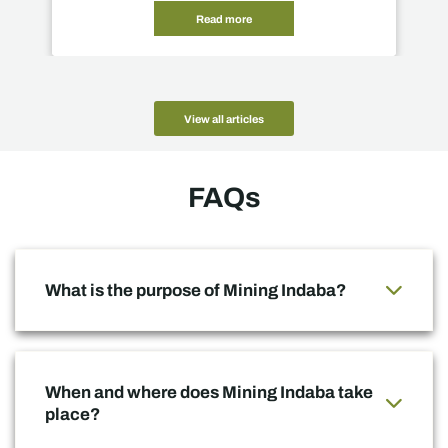
Read more
View all articles
FAQs
What is the purpose of Mining Indaba?
When and where does Mining Indaba take
place?