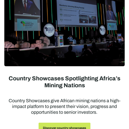
Country Showcases Spotlighting Africa’s
Mining Nations
Country Showcases give African mining nations a high-
impact platform to present their vision, progress and
opportunities to senior investors.
Discover country showcases