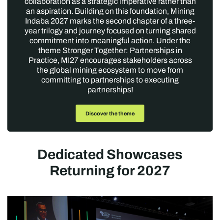
collaboration as a strategic imperative rather than
an aspiration. Building on this foundation, Mining
Indaba 2027 marks the second chapter of a three-
year trilogy and journey focused on turning shared
commitment into meaningful action. Under the
theme Stronger Together: Partnerships in
Practice, MI27 encourages stakeholders across
the global mining ecosystem to move from
committing to partnerships to executing
partnerships!
Discover the theme
Dedicated Showcases
Returning for 2027