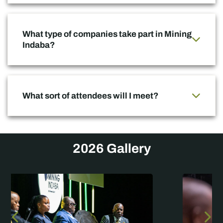
What type of companies take part in Mining
Indaba?
What sort of attendees will I meet?
2026 Gallery