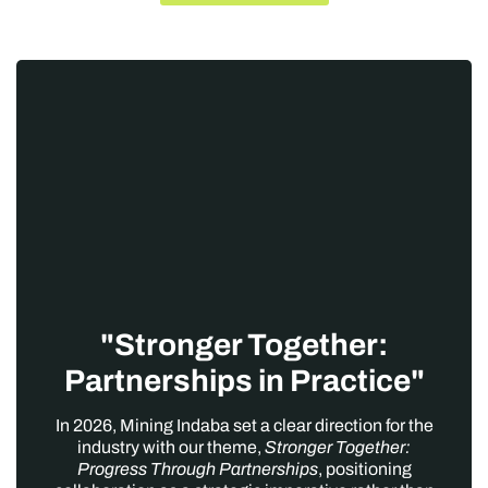
"Stronger Together:
Partnerships in Practice"
In 2026, Mining Indaba set a clear direction for the
industry with our theme,
Stronger Together:
Progress Through Partnerships
, positioning