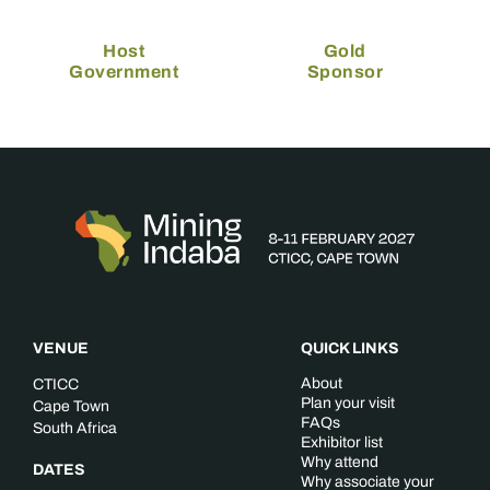
Host
Gold
Government
Sponsor
VENUE
QUICK LINKS
About
CTICC
Plan your visit
Cape Town
FAQs
South Africa
Exhibitor list
Why attend
DATES
Why associate your