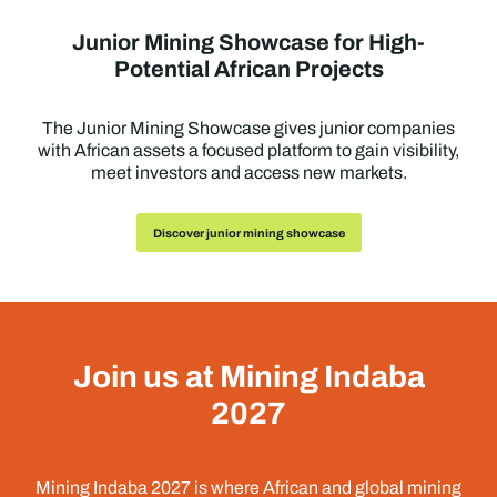
Junior Mining Showcase for High-
Potential African Projects
The Junior Mining Showcase gives junior companies
with African assets a focused platform to gain visibility,
meet investors and access new markets.
Discover junior mining showcase
Join us at Mining Indaba
2027
Mining Indaba 2027 is where African and global mining