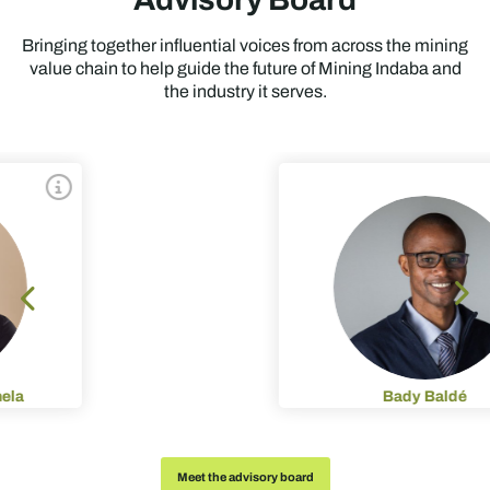
Bringing together influential voices from across the mining
value chain to help guide the future of Mining Indaba and
the industry it serves.
Bady Baldé
Meet the advisory board