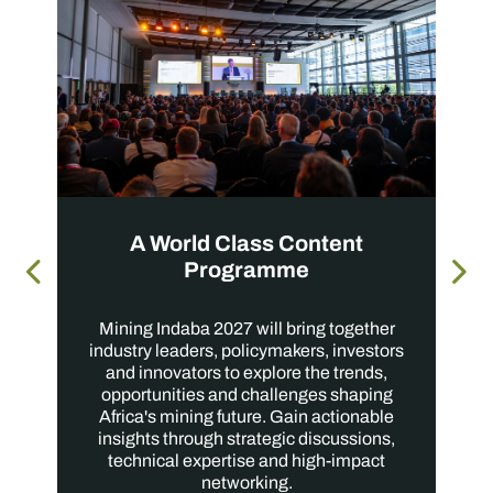
A World Class Content
Programme
Mining Indaba 2027 will bring together
industry leaders, policymakers, investors
and innovators to explore the trends,
opportunities and challenges shaping
Africa's mining future. Gain actionable
insights through strategic discussions,
technical expertise and high-impact
networking.