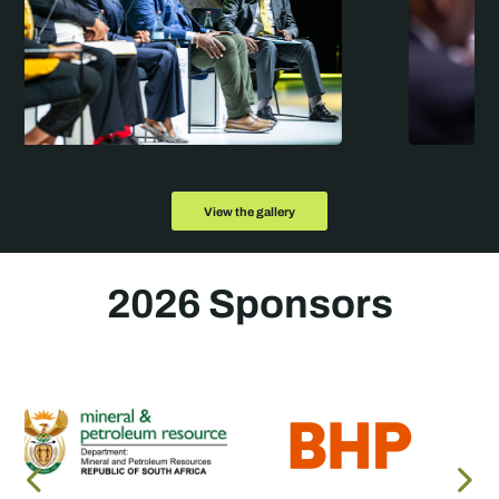
View the gallery
2026 Sponsors