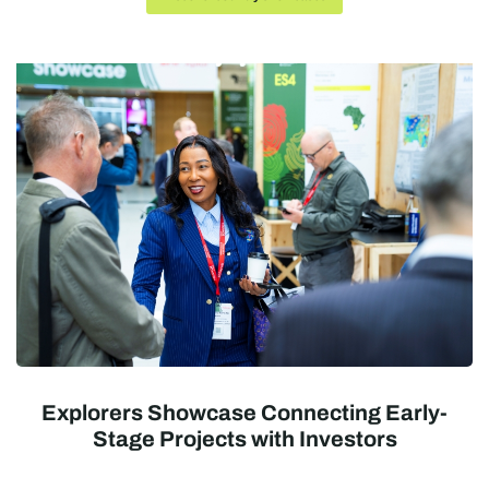
Explorers Showcase Connecting Early-
Stage Projects with Investors