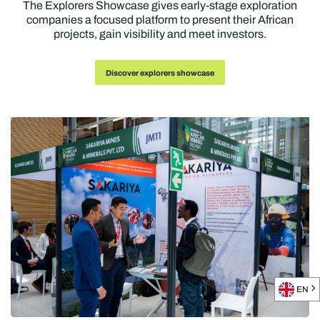
The Explorers Showcase gives early-stage exploration
companies a focused platform to present their African
projects, gain visibility and meet investors.
Discover explorers showcase
EN