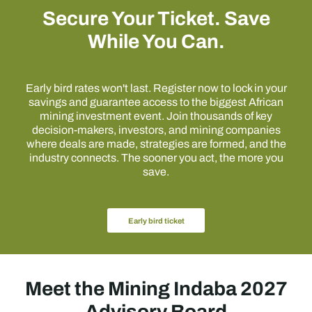
Secure Your Ticket. Save
While You Can.
Early bird rates won't last. Register now to lock in your
savings and guarantee access to the biggest African
mining investment event. Join thousands of key
decision-makers, investors, and mining companies
where deals are made, strategies are formed, and the
industry connects. The sooner you act, the more you
save.
Early bird ticket
Meet the Mining Indaba 2027
Advisory Board