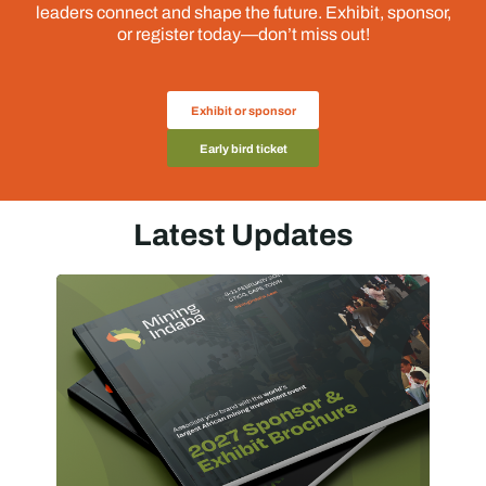
leaders connect and shape the future. Exhibit, sponsor,
or register today—don’t miss out!
Exhibit or sponsor
Early bird ticket
Latest Updates