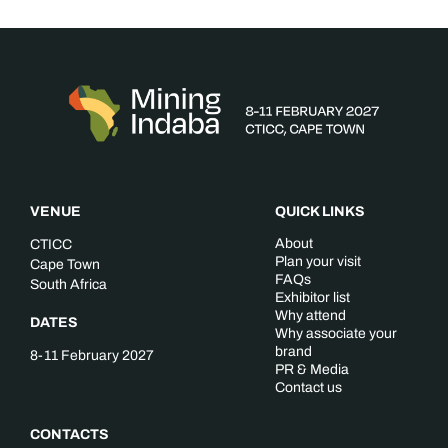
VENUE
QUICK LINKS
About
CTICC
Plan your visit
Cape Town
FAQs
South Africa
Exhibitor list
Why attend
DATES
Why associate your
brand
8-11 February 2027
PR & Media
Contact us
CONTACTS