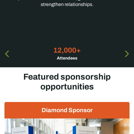
strengthen relationships.
Why sponsors choose Mining
Indaba
12,000+
Attendees
Featured sponsorship
opportunities
Diamond Sponsor