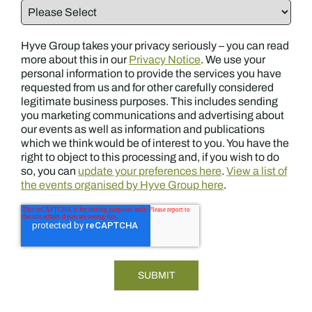
Hyve Group takes your privacy seriously – you can read
more about this in our
Privacy Notice
. We use your
personal information to provide the services you have
requested from us and for other carefully considered
legitimate business purposes. This includes sending
you marketing communications and advertising about
our events as well as information and publications
which we think would be of interest to you. You have the
right to object to this processing and, if you wish to do
so, you can
update your preferences here
.
View a list of
the events organised by Hyve Group here
.