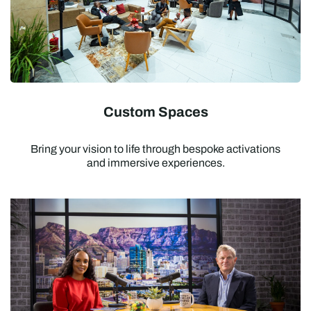
Custom Spaces
Bring your vision to life through bespoke activations
and immersive experiences.