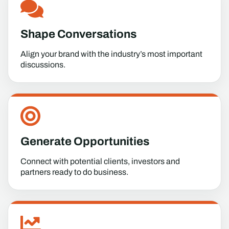
Shape Conversations
Align your brand with the industry’s most important
discussions.
Generate Opportunities
Connect with potential clients, investors and
partners ready to do business.