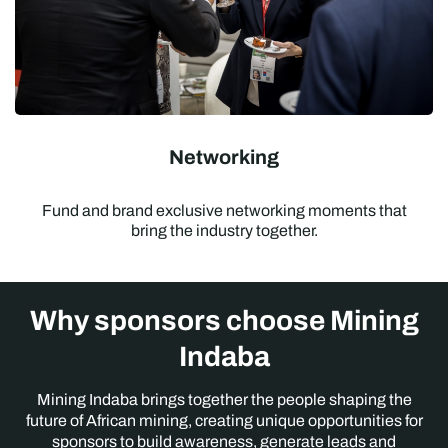
Networking
Fund and brand exclusive networking moments that
bring the industry together.
Why sponsors choose Mining
Indaba
Mining Indaba brings together the people shaping the
future of African mining, creating unique opportunities for
sponsors to build awareness, generate leads and