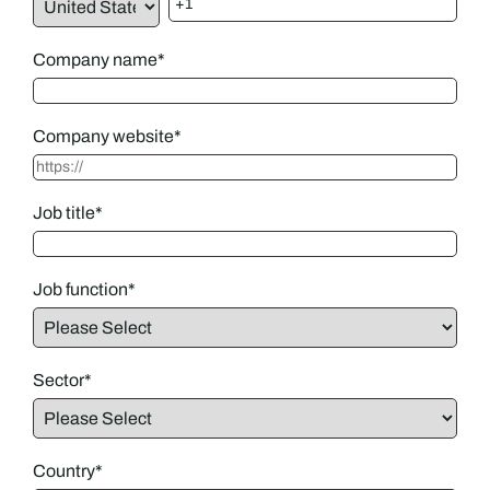
Company name
*
Company website
*
Job title
*
Job function
*
Sector
*
Country
*