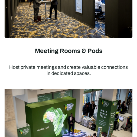
Meeting Rooms & Pods
Host private meetings and create valuable connections
in dedicated spaces.