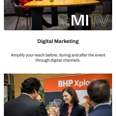
Digital Marketing
Amplify your reach before, during and after the event
through digital channels.