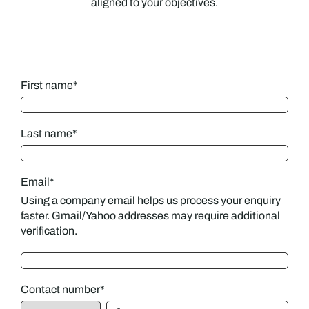
aligned to your objectives.
First name
*
Last name
*
Email
*
Using a company email helps us process your enquiry
faster. Gmail/Yahoo addresses may require additional
verification.
Contact number
*