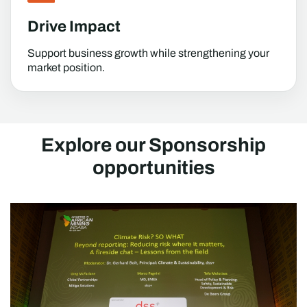
Drive Impact
Support business growth while strengthening your
market position.
Explore our Sponsorship
opportunities