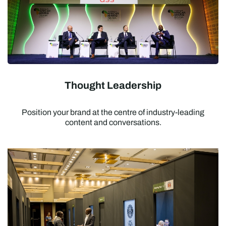
Thought Leadership
Position your brand at the centre of industry-leading
content and conversations.