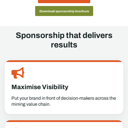
Download sponsorship brochure
Sponsorship that delivers
results
Maximise Visibility
Put your brand in front of decision-makers across the
mining value chain.