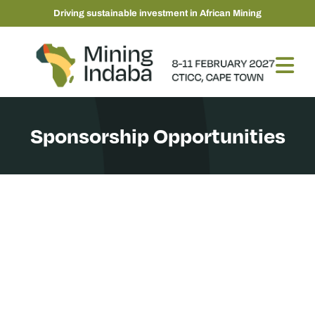
Driving sustainable investment in African Mining
Sponsorship Opportunities