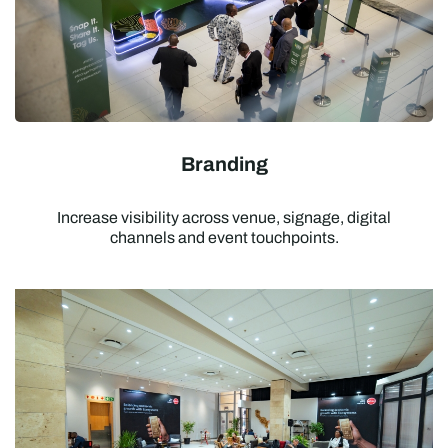
Branding
Increase visibility across venue, signage, digital
channels and event touchpoints.