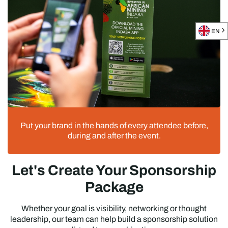
EN
Put your brand in the hands of every attendee before,
during and after the event.
Let's Create Your Sponsorship
Package
Whether your goal is visibility, networking or thought
leadership, our team can help build a sponsorship solution