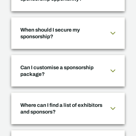
When should I secure my
sponsorship?
Can I customise a sponsorship
package?
Where can I find a list of exhibitors
and sponsors?