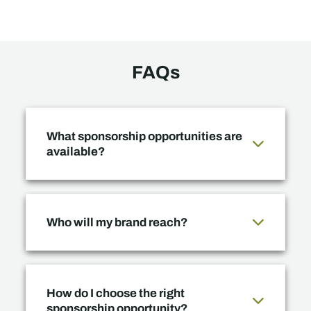
FAQs
What sponsorship opportunities are
available?
Who will my brand reach?
How do I choose the right
sponsorship opportunity?