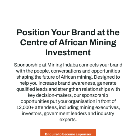
Position Your Brand at the
Centre of African Mining
Investment
Sponsorship at Mining Indaba connects your brand
with the people, conversations and opportunities
shaping the future of African mining. Designed to
help you increase brand awareness, generate
qualified leads and strengthen relationships with
key decision-makers, our sponsorship
opportunities put your organisation in front of
12,000+ attendees, including mining executives,
investors, government leaders and industry
experts.
Enquire to become a sponsor