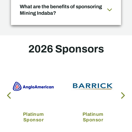
What are the benefits of sponsoring
Mining Indaba?
2026 Sponsors
Platinum
Platinum
Sponsor
Sponsor