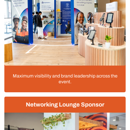
Maximum visibility and brand leadership across the
event.
Networking Lounge Sponsor