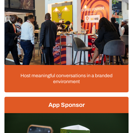
Host meaningful conversations in a branded
environment
App Sponsor