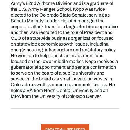
Army’s 82nd Airborne Division and is a graduate of
the U.S. Army Ranger School. Kopp was twice
elected to the Colorado State Senate, serving as
Senate Minority Leader. He later managed the
corporate affairs team for a large electric cooperative
and then was recruited to the role of President and
CEO of a statewide business organization focused
on statewide economic growth issues, including
energy, housing, infrastructure and regulatory policy.
He went on to help launch an investment fund
focused on the lower middle market. Kopp received a
gubernatorial appointment and senate confirmation
to serve on the board of a public university and
served on the board of a small private university in
Colorado as well as numerous nonprofit boards. He
holds a BA from North Central University and an
MPA from the University of Colorado Denver.
BACK TO ALL SPEAKERS