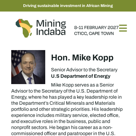
Driving sustainable investment in African Mining
Hon. Mike Kopp
Senior Advisor to the Secretary
U.S Department of Energy
Mike Kopp serves as a Senior
Advisor to the Secretary of the U.S. Department of
Energy, where he has played a key leadership role in
the Department’s Critical Minerals and Materials
portfolio and other strategic priorities. His leadership
experience includes military service, elected office,
and executive roles in the business, public and
nonprofit sectors. He began his career as a non-
commissioned officer and paratrooper in the U.S.