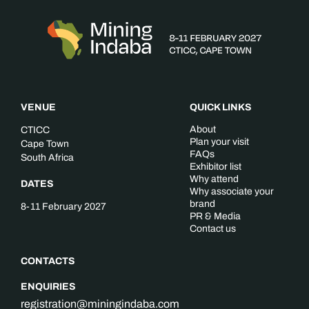
VENUE
QUICK LINKS
About
CTICC
Plan your visit
Cape Town
FAQs
South Africa
Exhibitor list
Why attend
DATES
Why associate your
brand
8-11 February 2027
PR & Media
Contact us
CONTACTS
ENQUIRIES
registration@miningindaba.com