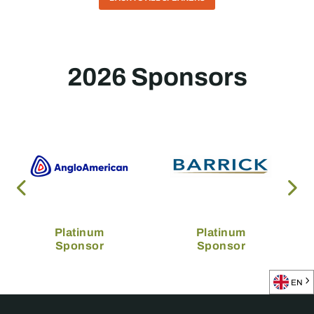
2026 Sponsors
Platinum
Platinum
Sponsor
Sponsor
EN