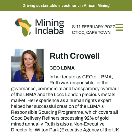
Driving sustainable investment in African Mining
Ruth Crowell
LBMA
CEO
In her tenure as CEO of LBMA,
Ruth was responsible for the
governance, commercial and transparency overhaul
of the LBMA and the Loco London precious metals
market. Her experience as a human rights expert
helped her successful creation of the LBMA’s
Responsible Sourcing Programme, which covers all
Good Delivery Refiners processing 92% of gold
mined annually. Ruth is also a Non-Executive
Director for Wilton Park (Executive Agency of the UK