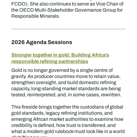
FCDO). She also continues to serve as Vice Chair of
the OECD Multi-Stakeholder Governance Group for
Responsible Minerals.
2026 Agenda Sessions
Stronger together in gold: Building Africa’s
responsible refining partnerships
Gold is no longer governed by a single centre of
gravity. As producer countries move to retain value,
strengthen oversight, and build domestic refining
capacity, long-standing market standards are being
tested, reinterpreted, and, in some cases, rewritten.
This fireside brings together the custodians of global
gold standards, legacy refining institutions, and
emerging African market authorities to examine how
credibility is defined, how trust is transferred, and
what a modern gold rulebook must look like in a world