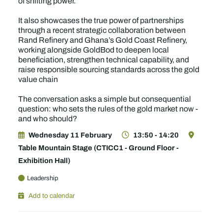
of shifting power.
It also showcases the true power of partnerships
through a recent strategic collaboration between
Rand Refinery and Ghana’s Gold Coast Refinery,
working alongside GoldBod to deepen local
beneficiation, strengthen technical capability, and
raise responsible sourcing standards across the gold
value chain
The conversation asks a simple but consequential
question: who sets the rules of the gold market now -
and who should?
Wednesday 11 February
13:50 - 14:20
Table Mountain Stage (CTICC1 - Ground Floor -
Exhibition Hall)
Leadership
Add to calendar