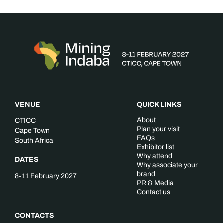
VENUE
QUICK LINKS
About
CTICC
Plan your visit
Cape Town
FAQs
South Africa
Exhibitor list
Why attend
DATES
Why associate your
brand
8-11 February 2027
PR & Media
Contact us
CONTACTS