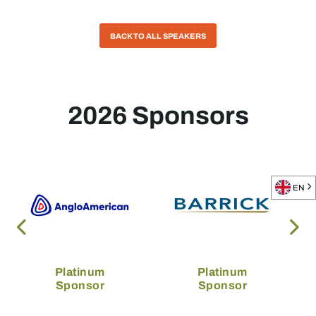
BACK TO ALL SPEAKERS
2026 Sponsors
EN
Platinum
Platinum
Sponsor
Sponsor