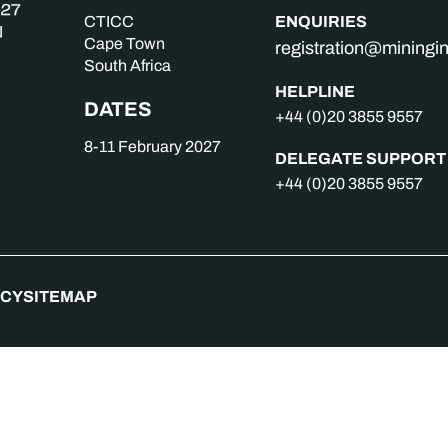
ENQUIRIES
CTICC
Cape Town
registration@mining
South Africa
HELPLINE
DATES
+44 (0)20 3855 9557
8-11 February 2027
DELEGATE SUPPORT
+44 (0)20 3855 9557
ICY
SITEMAP