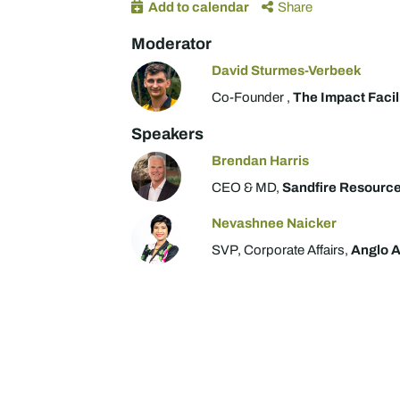
Add to calendar
Share
Moderator
David Sturmes-Verbeek
Co-Founder ,
The Impact Facil
Speakers
Brendan Harris
CEO & MD,
Sandfire Resourc
Nevashnee Naicker
SVP, Corporate Affairs,
Anglo 