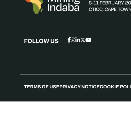
FOLLOW US
TERMS OF USE
PRIVACY NOTICE
COOKIE POL