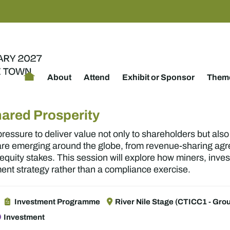
About
Attend
Exhibit or Sponsor
Theme
hared Prosperity
essure to deliver value not only to shareholders but als
 are emerging around the globe, from revenue-sharing ag
quity stakes. This session will explore how miners, inv
t strategy rather than a compliance exercise.
Investment Programme
River Nile Stage (CTICC1 - Grou
Investment