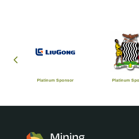
Platinum Sponsor
Platinum Sp