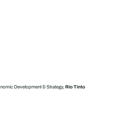
nomic Development & Strategy,
Rio Tinto