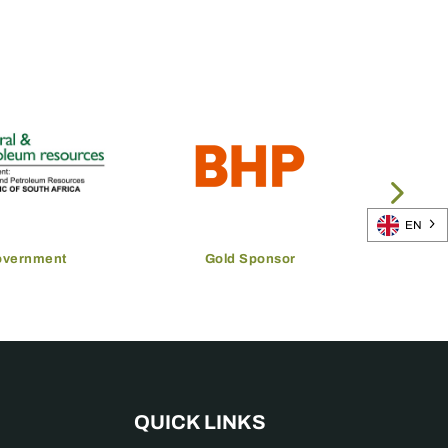
EN
overnment
Gold Sponsor
QUICK LINKS