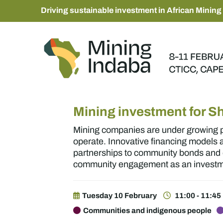
Driving sustainable investment in African Mining
Mining investment for S
Mining companies are under growing pr
operate. Innovative financing models
partnerships to community bonds and e
community engagement as an investmen
Tuesday 10 February
11:00 - 11:45
Communities and indigenous people