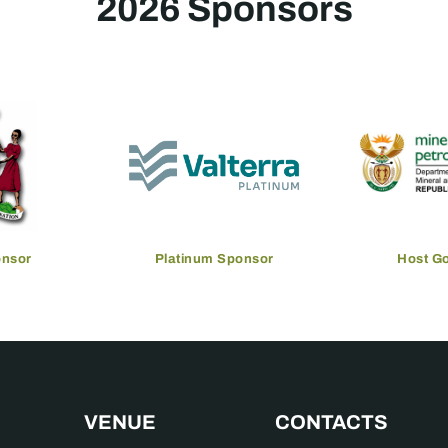
2026 Sponsors
onsor
Platinum Sponsor
Host G
VENUE
CONTACTS