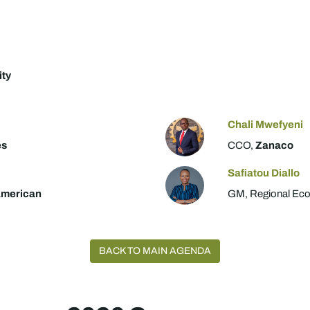
ity
Chali Mwefyeni
es
CCO,
Zanaco
Safiatou Diallo
American
GM, Regional Eco
BACK TO MAIN AGENDA