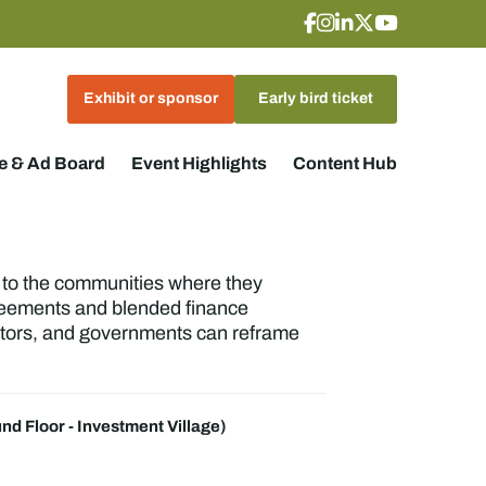
Exhibit or sponsor
Early bird ticket
 & Ad Board
Event Highlights
Content Hub
o to the communities where they
reements and blended finance
estors, and governments can reframe
nd Floor - Investment Village)