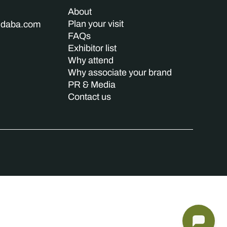
About
Plan your visit
indaba.com
FAQs
Exhibitor list
Why attend
Why associate your brand
PR & Media
Contact us