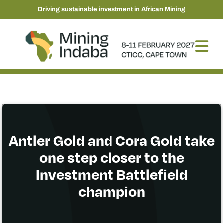
Driving sustainable investment in African Mining
Antler Gold and Cora Gold take
one step closer to the
Investment Battlefield
champion