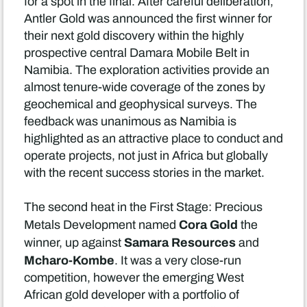
for a spot in the final. After careful deliberation,
Antler Gold was announced the first winner for
their next gold discovery within the highly
prospective central Damara Mobile Belt in
Namibia. The exploration activities provide an
almost tenure-wide coverage of the zones by
geochemical and geophysical surveys. The
feedback was unanimous as Namibia is
highlighted as an attractive place to conduct and
operate projects, not just in Africa but globally
with the recent success stories in the market.
The second heat in the First Stage: Precious
Cora Gold
Metals Development named
the
Samara Resources
winner, up against
and
Mcharo-Kombe
. It was a very close-run
competition, however the emerging West
African gold developer with a portfolio of