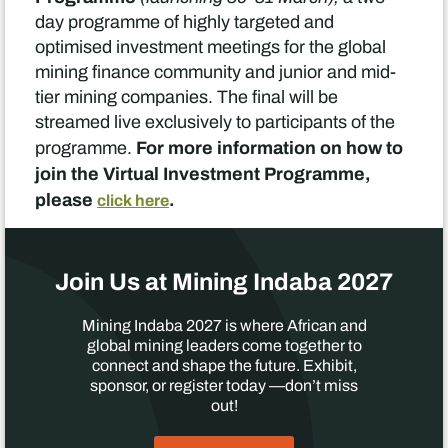
day programme of highly targeted and
optimised investment meetings for the global
mining finance community and junior and mid-
tier mining companies. The final will be
streamed live exclusively to participants of the
For more information on how to
programme.
join the Virtual Investment Programme,
please
.
click here
Join Us at Mining Indaba 2027
Mining Indaba 2027 is where African and
global mining leaders come together to
connect and shape the future. Exhibit,
sponsor, or register today —don’t miss
out!