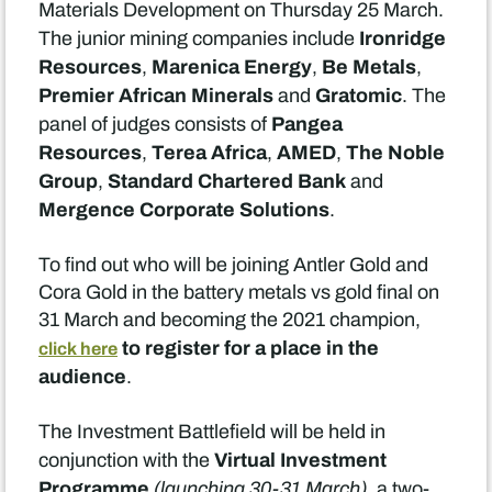
Materials Development on Thursday 25 March.
Ironridge
The junior mining companies include
Resources
Marenica Energy
Be Metals
,
,
,
Premier African Minerals
Gratomic
and
. The
Pangea
panel of judges consists of
Resources
Terea Africa
AMED
The Noble
,
,
,
Group
Standard Chartered Bank
,
and
Mergence Corporate Solutions
.
To find out who will be joining Antler Gold and
Cora Gold in the battery metals vs gold final on
31 March and becoming the 2021 champion,
to register for a place in the
click here
audience
.
The Investment Battlefield will be held in
Virtual Investment
conjunction with the
Programme
(launching 30-31 March),
a two-