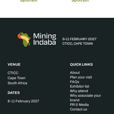
Sponsor
Sponsor
VENUE
QUICK LINKS
About
CTICC
Plan your visit
Cape Town
FAQs
South Africa
Exhibitor list
Why attend
DATES
Why associate your
brand
8-11 February 2027
PR & Media
Contact us