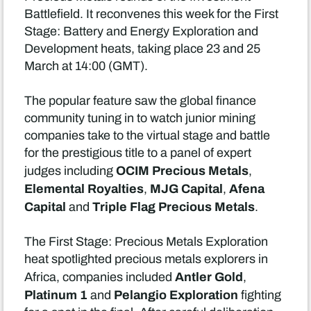
Battlefield. It reconvenes this week for the First
Stage: Battery and Energy Exploration and
Development heats, taking place 23 and 25
March at 14:00 (GMT).
The popular feature saw the global finance
community tuning in to watch junior mining
companies take to the virtual stage and battle
for the prestigious title to a panel of expert
OCIM Precious Metals
judges including
,
Elemental Royalties
MJG Capital
Afena
,
,
Capital
Triple Flag Precious Metals
and
.
The First Stage: Precious Metals Exploration
heat spotlighted precious metals explorers in
Antler Gold
Africa, companies included
,
Platinum 1
Pelangio Exploration
and
fighting