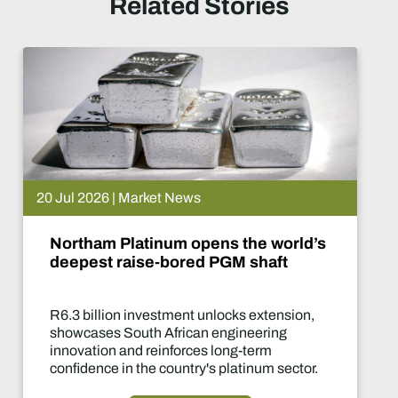
Related Stories
20 Jul 2026 | Market News
Northam Platinum opens the world’s
deepest raise-bored PGM shaft
R6.3 billion investment unlocks extension,
showcases South African engineering
innovation and reinforces long-term
confidence in the country's platinum sector.