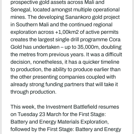
prospective gold assets across Mali and
Senegal, located amongst multiple operational
mines. The developing Sanankoro gold project
in Southern Mali and the continued regional
exploration across +1,00km2 of active permits
creates the largest single drill programme Cora
Gold has undertaken – up to 35,000m, doubling
the metres from previous years. It was a difficult
decision, nonetheless, it has a quicker timeline
to production, the ability to produce earlier than
the other presenting companies coupled with
already strong funding partners that will take it
through production.
This week, the Investment Battlefield resumes
on Tuesday 23 March for the First Stage:
Battery and Energy Materials Exploration,
followed by the First Stage: Battery and Energy