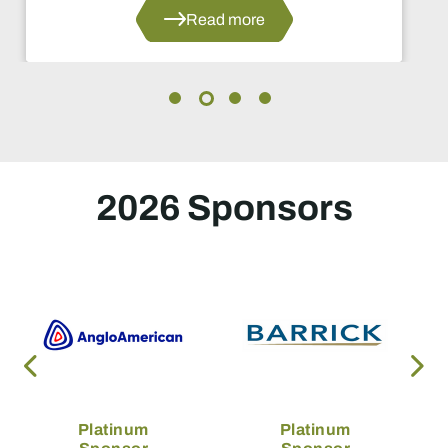
Read more
2026 Sponsors
Platinum
Platinum