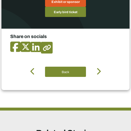
Exhibit or sponsor
Early bird ticket
Share on socials
Back