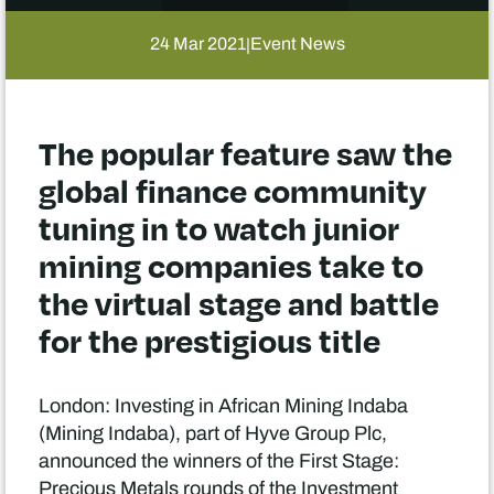
24 Mar 2021
Event News
|
The popular feature saw the
global finance community
tuning in to watch junior
mining companies take to
the virtual stage and battle
for the prestigious title
London: Investing in African Mining Indaba
(Mining Indaba), part of Hyve Group Plc,
announced the winners of the First Stage:
Precious Metals rounds of the Investment