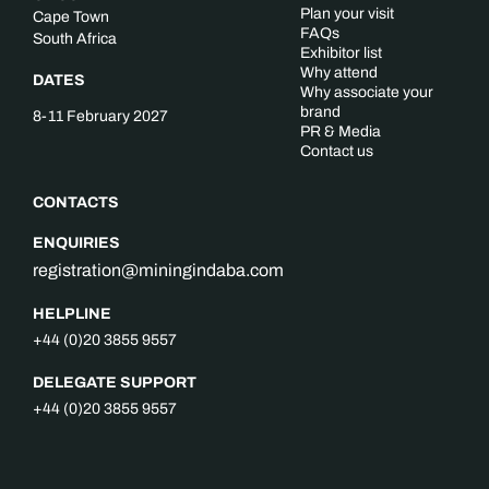
Plan your visit
Cape Town
FAQs
South Africa
Exhibitor list
Why attend
DATES
Why associate your
brand
8-11 February 2027
PR & Media
Contact us
CONTACTS
ENQUIRIES
registration@miningindaba.com
HELPLINE
+44 (0)20 3855 9557
DELEGATE SUPPORT
+44 (0)20 3855 9557