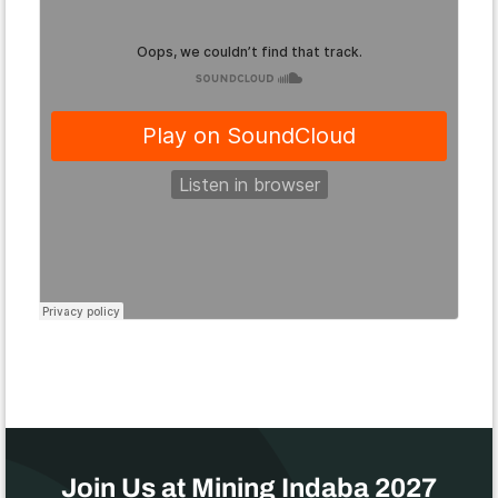
Join Us at Mining Indaba 2027