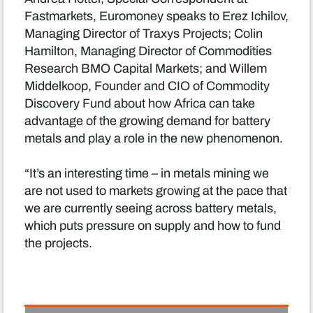
Fastmarkets, Euromoney speaks to Erez Ichilov,
Managing Director of Traxys Projects; Colin
Hamilton, Managing Director of Commodities
Research BMO Capital Markets; and Willem
Middelkoop, Founder and CIO of Commodity
Discovery Fund about how Africa can take
advantage of the growing demand for battery
metals and play a role in the new phenomenon.
“It’s an interesting time – in metals mining we
are not used to markets growing at the pace that
we are currently seeing across battery metals,
which puts pressure on supply and how to fund
the projects.