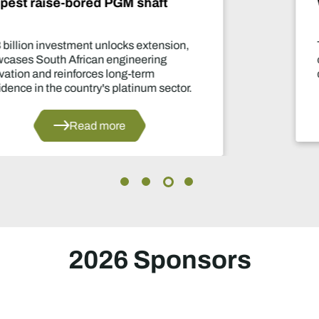
What happens now?
Two-year production suspension marks one
of the industry's most significant supply
decisions in years.
Read more
2026 Sponsors