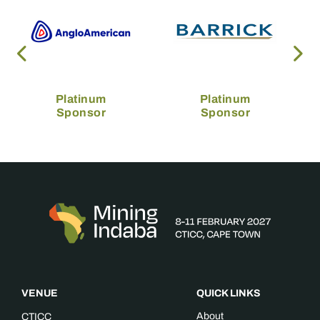
Platinum
Platinum
Sponsor
Sponsor
VENUE
QUICK LINKS
About
CTICC