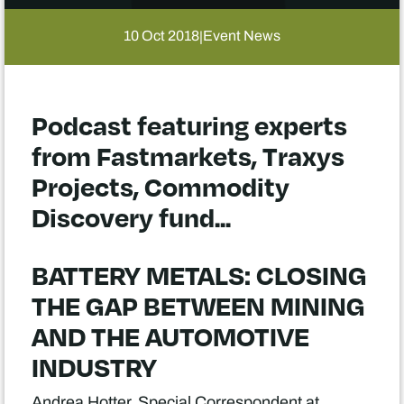
10 Oct 2018
Event News
|
Podcast featuring experts
from Fastmarkets, Traxys
Projects, Commodity
Discovery fund...
BATTERY METALS: CLOSING
THE GAP BETWEEN MINING
AND THE AUTOMOTIVE
INDUSTRY
Andrea Hotter, Special Correspondent at