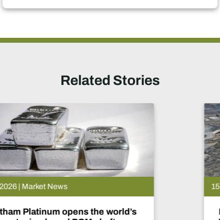
Related Stories
15 Jul 2026 | Market News
De Beers puts Venetia on pause.