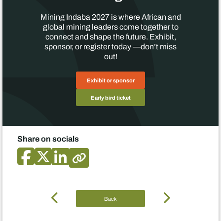
Mining Indaba 2027 is where African and
global mining leaders come together to
connect and shape the future. Exhibit,
sponsor, or register today —don’t miss
out!
Exhibit or sponsor
Early bird ticket
Share on socials
Back