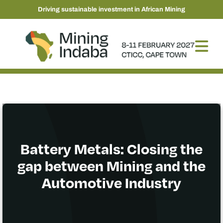
Driving sustainable investment in African Mining
Battery Metals: Closing the
gap between Mining and the
Automotive Industry