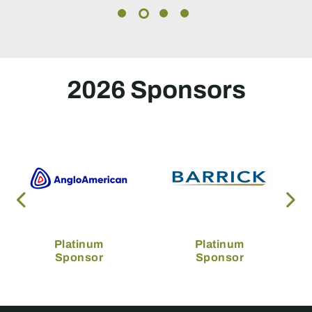
2026 Sponsors
Platinum
Platinum
Sponsor
Sponsor