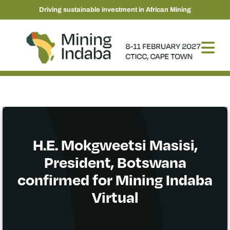
Driving sustainable investment in African Mining
H.E. Mokgweetsi Masisi,
President, Botswana
confirmed for Mining Indaba
Virtual