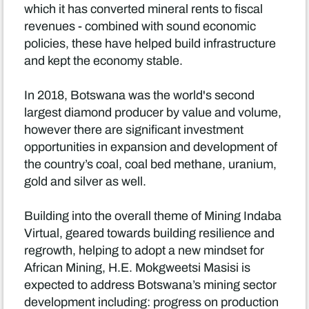
which it has converted mineral rents to fiscal
revenues - combined with sound economic
policies, these have helped build infrastructure
and kept the economy stable.
In 2018, Botswana was the world's second
largest diamond producer by value and volume,
however there are significant investment
opportunities in expansion and development of
the country’s coal, coal bed methane, uranium,
gold and silver as well.
Building into the overall theme of Mining Indaba
Virtual, geared towards building resilience and
regrowth, helping to adopt a new mindset for
African Mining, H.E. Mokgweetsi Masisi is
expected to address Botswana’s mining sector
development including: progress on production