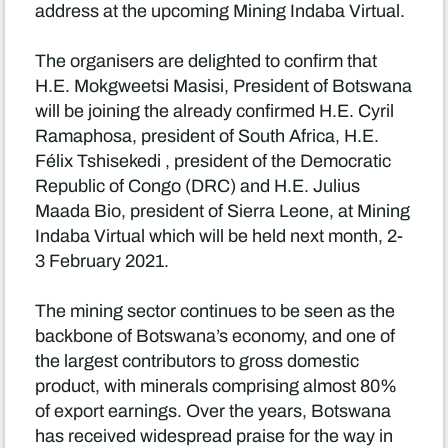
address at the upcoming Mining Indaba Virtual.
The organisers are delighted to confirm that
H.E. Mokgweetsi Masisi, President of Botswana
will be joining the already confirmed H.E. Cyril
Ramaphosa, president of South Africa, H.E.
Félix Tshisekedi , president of the Democratic
Republic of Congo (DRC) and H.E. Julius
Maada Bio, president of Sierra Leone, at Mining
Indaba Virtual which will be held next month, 2-
3 February 2021.
The mining sector continues to be seen as the
backbone of Botswana’s economy, and one of
the largest contributors to gross domestic
product, with minerals comprising almost 80%
of export earnings. Over the years, Botswana
has received widespread praise for the way in