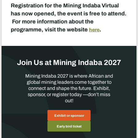
Registration for the Mining Indaba Virtual
has now opened, the event is free to attend.
For more information about the
programme, visit the website
.
here
Join Us at Mining Indaba 2027
Mining Indaba 2027 is where African and
global mining leaders come together to
connect and shape the future. Exhibit,
sponsor, or register today —don’t miss
out!
Exhibit or sponsor
Early bird ticket