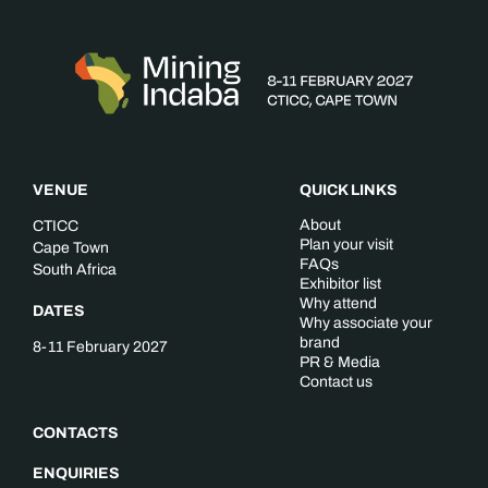
VENUE
QUICK LINKS
About
CTICC
Plan your visit
Cape Town
FAQs
South Africa
Exhibitor list
Why attend
DATES
Why associate your
brand
8-11 February 2027
PR & Media
Contact us
CONTACTS
ENQUIRIES