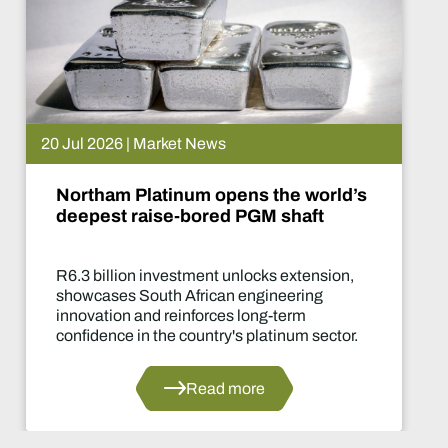
 News
15 Jul 2026 | Ma
m opens the world’s
De Beers put
ored PGM shaft
What happe
ment unlocks extension,
Two-year produ
rican engineering
of the industry'
forces long-term
decisions in yea
untry's platinum sector.
ead more