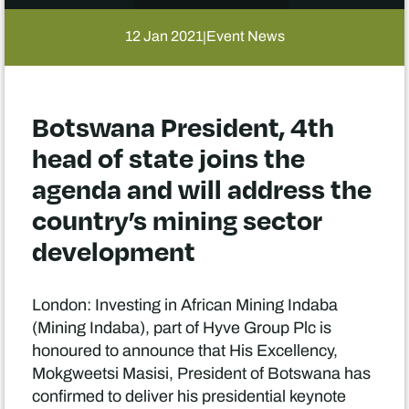
12 Jan 2021
Event News
|
Botswana President, 4th
head of state joins the
agenda and will address the
country’s mining sector
development
London: Investing in African Mining Indaba
(Mining Indaba), part of Hyve Group Plc is
honoured to announce that His Excellency,
Mokgweetsi Masisi, President of Botswana has
confirmed to deliver his presidential keynote