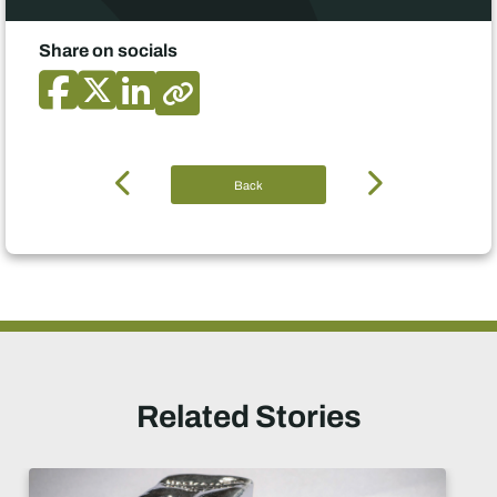
Share on socials
Back
Related Stories