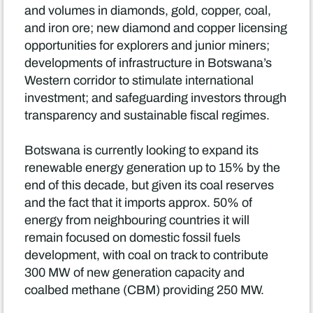
and volumes in diamonds, gold, copper, coal,
and iron ore; new diamond and copper licensing
opportunities for explorers and junior miners;
developments of infrastructure in Botswana’s
Western corridor to stimulate international
investment; and safeguarding investors through
transparency and sustainable fiscal regimes.
Botswana is currently looking to expand its
renewable energy generation up to 15% by the
end of this decade, but given its coal reserves
and the fact that it imports approx. 50% of
energy from neighbouring countries it will
remain focused on domestic fossil fuels
development, with coal on track to contribute
300 MW of new generation capacity and
coalbed methane (CBM) providing 250 MW.