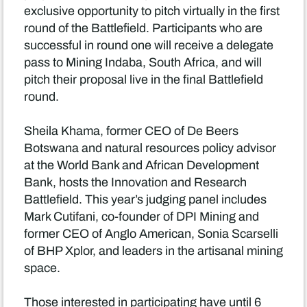
exclusive opportunity to pitch virtually in the first
round of the Battlefield. Participants who are
successful in round one will receive a delegate
pass to Mining Indaba, South Africa, and will
pitch their proposal live in the final Battlefield
round.
Sheila Khama, former CEO of De Beers
Botswana and natural resources policy advisor
at the World Bank and African Development
Bank, hosts the Innovation and Research
Battlefield. This year’s judging panel includes
Mark Cutifani, co-founder of DPI Mining and
former CEO of Anglo American, Sonia Scarselli
of BHP Xplor, and leaders in the artisanal mining
space.
Those interested in participating have until 6