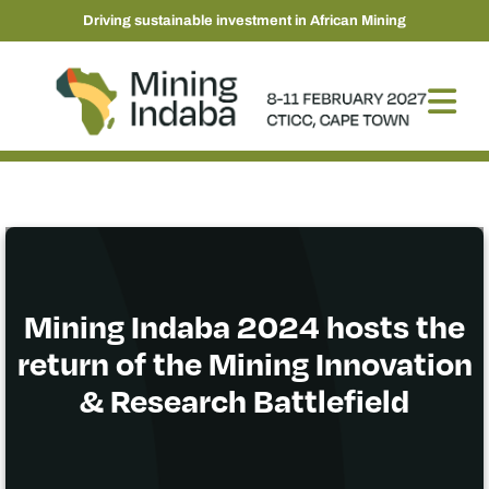
Driving sustainable investment in African Mining
Mining Indaba 2024 hosts the
return of the Mining Innovation
& Research Battlefield