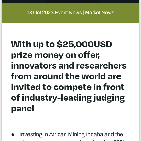
18 Oct 2023
Event News | Market News
|
With up to $25,000USD
prize money on offer,
innovators and researchers
from around the world are
invited to compete in front
of industry-leading judging
panel
● Investing in African Mining Indaba and the