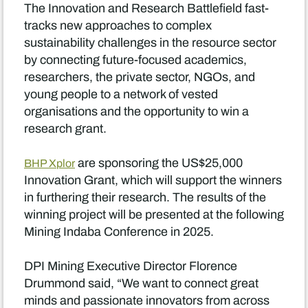
The Innovation and Research Battlefield fast-
tracks new approaches to complex
sustainability challenges in the resource sector
by connecting future-focused academics,
researchers, the private sector, NGOs, and
young people to a network of vested
organisations and the opportunity to win a
research grant.
are sponsoring the US$25,000
BHP Xplor
Innovation Grant, which will support the winners
in furthering their research. The results of the
winning project will be presented at the following
Mining Indaba Conference in 2025.
DPI Mining Executive Director Florence
Drummond said, “We want to connect great
minds and passionate innovators from across