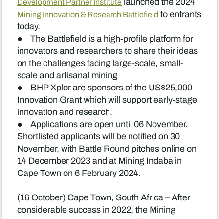
launched the 2024
Development Partner Institute
to entrants
Mining Innovation & Research Battlefield
today.
● The Battlefield is a high-profile platform for
innovators and researchers to share their ideas
on the challenges facing large-scale, small-
scale and artisanal mining
● BHP Xplor are sponsors of the US$25,000
Innovation Grant which will support early-stage
innovation and research.
● Applications are open until 06 November.
Shortlisted applicants will be notified on 30
November, with Battle Round pitches online on
14 December 2023 and at Mining Indaba in
Cape Town on 6 February 2024.
(16 October) Cape Town, South Africa – After
considerable success in 2022, the Mining