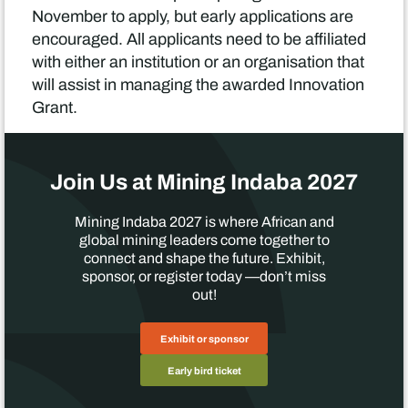
November to apply, but early applications are
encouraged. All applicants need to be affiliated
with either an institution or an organisation that
will assist in managing the awarded Innovation
Grant.
Join Us at Mining Indaba 2027
Mining Indaba 2027 is where African and
global mining leaders come together to
connect and shape the future. Exhibit,
sponsor, or register today —don’t miss
out!
Exhibit or sponsor
Early bird ticket