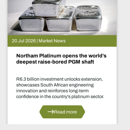
et News
15 Jul 2026 | 
num opens the world’s
De Beers p
-bored PGM shaft
What hap
stment unlocks extension,
Two-year pr
 African engineering
of the indust
inforces long-term
decisions in 
 country's platinum sector.
Read more