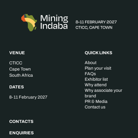
VENUE
QUICK LINKS
About
CTICC
Plan your visit
Cape Town
FAQs
South Africa
Exhibitor list
Why attend
DATES
Why associate your
brand
8-11 February 2027
PR & Media
Contact us
CONTACTS
ENQUIRIES