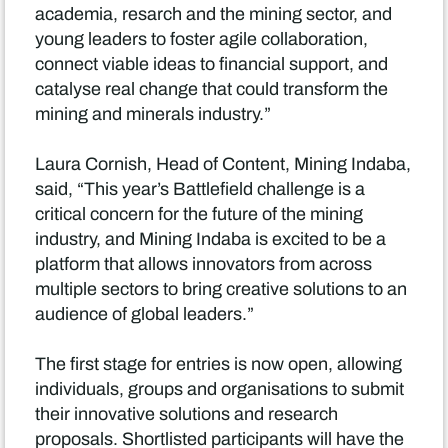
academia, resarch and the mining sector, and
young leaders to foster agile collaboration,
connect viable ideas to financial support, and
catalyse real change that could transform the
mining and minerals industry.”
Laura Cornish, Head of Content, Mining Indaba,
said, “This year’s Battlefield challenge is a
critical concern for the future of the mining
industry, and Mining Indaba is excited to be a
platform that allows innovators from across
multiple sectors to bring creative solutions to an
audience of global leaders.”
The first stage for entries is now open, allowing
individuals, groups and organisations to submit
their innovative solutions and research
proposals. Shortlisted participants will have the