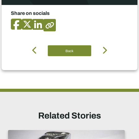
Share on socials
Back
Related Stories