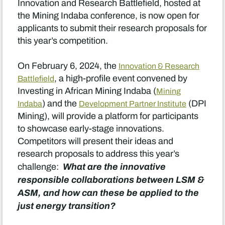
Innovation and Research Battlefield, hosted at
the Mining Indaba conference, is now open for
applicants to submit their research proposals for
this year’s competition.
On February 6, 2024, the
Innovation & Research
, a high-profile event convened by
Battlefield
Investing in African Mining Indaba (
Mining
) and the
(DPI
Indaba
Development Partner Institute
Mining), will provide a platform for participants
to showcase early-stage innovations.
Competitors will present their ideas and
research proposals to address this year’s
What are the innovative
challenge:
responsible collaborations between LSM &
ASM, and how can these be applied to the
just energy transition?