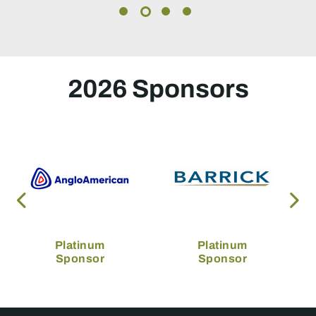
2026 Sponsors
Platinum
Platinum
Sponsor
Sponsor