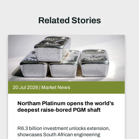
Related Stories
15 Jul 2026 | Market News
 the world’s
De Beers puts Venet
M shaft
What happens now?
cks extension,
Two-year production su
gineering
of the industry's most sig