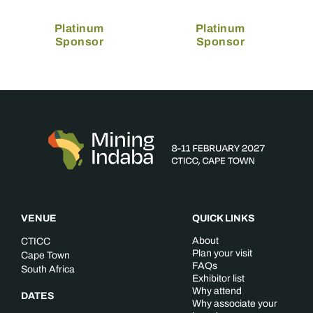
Platinum
Platinum
Sponsor
Sponsor
VENUE
QUICK LINKS
About
CTICC
Plan your visit
Cape Town
FAQs
South Africa
Exhibitor list
Why attend
DATES
Why associate your