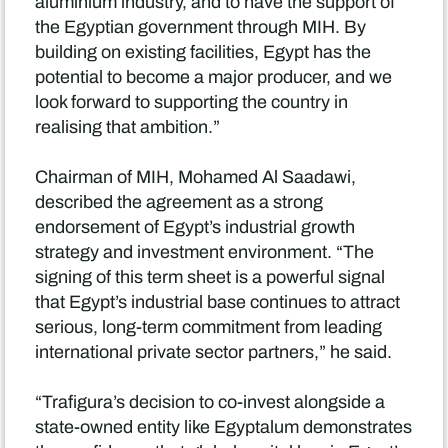
aluminium industry, and to have the support of
the Egyptian government through MIH. By
building on existing facilities, Egypt has the
potential to become a major producer, and we
look forward to supporting the country in
realising that ambition.”
Chairman of MIH, Mohamed Al Saadawi,
described the agreement as a strong
endorsement of Egypt’s industrial growth
strategy and investment environment. “The
signing of this term sheet is a powerful signal
that Egypt’s industrial base continues to attract
serious, long-term commitment from leading
international private sector partners,” he said.
“Trafigura’s decision to co-invest alongside a
state-owned entity like Egyptalum demonstrates