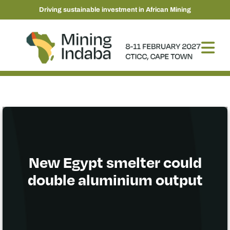
Driving sustainable investment in African Mining
New Egypt smelter could
double aluminium output