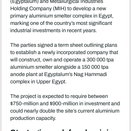
(Egyptalum) and Metallurgical Industries
Holding Company (MIH) to develop a new
primary aluminium smelter complex in Egypt,
marking one of the country’s most significant
industrial investments in recent years.
The parties signed a term sheet outlining plans
to establish a newly incorporated company that
will construct, own and operate a 300 000 tpa
aluminium smelter alongside a 150 000 tpa
anode plant at Egyptalum’s Nag Hammadi
complex in Upper Egypt.
The project is expected to require between
$750-million and $900-million in investment and
could nearly double the site’s current aluminium
production capacity.