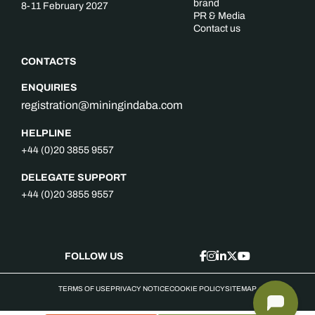
brand
8-11 February 2027
PR & Media
Contact us
CONTACTS
ENQUIRIES
registration@miningindaba.com
HELPLINE
+44 (0)20 3855 9557
DELEGATE SUPPORT
+44 (0)20 3855 9557
FOLLOW US
TERMS OF USE
PRIVACY NOTICE
COOKIE POLICY
SITEMAP