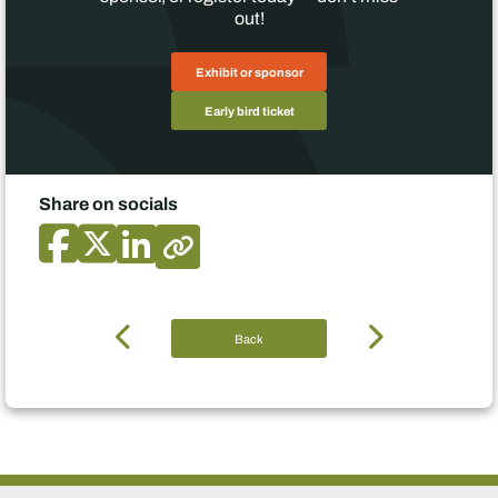
out!
Exhibit or sponsor
Early bird ticket
Share on socials
Back