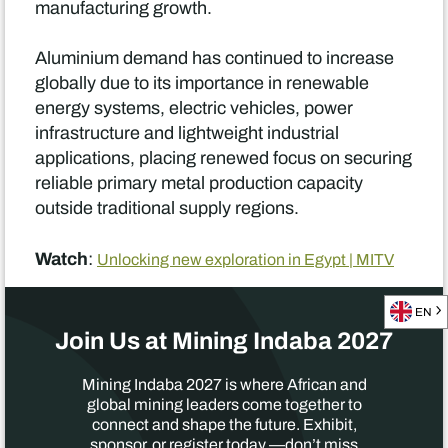
manufacturing growth.
Aluminium demand has continued to increase
globally due to its importance in renewable
energy systems, electric vehicles, power
infrastructure and lightweight industrial
applications, placing renewed focus on securing
reliable primary metal production capacity
outside traditional supply regions.
Watch
:
Unlocking new exploration in Egypt | MITV
EN
Join Us at Mining Indaba 2027
Mining Indaba 2027 is where African and
global mining leaders come together to
connect and shape the future. Exhibit,
sponsor, or register today —don’t miss