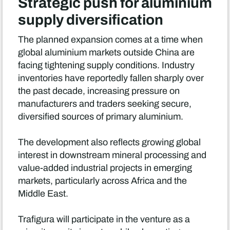
Strategic push for aluminium
supply diversification
The planned expansion comes at a time when
global aluminium markets outside China are
facing tightening supply conditions. Industry
inventories have reportedly fallen sharply over
the past decade, increasing pressure on
manufacturers and traders seeking secure,
diversified sources of primary aluminium.
The development also reflects growing global
interest in downstream mineral processing and
value-added industrial projects in emerging
markets, particularly across Africa and the
Middle East.
Trafigura will participate in the venture as a