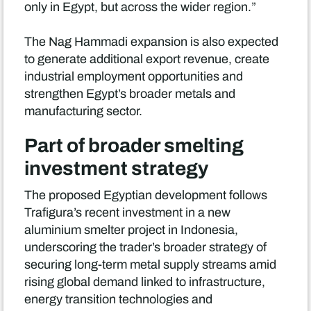
only in Egypt, but across the wider region.”
The Nag Hammadi expansion is also expected
to generate additional export revenue, create
industrial employment opportunities and
strengthen Egypt’s broader metals and
manufacturing sector.
Part of broader smelting
investment strategy
The proposed Egyptian development follows
Trafigura’s recent investment in a new
aluminium smelter project in Indonesia,
underscoring the trader’s broader strategy of
securing long-term metal supply streams amid
rising global demand linked to infrastructure,
energy transition technologies and