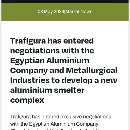
08 May 2026
Market News
|
Trafigura has entered
negotiations with the
Egyptian Aluminium
Company and Metallurgical
Industries to develop a new
aluminium smelter
complex
Trafigura has entered exclusive negotiations
with the Egyptian Aluminium Company