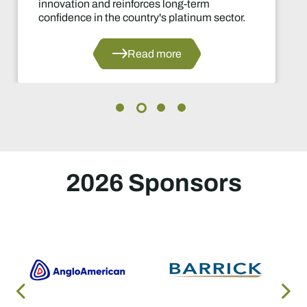
ng-term
decisions in years.
latinum sector.
Read 
e
2026 Sponsors