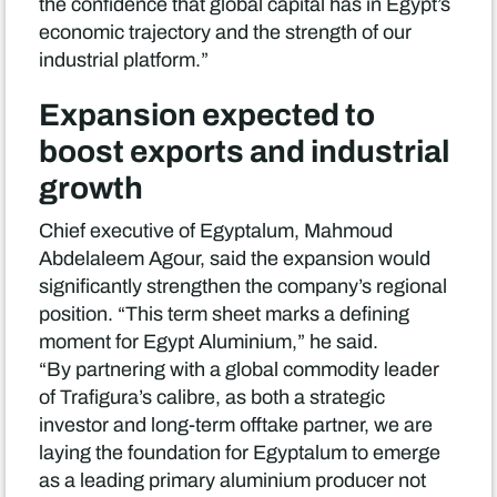
the confidence that global capital has in Egypt’s
economic trajectory and the strength of our
industrial platform.”
Expansion expected to
boost exports and industrial
growth
Chief executive of Egyptalum, Mahmoud
Abdelaleem Agour, said the expansion would
significantly strengthen the company’s regional
position. “This term sheet marks a defining
moment for Egypt Aluminium,” he said.
“By partnering with a global commodity leader
of Trafigura’s calibre, as both a strategic
investor and long-term offtake partner, we are
laying the foundation for Egyptalum to emerge
as a leading primary aluminium producer not