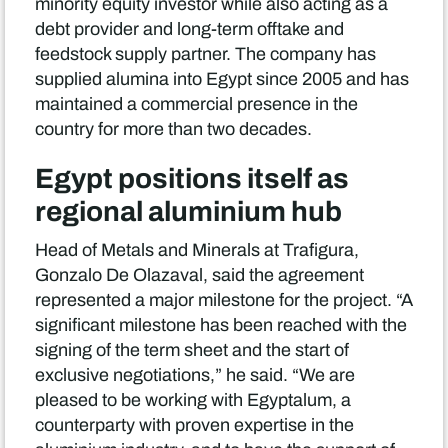
minority equity investor while also acting as a
debt provider and long-term offtake and
feedstock supply partner. The company has
supplied alumina into Egypt since 2005 and has
maintained a commercial presence in the
country for more than two decades.
Egypt positions itself as
regional aluminium hub
Head of Metals and Minerals at Trafigura,
Gonzalo De Olazaval, said the agreement
represented a major milestone for the project. “A
significant milestone has been reached with the
signing of the term sheet and the start of
exclusive negotiations,” he said. “We are
pleased to be working with Egyptalum, a
counterparty with proven expertise in the