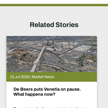
Related Stories
15 Jul 2026 | Market News
De Beers puts Venetia on pause.
What happens now?