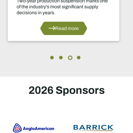
Two-year production suspension marks one
of the industry's most significant supply
decisions in years.
Read more
2026 Sponsors