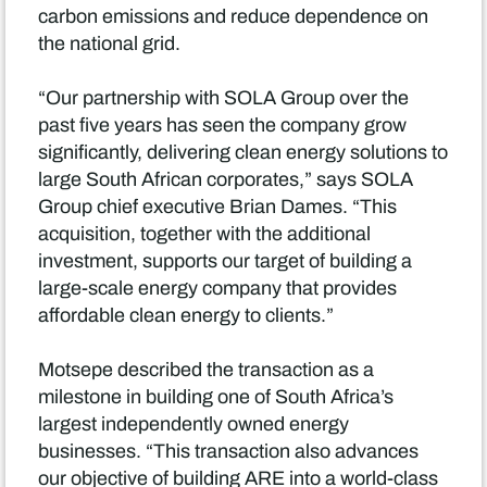
carbon emissions and reduce dependence on
the national grid.
“Our partnership with SOLA Group over the
past five years has seen the company grow
significantly, delivering clean energy solutions to
large South African corporates,” says SOLA
Group chief executive Brian Dames. “This
acquisition, together with the additional
investment, supports our target of building a
large-scale energy company that provides
affordable clean energy to clients.”
Motsepe described the transaction as a
milestone in building one of South Africa’s
largest independently owned energy
businesses. “This transaction also advances
our objective of building ARE into a world-class