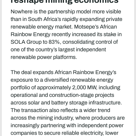
Nowhere is the partnership model more visible
than in South Africa’s rapidly expanding private
renewable energy market. Motsepe’s African
Rainbow Energy recently increased its stake in
SOLA Group to 83%, consolidating control of
one of the country’s largest independent
renewable power platforms.
The deal expands African Rainbow Energy’s
exposure to a diversified renewable energy
portfolio of approximately 2,000 MW, including
operational and construction-stage projects
across solar and battery storage infrastructure.
The transaction also reflects a wider trend
across the mining industry, where producers are
increasingly partnering with independent power
companies to secure reliable electricity, lower