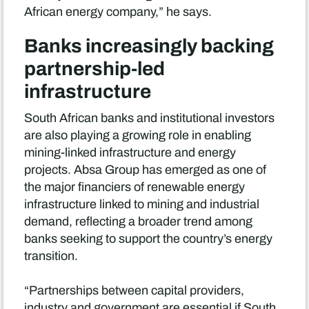
African energy company,” he says.
Banks increasingly backing
partnership-led
infrastructure
South African banks and institutional investors
are also playing a growing role in enabling
mining-linked infrastructure and energy
projects. Absa Group has emerged as one of
the major financiers of renewable energy
infrastructure linked to mining and industrial
demand, reflecting a broader trend among
banks seeking to support the country’s energy
transition.
“Partnerships between capital providers,
industry and government are essential if South