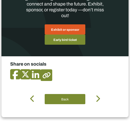
connect and shape the future. Exhibit,
sponsor, or register today —don’t miss
out!
Exhibit or sponsor
Early bird ticket
Share on socials
Back