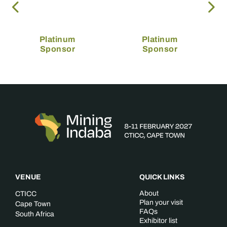
Platinum
Platinum
Sponsor
Sponsor
VENUE
QUICK LINKS
About
CTICC
Plan your visit
Cape Town
FAQs
South Africa
Exhibitor list