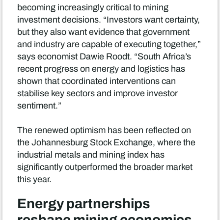
becoming increasingly critical to mining
investment decisions. “Investors want certainty,
but they also want evidence that government
and industry are capable of executing together,”
says economist Dawie Roodt. “South Africa’s
recent progress on energy and logistics has
shown that coordinated interventions can
stabilise key sectors and improve investor
sentiment.”
The renewed optimism has been reflected on
the Johannesburg Stock Exchange, where the
industrial metals and mining index has
significantly outperformed the broader market
this year.
Energy partnerships
reshape mining economics