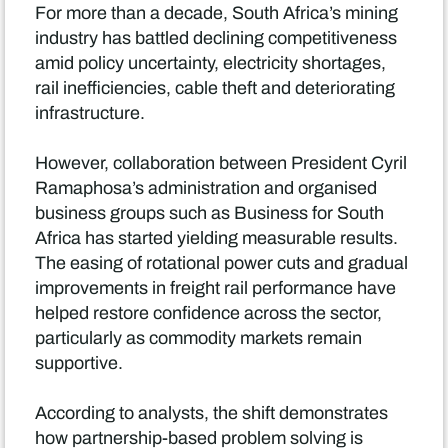
For more than a decade, South Africa’s mining
industry has battled declining competitiveness
amid policy uncertainty, electricity shortages,
rail inefficiencies, cable theft and deteriorating
infrastructure.
However, collaboration between President Cyril
Ramaphosa’s administration and organised
business groups such as Business for South
Africa has started yielding measurable results.
The easing of rotational power cuts and gradual
improvements in freight rail performance have
helped restore confidence across the sector,
particularly as commodity markets remain
supportive.
According to analysts, the shift demonstrates
how partnership-based problem solving is