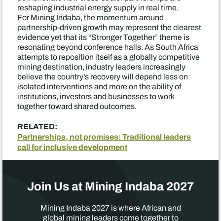
reshaping industrial energy supply in real time.
For Mining Indaba, the momentum around
partnership-driven growth may represent the clearest
evidence yet that its “Stronger Together” theme is
resonating beyond conference halls. As South Africa
attempts to reposition itself as a globally competitive
mining destination, industry leaders increasingly
believe the country’s recovery will depend less on
isolated interventions and more on the ability of
institutions, investors and businesses to work
together toward shared outcomes.
RELATED:
Partnerships, not promises: Traditional leaders
call for inclusive development
Join Us at Mining Indaba 2027
Mining Indaba 2027 is where African and
global mining leaders come together to