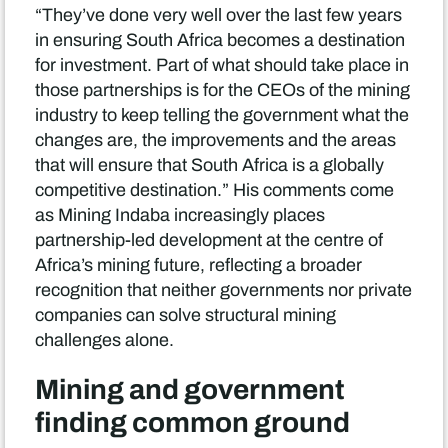
“They’ve done very well over the last few years
in ensuring South Africa becomes a destination
for investment. Part of what should take place in
those partnerships is for the CEOs of the mining
industry to keep telling the government what the
changes are, the improvements and the areas
that will ensure that South Africa is a globally
competitive destination.” His comments come
as Mining Indaba increasingly places
partnership-led development at the centre of
Africa’s mining future, reflecting a broader
recognition that neither governments nor private
companies can solve structural mining
challenges alone.
Mining and government
finding common ground