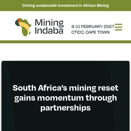
Driving sustainable investment in African Mining
South Africa’s mining reset
gains momentum through
partnerships