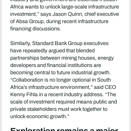
Africa wants to unlock large-scale infrastructure
investment,” says Jason Quinn, chief executive
of Absa Group, during recent infrastructure
financing discussions.
Similarly, Standard Bank Group executives
have repeatedly argued that blended
partnerships between mining houses, energy
developers and financial institutions are
becoming central to future industrial growth.
“Collaboration is no longer optional in South
Africa’s infrastructure environment,” said CEO
Kenny Fihla in a recent industry address. “The
scale of investment required means public and
private stakeholders must work together to
unlock economic growth.”
Exploration remains a major