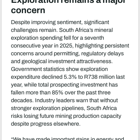
concern
Despite improving sentiment, significant
challenges remain. South Africa’s mineral
exploration spending fell for a seventh
consecutive year in 2025, highlighting persistent
concerns around permitting, regulatory delays
and geological investment attractiveness.
Government statistics show exploration
expenditure declined 5.3% to R738 million last
year, while total prospecting investment has
fallen more than 85% over the past three
decades. Industry leaders warn that without
stronger exploration pipelines, South Africa
risks losing future mining production capacity
despite progress elsewhere.
“We have made important gains in energy and