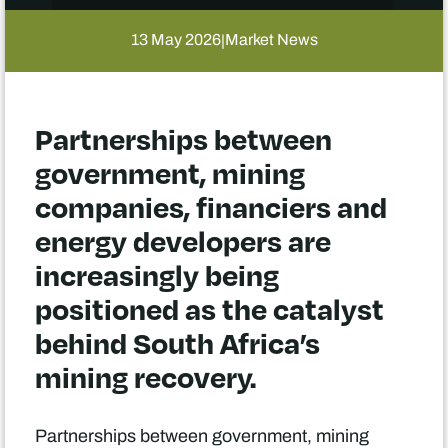
13 May 2026
Market News
|
Partnerships between
government, mining
companies, financiers and
energy developers are
increasingly being
positioned as the catalyst
behind South Africa’s
mining recovery.
Partnerships between government, mining