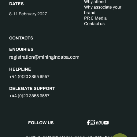
Why attend
DATES
Why associate your
brand
8-11 February 2027
PR & Media
Contact us
CONTACTS
ENQUIRIES
registration@miningindaba.com
HELPLINE
+44 (0)20 3855 9557
DELEGATE SUPPORT
+44 (0)20 3855 9557
FOLLOW US
TERMS OF USE
PRIVACY NOTICE
COOKIE POLICY
SITEMAP