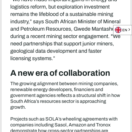
logistics reform, but exploration investment
remains the lifeblood of a sustainable mining
industry,” says South African Minister of Mineral
and Petroleum Resources, Gwede Mantashe
EN
during a recent mining sector engagement. "We
need partnerships that support junior miners,
geological data development and faster
licensing systems.”
A new era of collaboration
The growing alignment between mining companies,
renewable energy developers, financiers and
government agencies reflects a structural shift in how
South Africa’s resources sector is approaching
growth.
Projects such as SOLA’s wheeling agreements with
companies including Sasol, Amazon and Tronox
demonstrate how cross-sector partnerships are