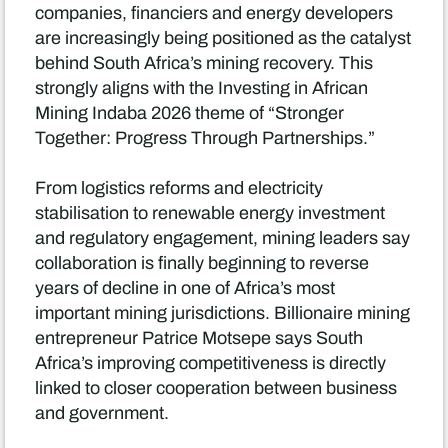
companies, financiers and energy developers
are increasingly being positioned as the catalyst
behind South Africa’s mining recovery. This
strongly aligns with the Investing in African
Mining Indaba 2026 theme of “Stronger
Together: Progress Through Partnerships.”
From logistics reforms and electricity
stabilisation to renewable energy investment
and regulatory engagement, mining leaders say
collaboration is finally beginning to reverse
years of decline in one of Africa’s most
important mining jurisdictions. Billionaire mining
entrepreneur Patrice Motsepe says South
Africa’s improving competitiveness is directly
linked to closer cooperation between business
and government.