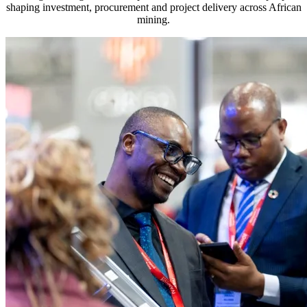
shaping investment, procurement and project delivery across African
mining.