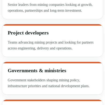
Senior leaders from mining companies looking at growth,
operations, partnerships and long-term investment.
Project developers
Teams advancing mining projects and looking for partners
across engineering, delivery and operations.
Governments & ministries
Government stakeholders shaping mining policy,
infrastructure priorities and national development plans.