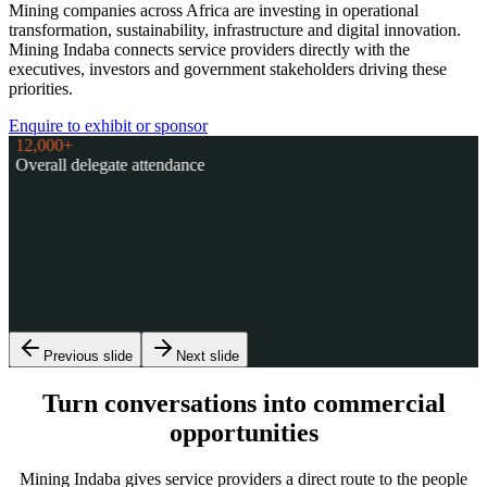
Mining companies across Africa are investing in operational
transformation, sustainability, infrastructure and digital innovation.
Mining Indaba connects service providers directly with the
executives, investors and government stakeholders driving these
priorities.
Enquire to exhibit or sponsor
12,000+
Overall delegate attendance
1,700+
Mining company executives
1,600+
Global Investors
120+
Countries represented
38
African Ministers
Previous slide
Next slide
Turn conversations into commercial
opportunities
Mining Indaba gives service providers a direct route to the people