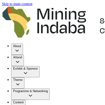
Skip to main content
About
Attend
Exhibit & Sponsor
Theme
Programme & Networking
Content