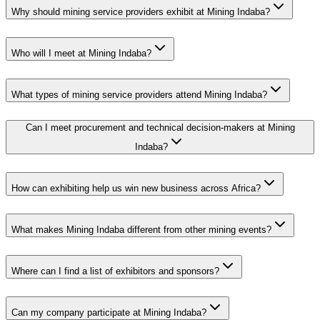
Why should mining service providers exhibit at Mining Indaba?
Who will I meet at Mining Indaba?
What types of mining service providers attend Mining Indaba?
Can I meet procurement and technical decision-makers at Mining
Indaba?
How can exhibiting help us win new business across Africa?
What makes Mining Indaba different from other mining events?
Where can I find a list of exhibitors and sponsors?
Can my company participate at Mining Indaba?