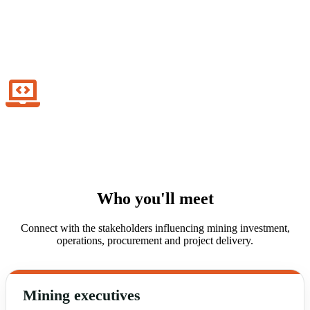
Infrastructure & project delivery
Enable mining growth through engineering, logistics and delivery
expertise.
Digital mining innovation
Drive technology adoption across connected and data-driven mining
operations.
Who you'll meet
Connect with the stakeholders influencing mining investment,
operations, procurement and project delivery.
Mining executives