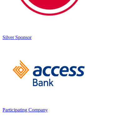
Silver Sponsor
any