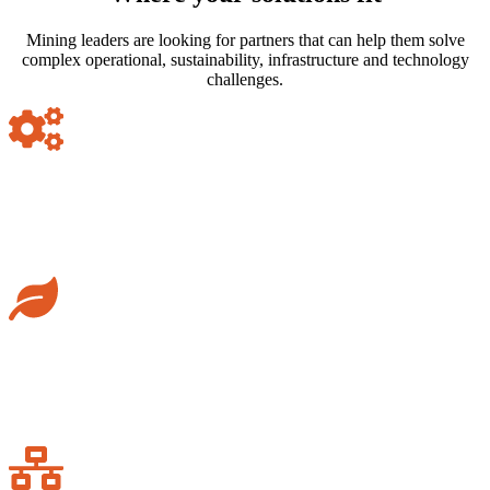
Mining leaders are looking for partners that can help them solve
complex operational, sustainability, infrastructure and technology
challenges.
Operational transformation
Support mining companies with smarter, safer and more efficient
operations.
Sustainability & ESG
Help operators meet environmental, social and governance
expectations.