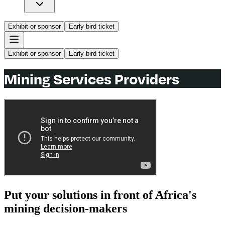
Exhibit or sponsor
Early bird ticket
Exhibit or sponsor
Early bird ticket
Mining Services Providers
Put your solutions in front of Africa's
mining decision-makers