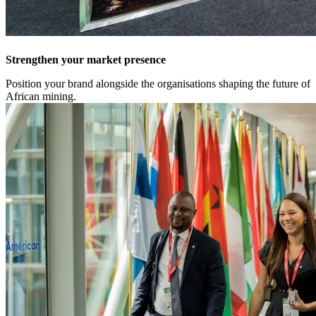
Strengthen your market presence
Position your brand alongside the organisations shaping the future of
African mining.