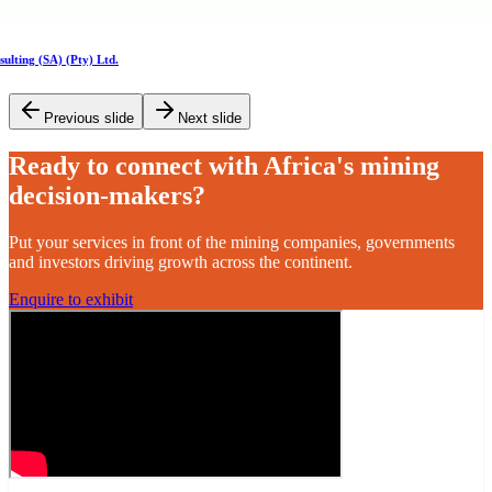
Previous slide
Next slide
Ready to connect with Africa's mining
decision-makers?
Put your services in front of the mining companies, governments
and investors driving growth across the continent.
Enquire to exhibit