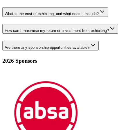
What is the cost of exhibiting, and what does it include?
How can I maximise my return on investment from exhibiting?
Are there any sponsorship opportunities available?
2026 Sponsors