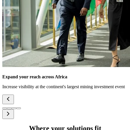
Expand your reach across Africa
Increase visibility at the continent's largest mining investment event
Where your solutions fit