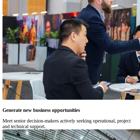
Generate new business opportunities
Meet senior decision-makers actively seeking operational, project
and technical support.