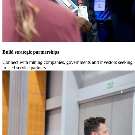
Build strategic partnerships
Connect with mining companies, governments and investors seeking
trusted service partners.