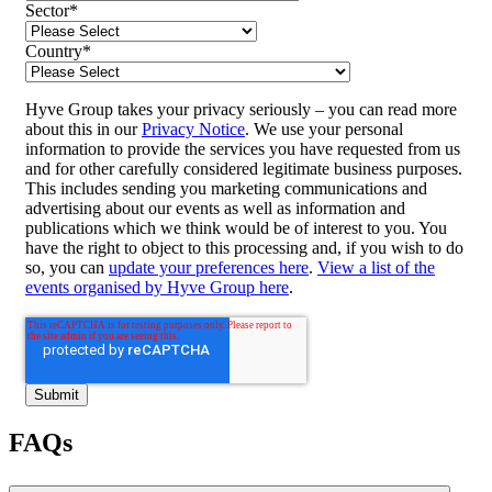
Sector
*
Country
*
Hyve Group takes your privacy seriously – you can read more
about this in our
Privacy Notice
. We use your personal
information to provide the services you have requested from us
and for other carefully considered legitimate business purposes.
This includes sending you marketing communications and
advertising about our events as well as information and
publications which we think would be of interest to you. You
have the right to object to this processing and, if you wish to do
so, you can
update your preferences here
.
View a list of the
events organised by Hyve Group here
.
FAQs