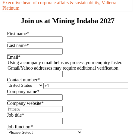
Executive head of corporate affairs & sustainability, Valterra
Platinum
Join us at Mining Indaba 2027
First name
*
Last name
*
Email
*
Using a company email helps us process your enquiry faster.
Gmail/Yahoo addresses may require additional verification.
Contact number
*
Company name
*
Company website
*
Job title
*
Job function
*