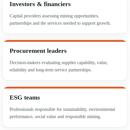
Investors & financiers
Capital providers assessing mining opportunities,
partnerships and the services needed to support growth.
Procurement leaders
Decision-makers evaluating supplier capability, value,
reliability and long-term service partnerships.
ESG teams
Professionals responsible for sustainability, environmental
performance, social value and responsible mining.