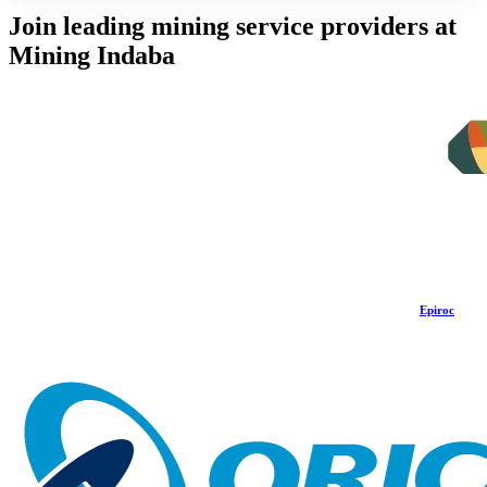
Join leading mining service providers at
Mining Indaba
Epiroc