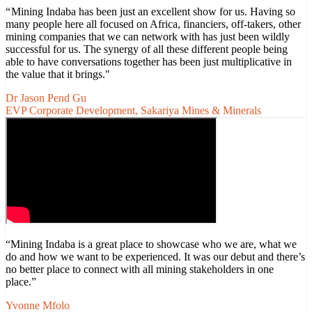
“ Mining Indaba has been just an excellent show for us. Having so
many people here all focused on Africa, financiers, off-takers, other
mining companies that we can network with has just been wildly
successful for us. The synergy of all these different people being
able to have conversations together has been just multiplicative in
the value that it brings."
Dr Jason Pend Gu
EVP Corporate Development, Sakariya Mines & Minerals
“Mining Indaba is a great place to showcase who we are, what we
do and how we want to be experienced. It was our debut and there’s
no better place to connect with all mining stakeholders in one
place.”
Yvonne Mfolo