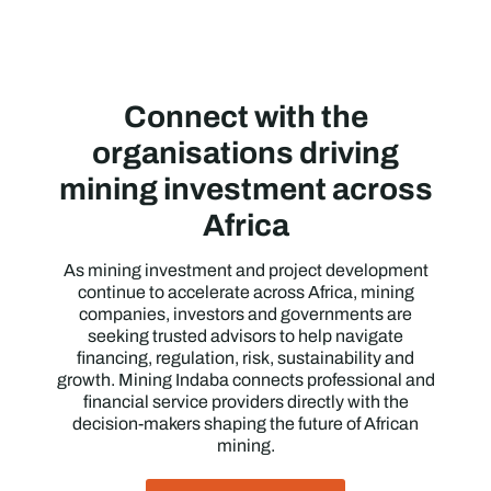
Connect with the
organisations driving
mining investment across
Africa
As mining investment and project development
continue to accelerate across Africa, mining
companies, investors and governments are
seeking trusted advisors to help navigate
financing, regulation, risk, sustainability and
growth. Mining Indaba connects professional and
financial service providers directly with the
decision-makers shaping the future of African
mining.