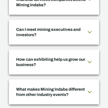
Mining Indaba?
Can I meet mining executives and
investors?
How can exhibiting help us grow our
business?
What makes Mining Indaba different
from other industry events?