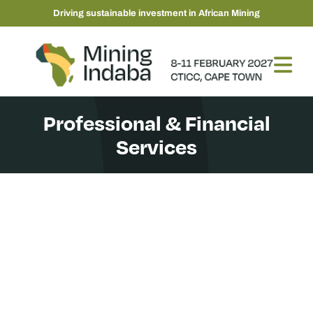
Driving sustainable investment in African Mining
Professional & Financial
Services