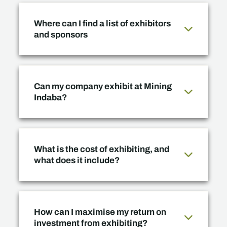
Where can I find a list of exhibitors
and sponsors
Can my company exhibit at Mining
Indaba?
What is the cost of exhibiting, and
what does it include?
How can I maximise my return on
investment from exhibiting?