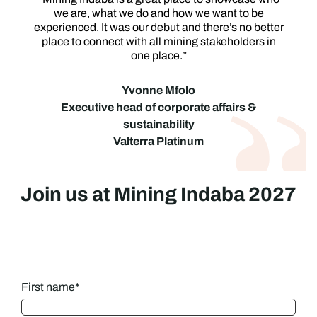
we are, what we do and how we want to be
experienced. It was our debut and there’s no better
place to connect with all mining stakeholders in
one place.”
Yvonne Mfolo
Executive head of corporate affairs &
sustainability
Valterra Platinum
Join us at Mining Indaba 2027
First name
*