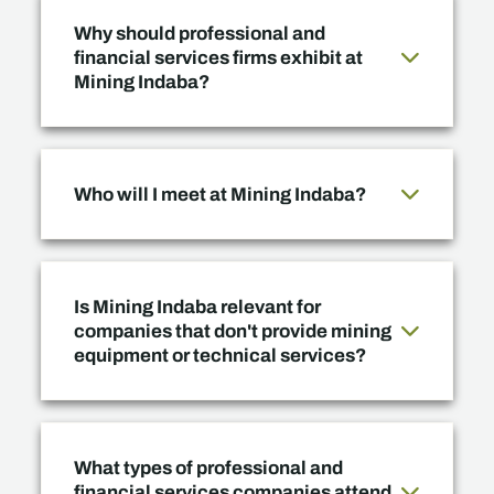
Why should professional and
financial services firms exhibit at
Mining Indaba?
Who will I meet at Mining Indaba?
Is Mining Indaba relevant for
companies that don't provide mining
equipment or technical services?
What types of professional and
financial services companies attend