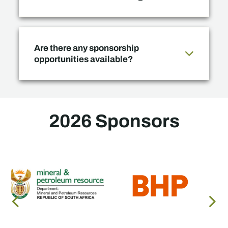
Are there any sponsorship
opportunities available?
2026 Sponsors