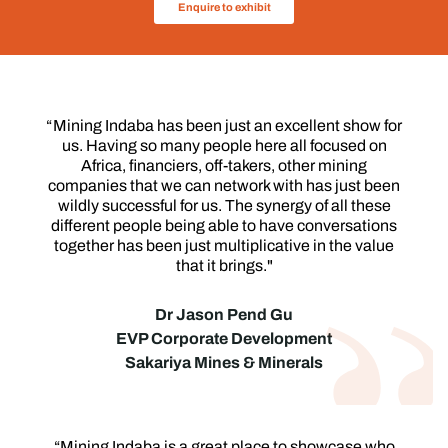
Enquire to exhibit
“ Mining Indaba has been just an excellent show for
us. Having so many people here all focused on
Africa, financiers, off-takers, other mining
companies that we can network with has just been
wildly successful for us. The synergy of all these
different people being able to have conversations
together has been just multiplicative in the value
that it brings."
Dr Jason Pend Gu
EVP Corporate Development
Sakariya Mines & Minerals
“Mining Indaba is a great place to showcase who