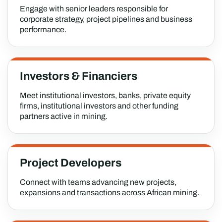
Engage with senior leaders responsible for
corporate strategy, project pipelines and business
performance.
Investors & Financiers
Meet institutional investors, banks, private equity
firms, institutional investors and other funding
partners active in mining.
Project Developers
Connect with teams advancing new projects,
expansions and transactions across African mining.