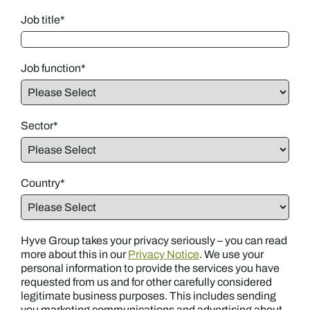
Job title
*
Job function
*
Sector
*
Country
*
Hyve Group takes your privacy seriously – you can read
more about this in our
Privacy Notice
. We use your
personal information to provide the services you have
requested from us and for other carefully considered
legitimate business purposes. This includes sending
you marketing communications and advertising about