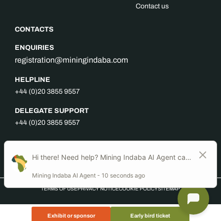
Contact us
CONTACTS
ENQUIRIES
registration@miningindaba.com
HELPLINE
+44 (0)20 3855 9557
DELEGATE SUPPORT
+44 (0)20 3855 9557
FOLLOW US
TERMS OF USE
PRIVACY NOTICE
COOKIE POLICY
SITEMAP
Exhibit or sponsor
Early bird ticket