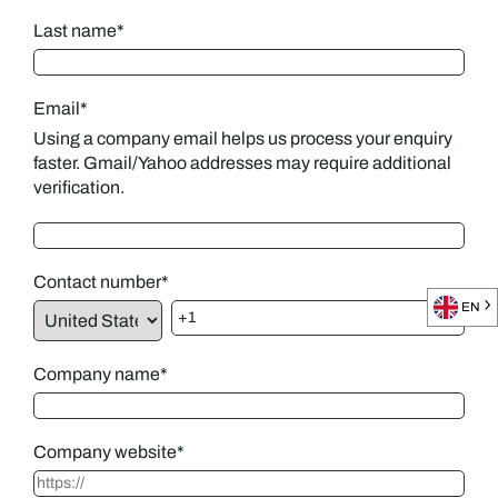
Last name
*
Email
*
Using a company email helps us process your enquiry
faster. Gmail/Yahoo addresses may require additional
verification.
Contact number
*
EN
Company name
*
Company website
*