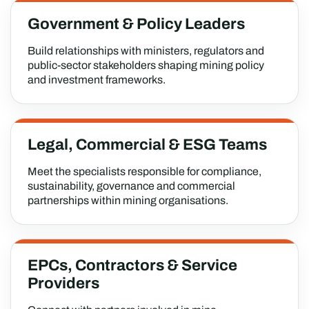
Government & Policy Leaders
Build relationships with ministers, regulators and
public-sector stakeholders shaping mining policy
and investment frameworks.
Legal, Commercial & ESG Teams
Meet the specialists responsible for compliance,
sustainability, governance and commercial
partnerships within mining organisations.
EPCs, Contractors & Service
Providers