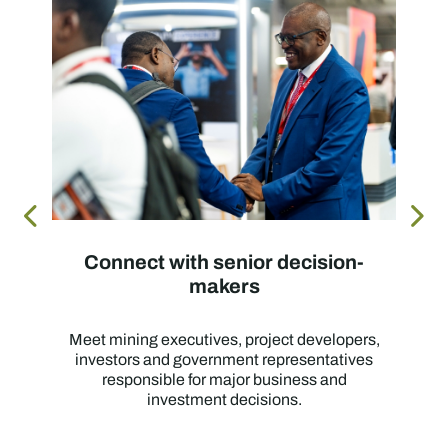
Connect with senior decision-
makers
Meet mining executives, project developers,
investors and government representatives
responsible for major business and
investment decisions.