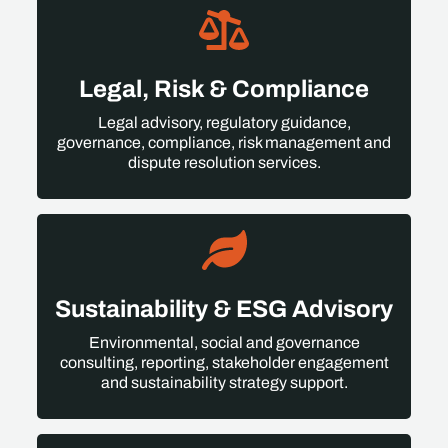
Legal, Risk & Compliance
Legal advisory, regulatory guidance,
governance, compliance, risk management and
dispute resolution services.
Sustainability & ESG Advisory
Environmental, social and governance
consulting, reporting, stakeholder engagement
and sustainability strategy support.