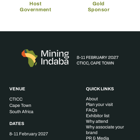
Host
Gold
Government
Sponsor
VENUE
QUICK LINKS
About
CTICC
Plan your visit
Cape Town
FAQs
South Africa
Exhibitor list
Why attend
DATES
Why associate your
brand
8-11 February 2027
PR & Media