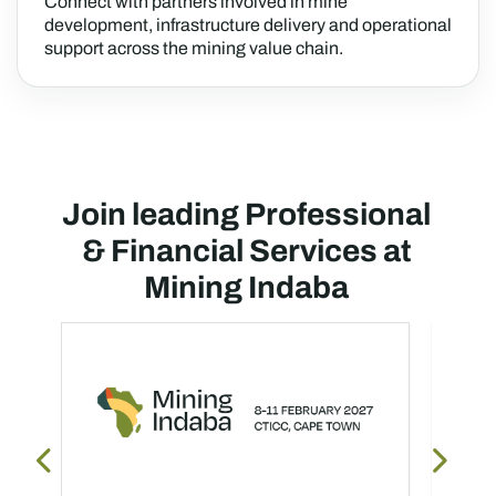
Connect with partners involved in mine
development, infrastructure delivery and operational
support across the mining value chain.
Join leading Professional
& Financial Services at
Mining Indaba