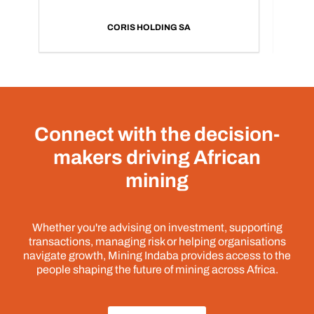
CORIS HOLDING SA
Connect with the decision-
makers driving African
mining
Whether you're advising on investment, supporting
transactions, managing risk or helping organisations
navigate growth, Mining Indaba provides access to the
people shaping the future of mining across Africa.