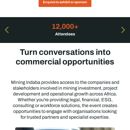
Enquire to exhibit or sponsor
12,000+
Attendees
Turn conversations into
commercial opportunities
Mining Indaba provides access to the companies and
stakeholders involved in mining investment, project
development and operational growth across Africa.
Whether you're providing legal, financial, ESG,
consulting or workforce solutions, the event creates
opportunities to engage with organisations looking
for trusted partners and specialist expertise.