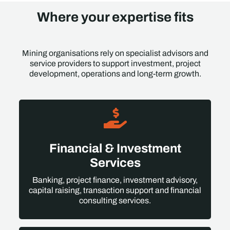
Where your expertise fits
Mining organisations rely on specialist advisors and
service providers to support investment, project
development, operations and long-term growth.
Financial & Investment
Services
Banking, project finance, investment advisory,
capital raising, transaction support and financial
consulting services.