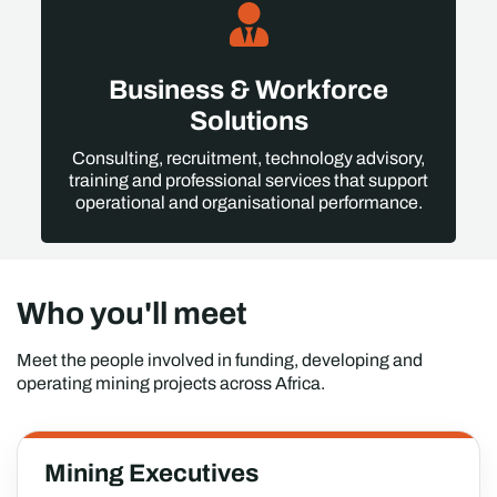
Business & Workforce
Solutions
Consulting, recruitment, technology advisory,
training and professional services that support
operational and organisational performance.
Who you'll meet
Meet the people involved in funding, developing and
operating mining projects across Africa.
Mining Executives