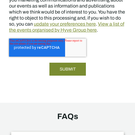
our events as well as information and publications
which we think would be of interest to you. You have the
right to object to this processing and, if you wish to do
so, you can
update your preferences here
.
View a list of
the events organised by Hyve Group here
.
FAQs