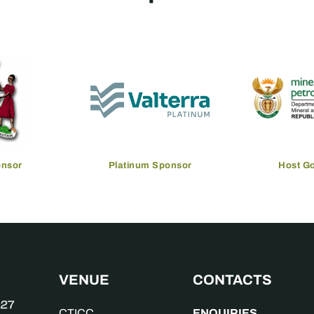
onsor
Platinum Sponsor
Host G
VENUE
CONTACTS
ENQUIRIES
CTICC