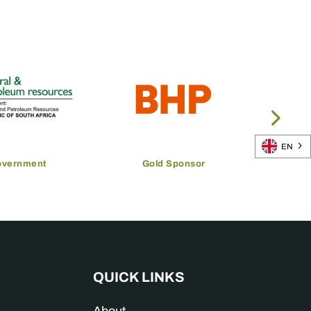
EN
overnment
Gold Sponsor
QUICK LINKS