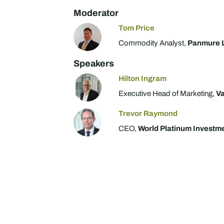
Moderator
Tom Price
Commodity Analyst,
Panmure 
Speakers
Hilton Ingram
Executive Head of Marketing,
Va
Trevor Raymond
CEO,
World Platinum Investm