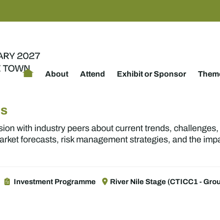
About
Attend
Exhibit or Sponsor
Theme
Ms
sion with industry peers about current trends, challenges
market forecasts, risk management strategies, and the imp
Investment Programme
River Nile Stage (CTICC1 - Grou