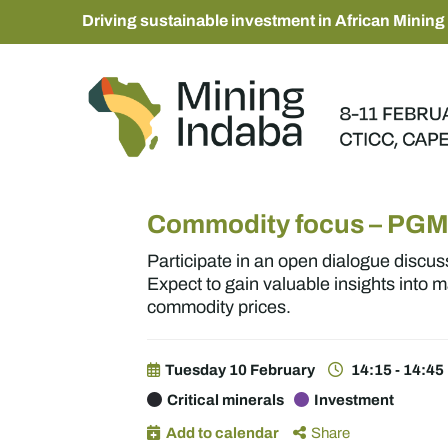
Driving sustainable investment in African Mining
Commodity focus – PG
Participate in an open dialogue discus
Expect to gain valuable insights into 
commodity prices.
Tuesday 10 February
14:15 - 14:45
Critical minerals
Investment
Add to calendar
Share