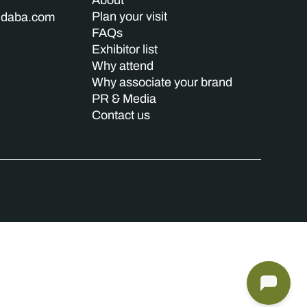
About
Plan your visit
indaba.com
FAQs
Exhibitor list
Why attend
Why associate your brand
PR & Media
Contact us