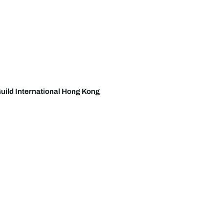
uild International Hong Kong