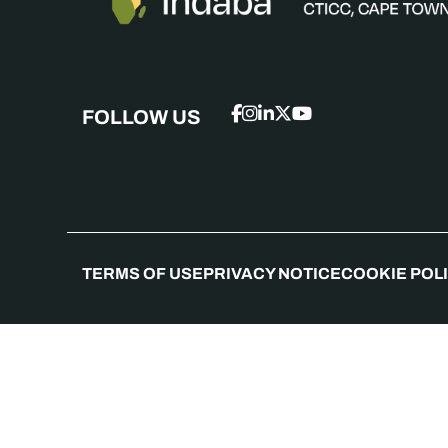
FOLLOW US
TERMS OF USE
PRIVACY NOTICE
COOKIE POL