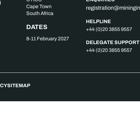
Cape Town
registration@mining
South Africa
HELPLINE
DATES
+44 (0)20 3855 9557
8-11 February 2027
DELEGATE SUPPORT
+44 (0)20 3855 9557
ICY
SITEMAP