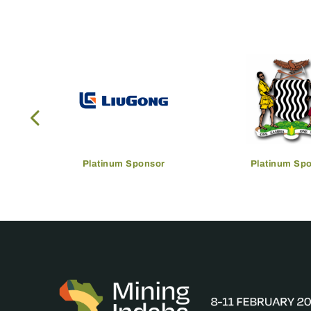
Platinum Sponsor
Platinum Sp