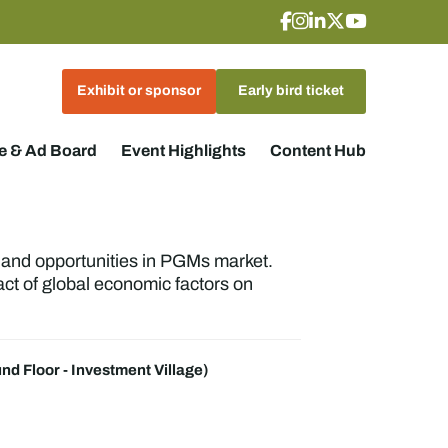
Exhibit or sponsor
Early bird ticket
 & Ad Board
Event Highlights
Content Hub
, and opportunities in PGMs market.
act of global economic factors on
nd Floor - Investment Village)