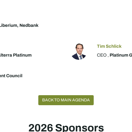
Liberium, Nedbank
Tim Schlick
lterra Platinum
CEO ,
Platinum G
ent Council
BACK TO MAIN AGENDA
2026 Sponsors