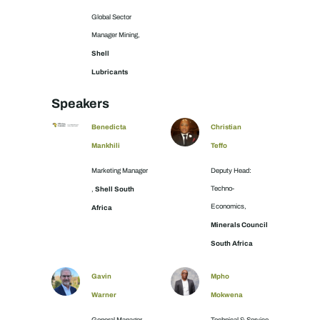
Global Sector
Manager Mining,
Shell
Lubricants
Speakers
Benedicta
Christian
Mankhili
Teffo
Marketing Manager
Deputy Head:
Shell South
Techno-
,
Economics,
Africa
Minerals Council
South Africa
Gavin
Mpho
Warner
Mokwena