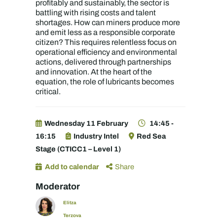
profitably and sustainably, the sector is
battling with rising costs and talent
shortages. How can miners produce more
and emit less as a responsible corporate
citizen? This requires relentless focus on
operational efficiency and environmental
actions, delivered through partnerships
and innovation. At the heart of the
equation, the role of lubricants becomes
critical.
Wednesday 11 February
14:45 -
16:15
Industry Intel
Red Sea
Stage (CTICC1 – Level 1)
Add to calendar
Share
Moderator
Elitza
Terzova