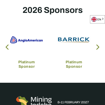
2026 Sponsors
EN
Platinum
Platinum
Sponsor
Sponsor