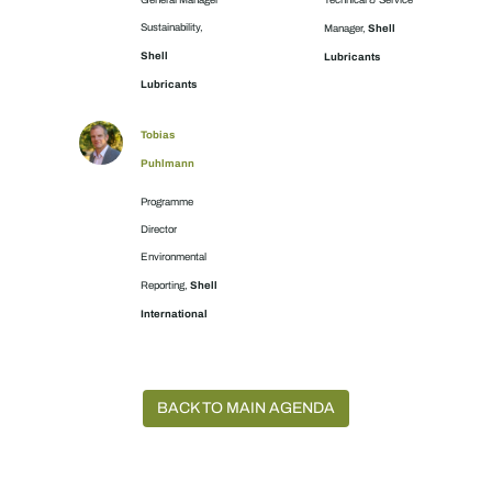
General Manager
Technical & Service
Sustainability,
Shell
Manager,
Shell
Lubricants
Lubricants
Tobias
Puhlmann
Programme
Director
Environmental
Shell
Reporting,
International
BACK TO MAIN AGENDA