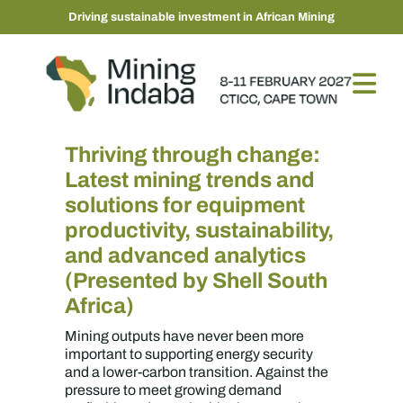
Driving sustainable investment in African Mining
Thriving through change:
Latest mining trends and
solutions for equipment
productivity, sustainability,
and advanced analytics
(Presented by Shell South
Africa)
Mining outputs have never been more
important to supporting energy security
and a lower-carbon transition. Against the
pressure to meet growing demand