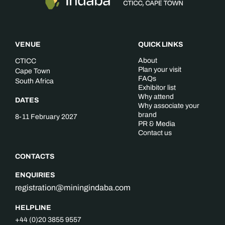
VENUE
QUICK LINKS
About
CTICC
Plan your visit
Cape Town
FAQs
South Africa
Exhibitor list
Why attend
DATES
Why associate your
brand
8-11 February 2027
PR & Media
Contact us
CONTACTS
ENQUIRIES
registration@miningindaba.com
HELPLINE
+44 (0)20 3855 9557