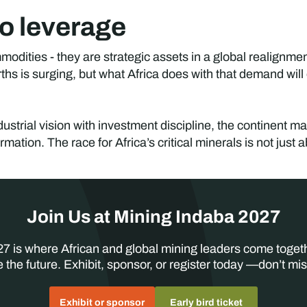
o leverage
mmodities - they are strategic assets in a global realignm
rths is surging, but what Africa does with that demand will
strial vision with investment discipline, the continent ma
rmation. The race for Africa’s critical minerals is not just
Join Us at Mining Indaba 2027
7 is where African and global mining leaders come toget
 the future. Exhibit, sponsor, or register today —don’t mis
Exhibit or sponsor
Early bird ticket