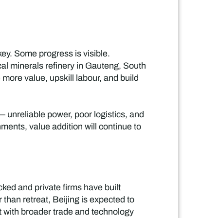
 key. Some progress is visible.
al minerals refinery in Gauteng, South
 more value, upskill labour, and build
 unreliable power, poor logistics, and
nments, value addition will continue to
cked and private firms have built
r than retreat, Beijing is expected to
t with broader trade and technology