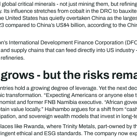
obal critical minerals - not just mining them, but refinin
. Its influence stretches from cobalt in the DRC to bauxit
The United States has quietly overtaken China as the larges
023 compared to China’s US$4 billion, according to the Chi
n’s International Development Finance Corporation (DFC), 
and supply chains that can feed directly into US industry
refineries.
 grows - but the risks rem
tries hold a growing degree of leverage. Yet the next dec
ic transformation. “Expecting Americans or anyone else to 
nomist and former FNB Namibia executive. “African gove
tain value locally.” Haihambo argues for a shift from “cas
cipation, and sovereign wealth models that invest in long
n places like Rwanda, where Trinity Metals, part-owned by
ringent ethical and ESG standards. The company now expor