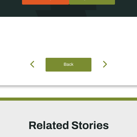
Back
Related Stories