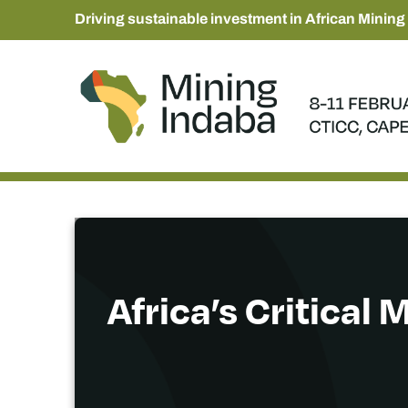
Driving sustainable investment in African Mining
Africa’s Critical 