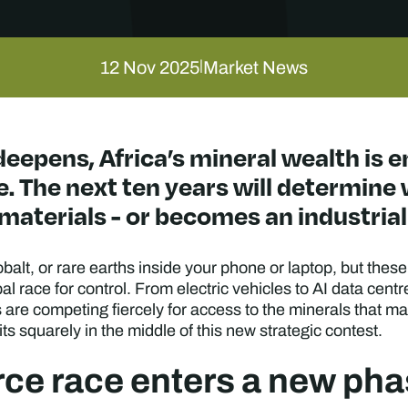
12 Nov 2025
Market News
|
deepens, Africa’s mineral wealth is 
. The next ten years will determine
materials - or becomes an industrial 
cobalt, or rare earths inside your phone or laptop, but th
al race for control. From electric vehicles to AI data cent
are competing fiercely for access to the minerals that mak
its squarely in the middle of this new strategic contest.
rce race enters a new ph