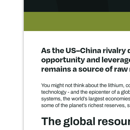
As the US–China rivalry 
opportunity and leverage
remains a source of raw 
You might not think about the lithium, 
technology - and the epicenter of a glob
systems, the world’s largest economies 
some of the planet’s richest reserves, s
The global resou