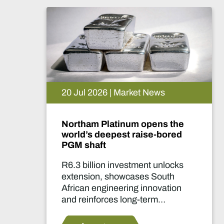
15 Jul 2026 | Market News
De Beers puts Venetia on
pause. What happens now?
Two-year production suspension
marks one of the industry's most
significant supply decisions in
years.