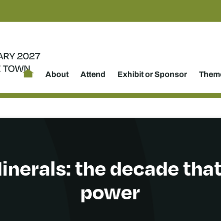
About
Attend
Exhibit or Sponsor
Theme
Minerals: the decade that
power