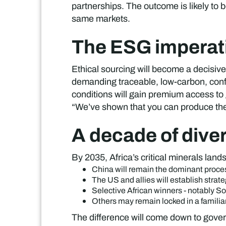
partnerships. The outcome is likely to
same markets.
The ESG imperat
Ethical sourcing will become a decisive
demanding traceable, low-carbon, confli
conditions will gain premium access to 
“We’ve shown that you can produce these
A decade of dive
By 2035, Africa’s critical minerals la
China will remain the dominant proce
The US and allies will establish strate
Selective African winners - notably S
Others may remain locked in a familiar
The difference will come down to govern