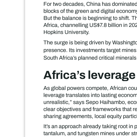
For two decades, China has dominated gl
blocks of the green and digital economy
But the balance is beginning to shift. 
Africa, channelling US$7.8 billion in 2
Hopkins University.
The surge is being driven by Washingto
presence. Its investments target mines 
South Africa’s planned critical minerals 
Africa’s leverage
As global powers compete, African coun
leverage translates into lasting econom
unrealistic,” says Sepo Haihambo, eco
clear objectives and frameworks that re
sharing agreements, local equity parti
It’s an approach already taking root i
tantalum, and tungsten mines under st