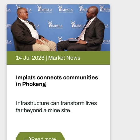
05 Aug 2026 | Market News
Artificial intelligence and the
future of African mining
This report highlights artificial
intelligence (AI) and big data
innovations and their applications
for Africa’s mining sector.