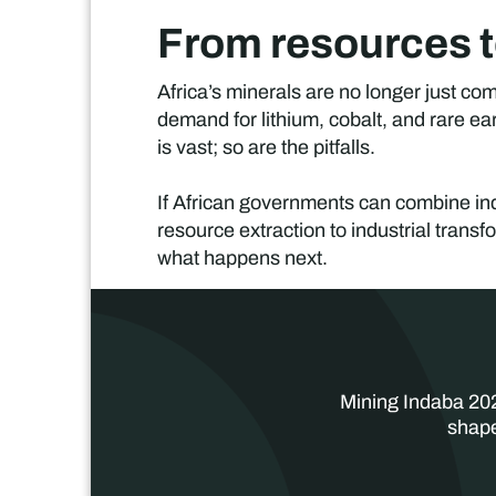
From resources t
Africa’s minerals are no longer just co
demand for lithium, cobalt, and rare ea
is vast; so are the pitfalls.
If African governments can combine indu
resource extraction to industrial transfo
what happens next.
Mining Indaba 202
shape