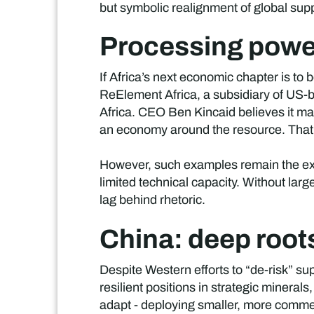
but symbolic realignment of global sup
Processing power
If Africa’s next economic chapter is to b
ReElement Africa, a subsidiary of US-b
Africa. CEO Ben Kincaid believes it mark
an economy around the resource. That’s 
However, such examples remain the excep
limited technical capacity. Without larg
lag behind rhetoric.
China: deep root
Despite Western efforts to “de-risk” su
resilient positions in strategic mineral
adapt - deploying smaller, more commer