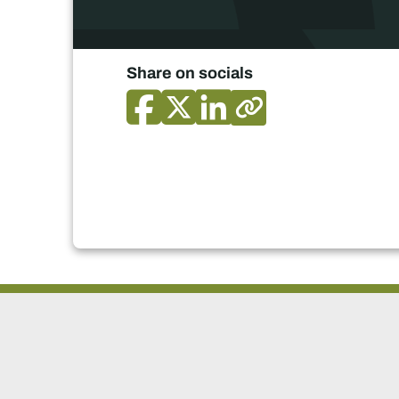
Share on socials