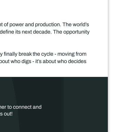
ent of power and production. The world’s
 define its next decade. The opportunity
y finally break the cycle - moving from
 about who digs - it’s about who decides
her to connect and
s out!