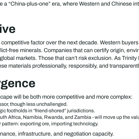
 be a “China-plus-one” era, where Western and Chinese inte
ive
 competitive factor over the next decade. Western buyers 
ct-free minerals. Companies that can certify origin, envir
global markets. Those that can’t risk exclusion. As Trinit
 materials professionally, responsibly, and transparently 
rgence
ndscape will be both more competitive and more complex:
ssor, though less unchallenged.
gic footholds in “friend-shored” jurisdictions.
outh Africa, Namibia, Rwanda, and Zambia - will move up the val
 pattern: exporting ore, importing technology.
ance, infrastructure, and negotiation capacity.