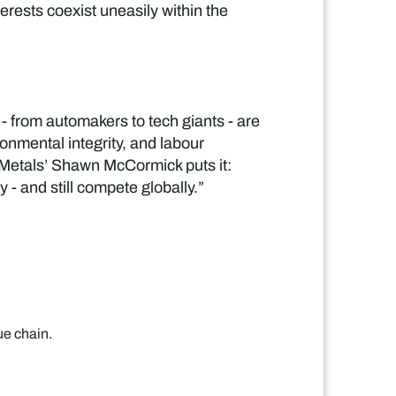
rests coexist uneasily within the
- from automakers to tech giants - are
onmental integrity, and labour
y Metals’ Shawn McCormick puts it:
- and still compete globally.”
ue chain.