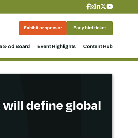
Exhibit or sponsor
Early bird ticket
 & Ad Board
Event Highlights
Content Hub
 will define global