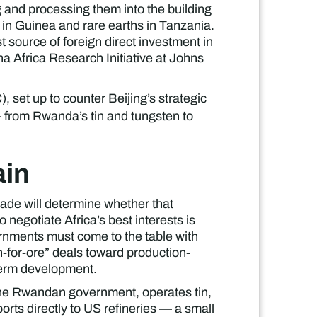
g and processing them into the building
e in Guinea and rare earths in Tanzania.
t source of foreign direct investment in
na Africa Research Initiative at Johns
set up to counter Beijing’s strategic
 - from Rwanda’s tin and tungsten to
ain
ade will determine whether that
negotiate Africa’s best interests is
rnments must come to the table with
h-for-ore” deals toward production-
-term development.
 the Rwandan government, operates tin,
ts directly to US refineries — a small