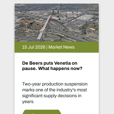
14 Jul 2026 | Market News
Implats connects communities
in Phokeng
Infrastructure can transform lives
far beyond a mine site.
Read more