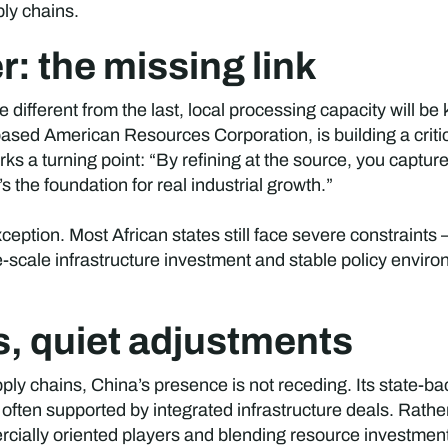
ply chains.
: the missing link
e different from the last, local processing capacity will be
ased American Resources Corporation, is building a critic
s a turning point: “By refining at the source, you capture
the foundation for real industrial growth.”
tion. Most African states still face severe constraints —
e-scale infrastructure investment and stable policy enviro
s, quiet adjustments
pply chains, China’s presence is not receding. Its state-ba
s, often supported by integrated infrastructure deals. Rathe
cially oriented players and blending resource investmen