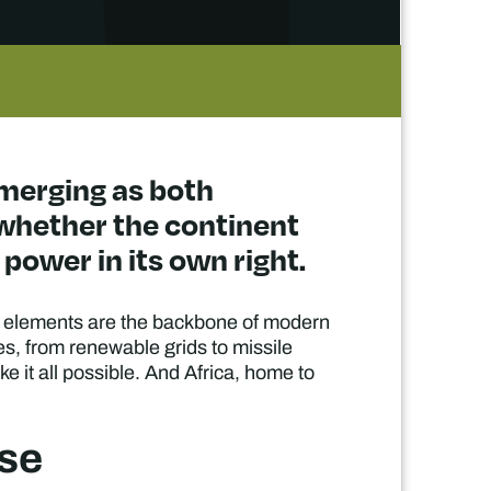
emerging as both
 whether the continent
power in its own right.
ese elements are the backbone of modern
res, from renewable grids to missile
e it all possible. And Africa, home to
ase