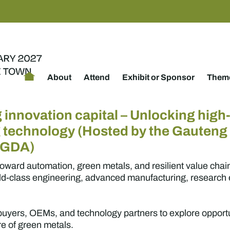
About
Attend
Exhibit or Sponsor
Theme
 innovation capital – Unlocking high-
g technology (Hosted by the Gauten
GGDA)
toward automation, green metals, and resilient value chai
rld-class engineering, advanced manufacturing, research e
, buyers, OEMs, and technology partners to explore oppor
ure of green metals.