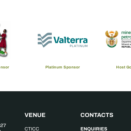
onsor
Platinum Sponsor
Host G
VENUE
CONTACTS
ENQUIRIES
CTICC