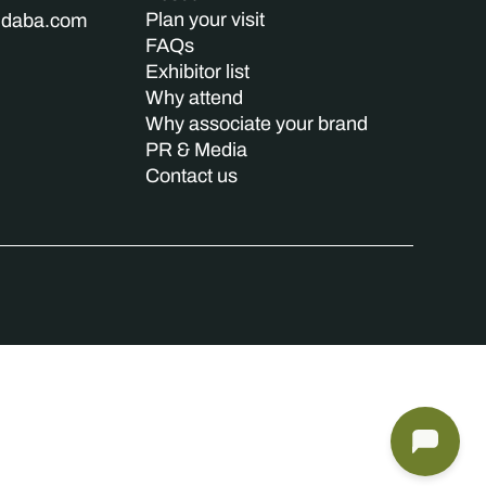
Plan your visit
indaba.com
FAQs
Exhibitor list
Why attend
Why associate your brand
PR & Media
Contact us