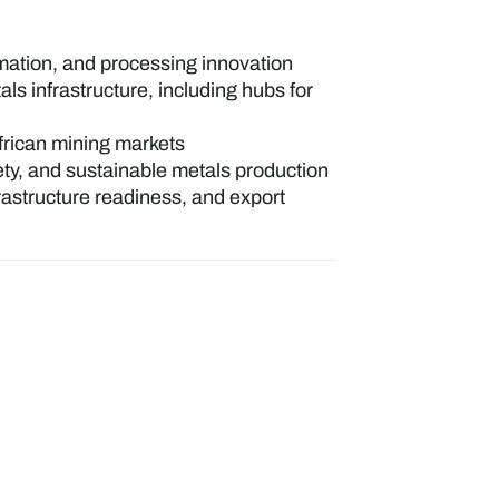
omation, and processing innovation
 infrastructure, including hubs for
African mining markets
ety, and sustainable metals production
rastructure readiness, and export