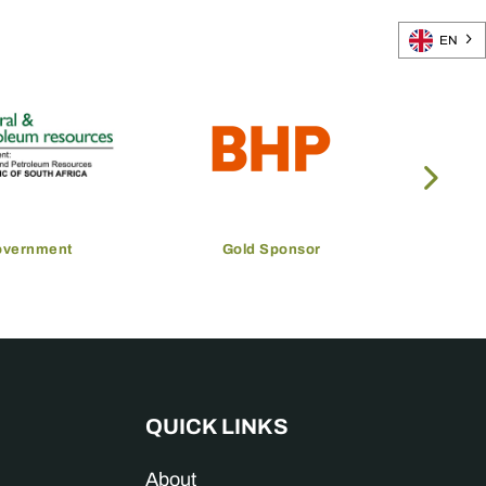
EN
overnment
Gold Sponsor
QUICK LINKS
About