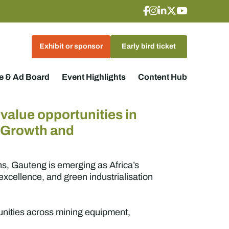
Exhibit or sponsor
Early bird ticket
 & Ad Board
Event Highlights
Content Hub
value opportunities in
g Growth and
ns, Gauteng is emerging as Africa’s
xcellence, and green industrialisation
tunities across mining equipment,