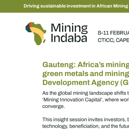
Driving sustainable investment in African Mining
Gauteng: Africa’s mining
green metals and minin
Development Agency (
As the global mining landscape shifts 
‘Mining Innovation Capital’, where wo
converge.
This insight session invites investors
technology, beneficiation, and the fut