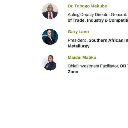
Dr. Tebogo Makube
Acting Deputy Director General:
of Trade, Industry & Competit
Gary Lane
President ,
Southern African In
Metallurgy
Maidei Matika
Chief Investment Facilitator,
OR 
Zone