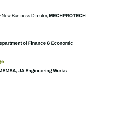
 New Business Director,
MECHPROTECH
epartment of Finance & Economic
ge
MEMSA, JA Engineering Works