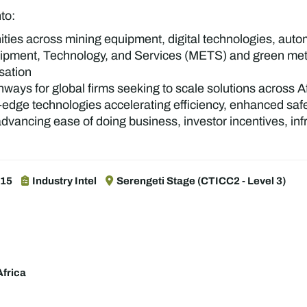
nto:
ties across mining equipment, digital technologies, aut
pment, Technology, and Services (METS) and green metals
isation
hways for global firms seeking to scale solutions across 
edge technologies accelerating efficiency, enhanced saf
dvancing ease of doing business, investor incentives, inf
:15
Industry Intel
Serengeti Stage (CTICC2 - Level 3)
frica