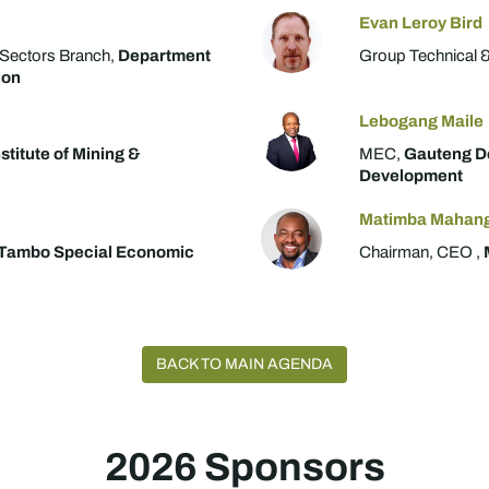
Evan Leroy Bird
 Sectors Branch,
Department
Group Technical &
ion
Lebogang Maile
stitute of Mining &
MEC,
Gauteng D
Development
Matimba Mahan
Tambo Special Economic
Chairman, CEO ,
BACK TO MAIN AGENDA
2026 Sponsors