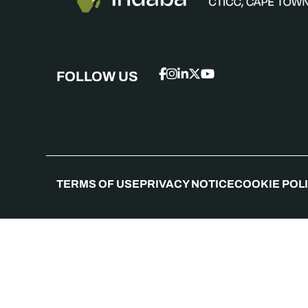
FOLLOW US
TERMS OF USE
PRIVACY NOTICE
COOKIE POL