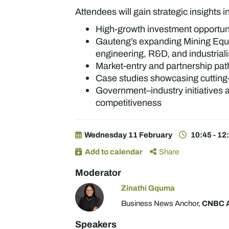
Attendees will gain strategic insights i
High-growth investment opportuni
Gauteng’s expanding Mining Equi
engineering, R&D, and industrial
Market-entry and partnership pat
Case studies showcasing cutting-
Government–industry initiatives a
competitiveness
Wednesday 11 February
10:45 - 12
Add to calendar
Share
Moderator
Zinathi Gquma
Business News Anchor,
CNBC A
Speakers