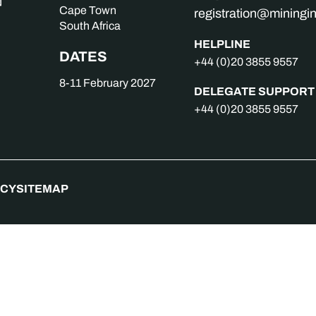
Cape Town
registration@mining
South Africa
HELPLINE
DATES
+44 (0)20 3855 9557
8-11 February 2027
DELEGATE SUPPORT
+44 (0)20 3855 9557
ICY
SITEMAP