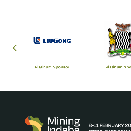
Platinum Sponsor
Platinum Sp