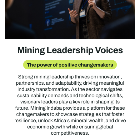
Mining Leadership Voices
The power of positive changemakers
Strong mining leadership thrives on innovation,
partnerships, and adaptability, driving meaningful
industry transformation. As the sector navigates
sustainability demands and technological shifts,
visionary leaders play a key role in shaping its
future. Mining Indaba provides a platform for these
changemakers to showcase strategies that foster
resilience, unlock Africa’s mineral wealth, and drive
economic growth while ensuring global
competitiveness.