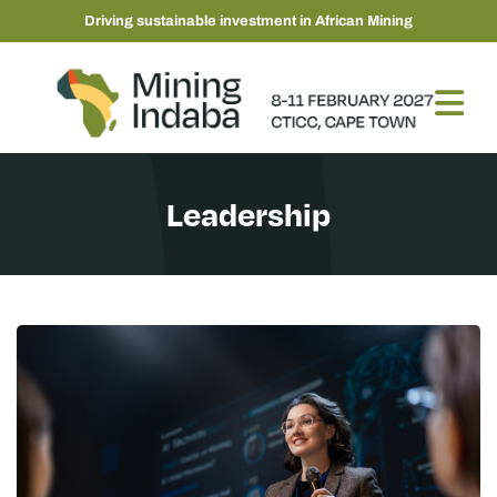
Driving sustainable investment in African Mining
Leadership