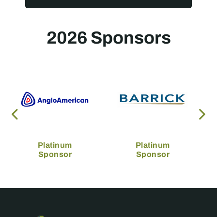
2026 Sponsors
Platinum
Platinum
Sponsor
Sponsor