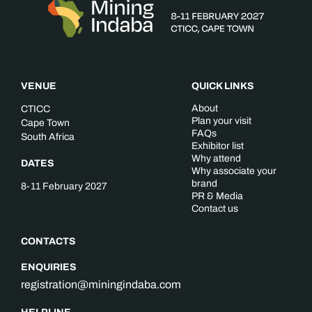
VENUE
QUICK LINKS
About
CTICC
Plan your visit
Cape Town
FAQs
South Africa
Exhibitor list
Why attend
DATES
Why associate your
brand
8-11 February 2027
PR & Media
Contact us
CONTACTS
ENQUIRIES
registration@miningindaba.com