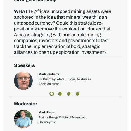
WHAT IF
Africa’s untapped mining assets were
anchored in the idea that mineral wealth is an
untapped currency? Could this strategic re-
positioning remove the exploration blocker that
Africa is struggling with and enable mining
companies, investors and governments to fast
track the implementation of bold, strategic
alliances to open up exploration investment?
Speakers
Martin Roberts
VP Discovery: Africa, Europe, Australasia
Anglo American
Moderator
Mark Evans
Partner, Energy & Natural Resources
Oliver Wyman