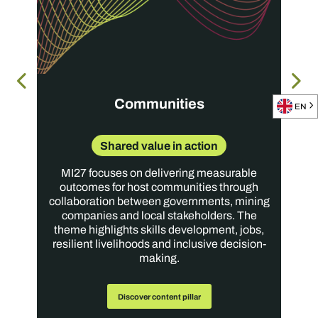
Moderator
Dr. Tsakani Mthombeni
Executive: Sustainable Development
Implats
Communities
EN
Shared value in action
MI27 focuses on delivering measurable
outcomes for host communities through
collaboration between governments, mining
companies and local stakeholders. The
theme highlights skills development, jobs,
resilient livelihoods and inclusive decision-
making.
Discover content pillar