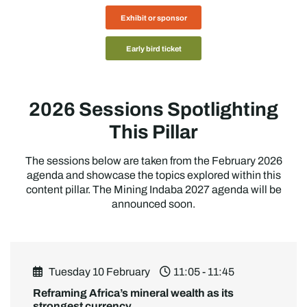
Exhibit or sponsor
Early bird ticket
2026 Sessions Spotlighting
This Pillar
The sessions below are taken from the February 2026
agenda and showcase the topics explored within this
content pillar. The Mining Indaba 2027 agenda will be
announced soon.
Tuesday 10 February
11:05 - 11:45
Reframing Africa’s mineral wealth as its
strongest currency