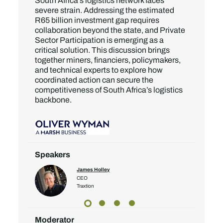
South Africa’s logistics network faces
severe strain. Addressing the estimated
R65 billion investment gap requires
collaboration beyond the state, and Private
Sector Participation is emerging as a
critical solution. This discussion brings
together miners, financiers, policymakers,
and technical experts to explore how
coordinated action can secure the
competitiveness of South Africa’s logistics
backbone.
Speakers
James Holley
CEO
Traxtion
Moderator