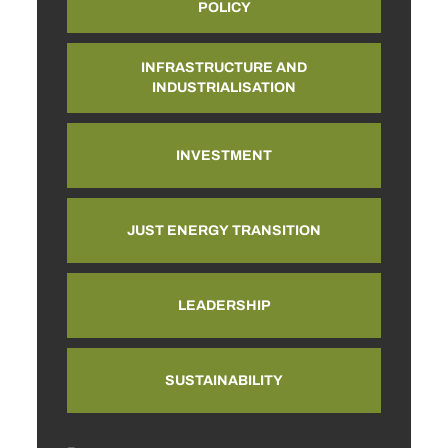
POLICY
INFRASTRUCTURE AND
INDUSTRIALISATION
INVESTMENT
JUST ENERGY TRANSITION
LEADERSHIP
SUSTAINABILITY