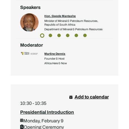
Speakers
Hon. Gwede Mantashe
Minister of Mineral & Petroleum Resources,
Republic of South Africa
Department of Mineral & Petroleum Resources
Moderator
Martine Dennis
Founder & Host
Africa Here & Now
Add to calendar
10:30 - 10:35
Presidential Introduction
Monday, February 9
Opening Ceremony