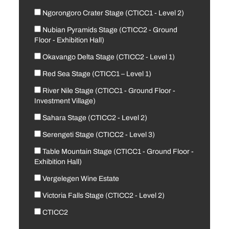
Ngorongoro Crater Stage (CTICC1 - Level 2)
Nubian Pyramids Stage (CTICC2 - Ground
Floor - Exhibition Hall)
Okavango Delta Stage (CTICC2 - Level 1)
Red Sea Stage (CTICC1 – Level 1)
River Nile Stage (CTICC1 - Ground Floor -
Investment Village)
Sahara Stage (CTICC2 - Level 2)
Serengeti Stage (CTICC2 - Level 3)
Table Mountain Stage (CTICC1 - Ground Floor -
Exhibition Hall)
Vergelegen Wine Estate
Victoria Falls Stage (CTICC2 - Level 2)
CTICC2