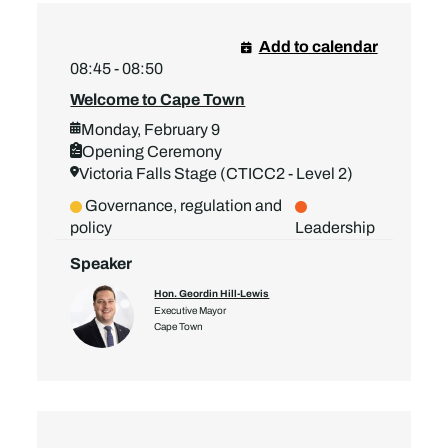
Add to calendar
08:45 - 08:50
Welcome to Cape Town
Monday, February 9
Opening Ceremony
Victoria Falls Stage (CTICC2 - Level 2)
Governance, regulation and
policy
Leadership
Speaker
Hon. Geordin Hill-Lewis
Executive Mayor
Cape Town