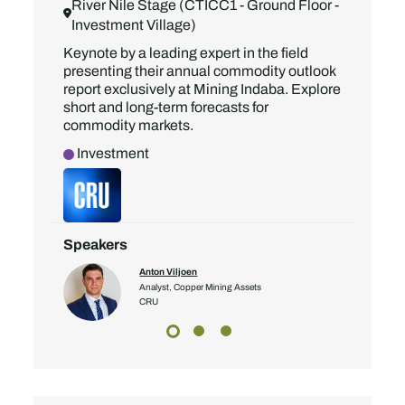
River Nile Stage (CTICC1 - Ground Floor -
Investment Village)
Keynote by a leading expert in the field
presenting their annual commodity outlook
report exclusively at Mining Indaba. Explore
short and long-term forecasts for
commodity markets.
Investment
Speakers
Anton Viljoen
Analyst, Copper Mining Assets
CRU