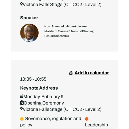
Victoria Falls Stage (CTICC2 - Level 2)
Speaker
Hon. Situmbeko Musokotwane
Minister of Finance & National Planning
Republic of Zambia
Add to calendar
10:35 - 10:55
Keynote Address
Monday, February 9
Opening Ceremony
Victoria Falls Stage (CTICC2 - Level 2)
Governance, regulation and
policy
Leadership