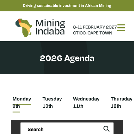
Driving sustainable investment in African Mining
2026 Agenda
Monday
Tuesday
Wednesday
Thursday
9th
10th
11th
12th