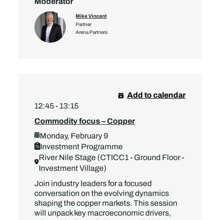
Moderator
Mike Vincent
Partner
Arena Partners
Add to calendar
12:45 - 13:15
Commodity focus – Copper
Monday, February 9
Investment Programme
River Nile Stage (CTICC1 - Ground Floor -
Investment Village)
Join industry leaders for a focused
conversation on the evolving dynamics
shaping the copper markets. This session
will unpack key macroeconomic drivers,