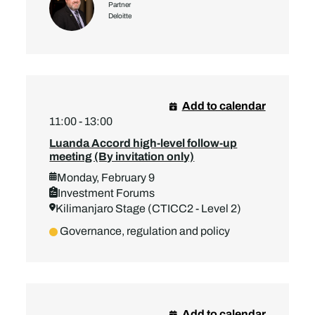
Partner
Deloitte
Add to calendar
11:00 - 13:00
Luanda Accord high-level follow-up
meeting (By invitation only)
Monday, February 9
Investment Forums
Kilimanjaro Stage (CTICC2 - Level 2)
Governance, regulation and policy
Add to calendar