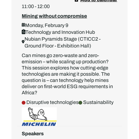
11:00 - 12:00
Mining without compromise
Monday, February 9
Technology and Innovation Hub
Nubian Pyramids Stage (CTICC2 -
Ground Floor - Exhibition Hall)
Can mines go zero-waste and zero-
emission – while scaling up production?
This session explores how cutting-edge
technologies are making it possible. The
question is – can technology help mines
deliver on first-world ESG requirements in
Africa?
Disruptive technologies
Sustainability
Speakers