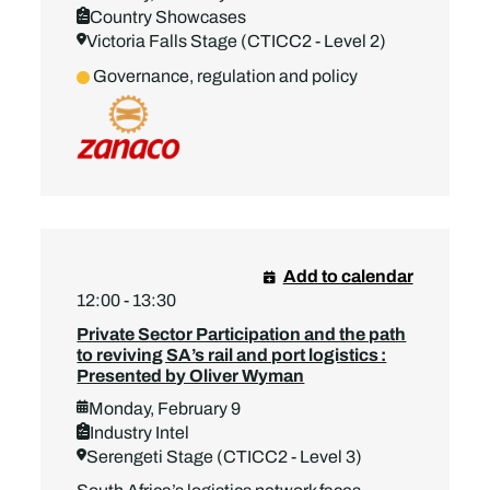
Country Showcases
Victoria Falls Stage (CTICC2 - Level 2)
Governance, regulation and policy
Add to calendar
12:00 - 13:30
Private Sector Participation and the path
to reviving SA’s rail and port logistics :
Presented by Oliver Wyman
Monday, February 9
Industry Intel
Serengeti Stage (CTICC2 - Level 3)