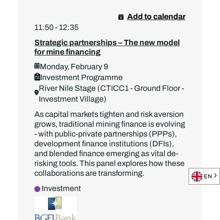
Add to calendar
11:50 - 12:35
Strategic partnerships – The new model
for mine financing
Monday, February 9
Investment Programme
River Nile Stage (CTICC1 - Ground Floor -
Investment Village)
As capital markets tighten and risk aversion
grows, traditional mining finance is evolving
- with public-private partnerships (PPPs),
development finance institutions (DFIs),
and blended finance emerging as vital de-
risking tools. This panel explores how these
collaborations are transforming.
EN
Investment