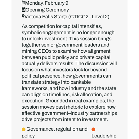
Monday, February 9
Opening Ceremony
Victoria Falls Stage (CTICC2 - Level 2)
As competition for capital intensifies,
symbolic engagement is no longer enough
to unlock investment. This session brings
together senior government leaders and
mining CEOs to examine how alignment
between public policy and private capital
actually delivers results. The discussion will
focus on what investors look for beyond
political presence, how governments can
translate strategy into bankable
frameworks, and how industry and the state
can align on timelines, risk allocation, and
execution. Grounded in real examples, the
session moves past rhetoric to explore how
effective government–industry partnerships
drive projects from intent to investment.
Governance, regulation and
policy
Leadership