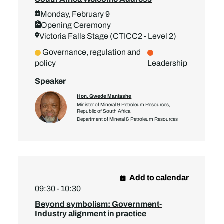
Monday, February 9
Opening Ceremony
Victoria Falls Stage (CTICC2 - Level 2)
Governance, regulation and
policy
Leadership
Speaker
Hon. Gwede Mantashe
Minister of Mineral & Petroleum Resources,
Republic of South Africa
Department of Mineral & Petroleum Resources
Add to calendar
09:30 - 10:30
Beyond symbolism: Government-
Industry alignment in practice