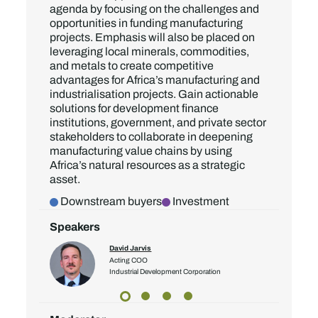
agenda by focusing on the challenges and
opportunities in funding manufacturing
projects. Emphasis will also be placed on
leveraging local minerals, commodities,
and metals to create competitive
advantages for Africa’s manufacturing and
industrialisation projects. Gain actionable
solutions for development finance
institutions, government, and private sector
stakeholders to collaborate in deepening
manufacturing value chains by using
Africa’s natural resources as a strategic
asset.
Downstream buyers
Investment
Speakers
David Jarvis
ector
Acting COO
Industrial Development Corporation