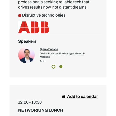
professionals seeking reliable tech that
drives results now, not distant dreams.
Disruptive technologies
Speakers
Björn Jonsson
bal Account
Global Business Line Manager Mining &
Materials
ABB
Add to calendar
12:20 - 13:30
NETWORKING LUNCH