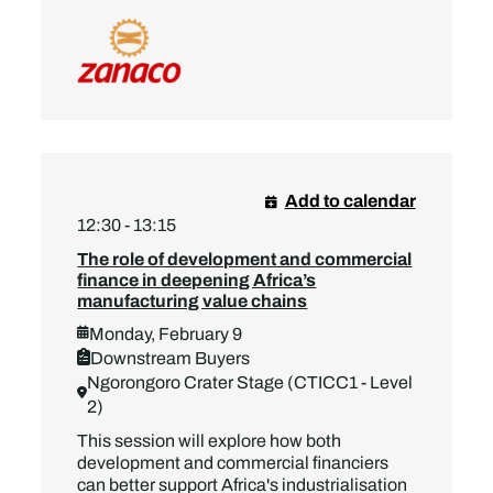
Add to calendar
12:30 - 13:15
The role of development and commercial
finance in deepening Africa’s
manufacturing value chains
Monday, February 9
Downstream Buyers
Ngorongoro Crater Stage (CTICC1 - Level
2)
This session will explore how both
development and commercial financiers
can better support Africa's industrialisation