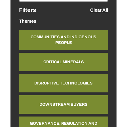
Filters
Clear All
Themes
COMMUNITIES AND INDIGENOUS
PEOPLE
CRITICAL MINERALS
DISRUPTIVE TECHNOLOGIES
DOWNSTREAM BUYERS
GOVERNANCE, REGULATION AND