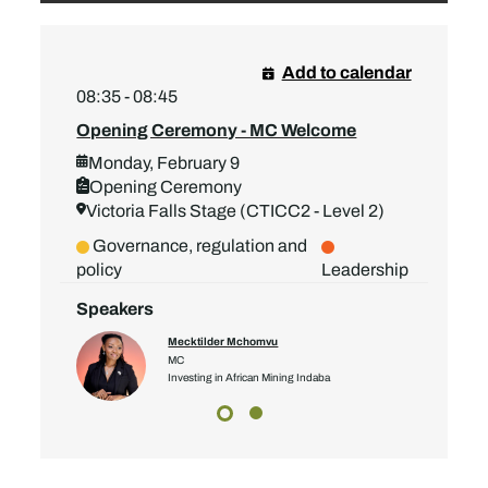
Add to calendar
08:35 - 08:45
Opening Ceremony - MC Welcome
Monday, February 9
Opening Ceremony
Victoria Falls Stage (CTICC2 - Level 2)
Governance, regulation and
policy
Leadership
Speakers
Mecktilder Mchomvu
MC
Investing in African Mining Indaba