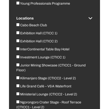
Young Professionals Programme
Locations
Cabo Beach Club
Exhibition Hall (CTICC 1)
Exhibition Hall (CTICC 2)
InterContinental Table Bay Hotel
Investment Lounge (CTICC 1)
Junior Mining Showcase (CTICC1 - Ground
Floor)
Kilimanjaro Stage (CTICC2 - Level 2)
Life Grand Café – V&A Waterfront
Ministerial Lounge (CTICC2 - Level 2)
Ngorongoro Crater Stage - Roof Terrace
(CTICC1 - Level 2)