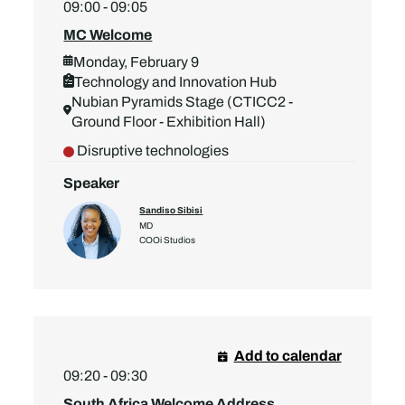
09:00 - 09:05
MC Welcome
Monday, February 9
Technology and Innovation Hub
Nubian Pyramids Stage (CTICC2 -
Ground Floor - Exhibition Hall)
Disruptive technologies
Speaker
Sandiso Sibisi
MD
COOi Studios
Add to calendar
09:20 - 09:30
South Africa Welcome Address