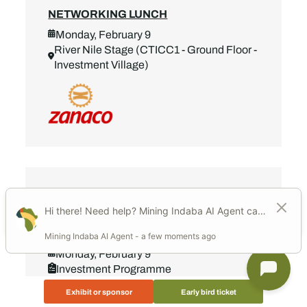
NETWORKING LUNCH
Monday, February 9
River Nile Stage (CTICC1 - Ground Floor -
Investment Village)
Add to calendar
13:15 - 14:00
NETWORKING LUNCH
Monday, February 9
Investment Programme
River Nile Stage (CTICC1 - Ground Floor -
Exhibit or sponsor
Early bird ticket
Investment Village)