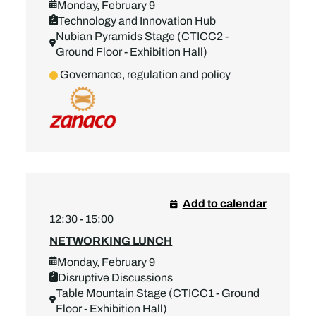
Monday, February 9
Technology and Innovation Hub
Nubian Pyramids Stage (CTICC2 -
Ground Floor - Exhibition Hall)
Governance, regulation and policy
Add to calendar
12:30 - 15:00
NETWORKING LUNCH
Monday, February 9
Disruptive Discussions
Table Mountain Stage (CTICC1 - Ground
Floor - Exhibition Hall)