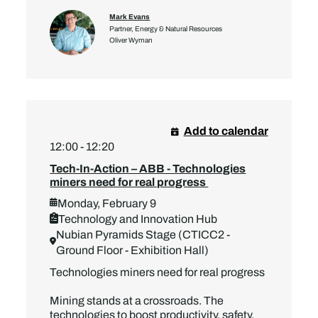
Mark Evans
Partner, Energy & Natural Resources
Oliver Wyman
Add to calendar
12:00 - 12:20
Tech-In-Action – ABB - Technologies
miners need for real progress
Monday, February 9
Technology and Innovation Hub
Nubian Pyramids Stage (CTICC2 -
Ground Floor - Exhibition Hall)
Technologies miners need for real progress
Mining stands at a crossroads. The
technologies to boost productivity, safety,