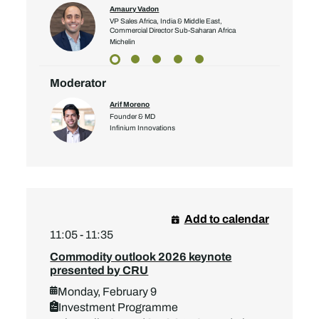
Amaury Vadon
VP Sales Africa, India & Middle East,
Commercial Director Sub-Saharan Africa
Michelin
Moderator
Arif Moreno
Founder & MD
Infinium Innovations
Add to calendar
11:05 - 11:35
Commodity outlook 2026 keynote
presented by CRU
Monday, February 9
Investment Programme