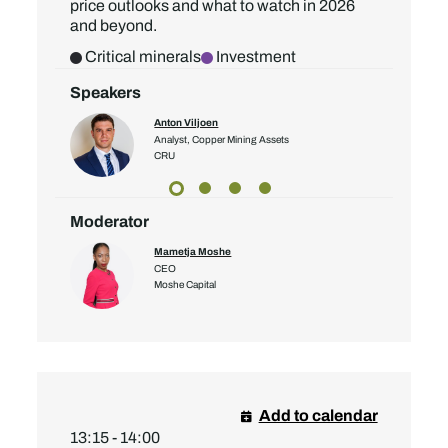
price outlooks and what to watch in 2026
and beyond.
Critical minerals
Investment
Speakers
Anton Viljoen
Analyst, Copper Mining Assets
CRU
Moderator
Mametja Moshe
CEO
Moshe Capital
Add to calendar
13:15 - 14:00