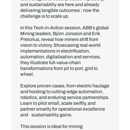
and sustainability are here and already
delivering tangible outcomes ; now the
challenge is to scale up.
In this Tech-in-Action session, ABB’s global
Mining leaders, Björn Jonsson and Erik
Pretorius, reveal how miners shift from
vision to victory. Showcasing real-world
implementations in electrification,
automation, digitalisation and services,
they illustrate full-value-chain
transformations from pit to port, grid to
wheel.
Explore proven cases, from electric haulage
and hoisting to cutting-edge automation,
robotics, and enduring service partnerships.
Learn to pilot small, scale swiftly, and
partner smartly for operational excellence
and sustainability gains.
This session is ideal for mining