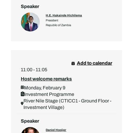
Speaker
H.E. Hakainde Hichilema
President
Republic of Zambia
Add to calendar
11:00 - 11:05
Host welcome remarks
Monday, February 9
Investment Programme
River Nile Stage (CTICC1 - Ground Floor -
Investment Village)
Speaker
Daniel Hooijer