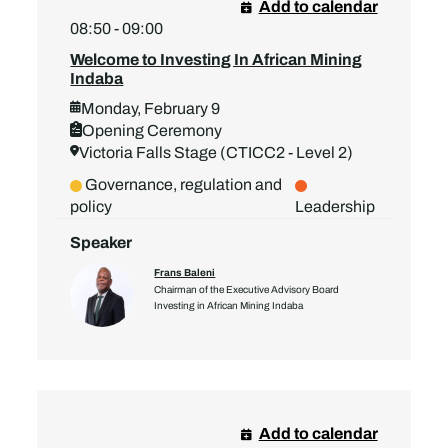
Add to calendar
08:50 - 09:00
Welcome to Investing In African Mining
Indaba
Monday, February 9
Opening Ceremony
Victoria Falls Stage (CTICC2 - Level 2)
Governance, regulation and
policy
Leadership
Speaker
Frans Baleni
Chairman of the Executive Advisory Board
Investing in African Mining Indaba
Add to calendar