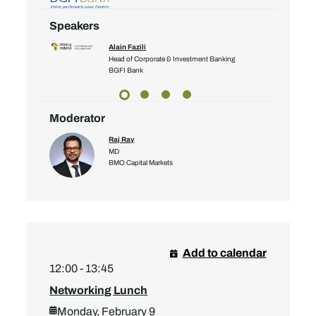
Speakers
Alain Fazili
Head of Corporate & Investment Banking
yalty Corp
BGFI Bank
Moderator
Raj Ray
MD
BMO Capital Markets
Add to calendar
12:00 - 13:45
Networking Lunch
Monday, February 9