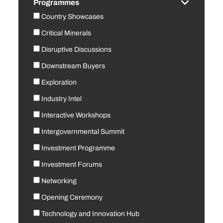
Programmes
Country Showcases
Critical Minerals
Disruptive Discussions
Downstream Buyers
Exploration
Industry Intel
Interactive Workshops
Intergovernmental Summit
Investment Programme
Investment Forums
Networking
Opening Ceremony
Technology and Innovation Hub